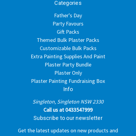
Categories
Father's Day
Party Favours
Gift Packs
Themed Bulk Plaster Packs
Customizable Bulk Packs
Extra Painting Supplies And Paint
Plaster Party Bundle
Plaster Only
Plaster Painting Fundraising Box
Info
Singleton, Singleton NSW 2330
Call us at 0433547999
Subscribe to our newsletter
Get the latest updates on new products and