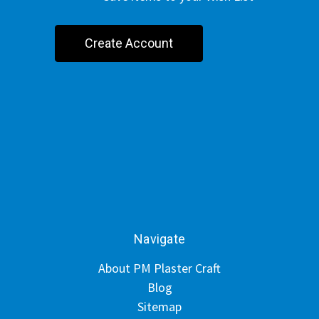
Create Account
Navigate
About PM Plaster Craft
Blog
Sitemap