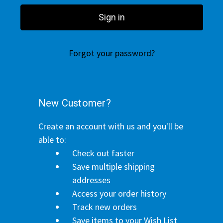
Forgot your password?
New Customer?
Create an account with us and you'll be
able to:
Check out faster
Save multiple shipping
addresses
Access your order history
Track new orders
Save items to your Wish List