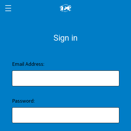
Sign in
Email Address:
Password: