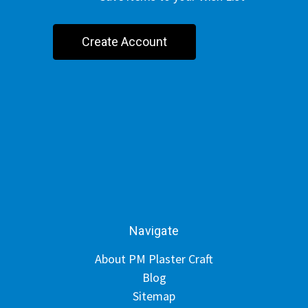
Create Account
Navigate
About PM Plaster Craft
Blog
Sitemap