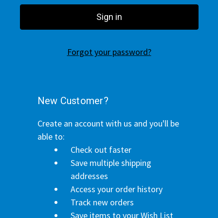
Forgot your password?
New Customer?
Create an account with us and you'll be
able to:
Check out faster
Save multiple shipping
addresses
Access your order history
Track new orders
Save items to your Wish List