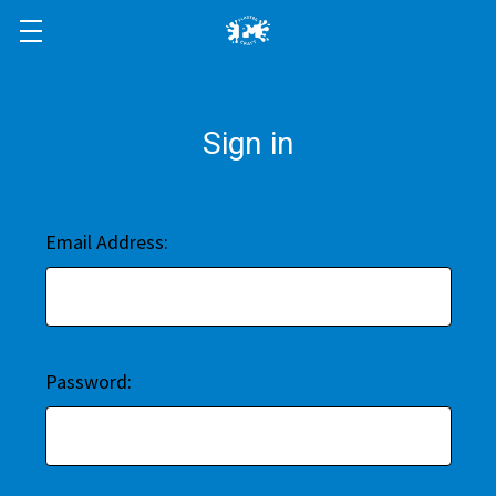
Sign in
Email Address:
Password: