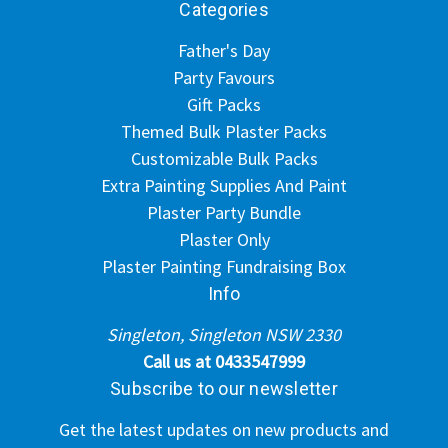
Categories
Father's Day
Party Favours
Gift Packs
Themed Bulk Plaster Packs
Customizable Bulk Packs
Extra Painting Supplies And Paint
Plaster Party Bundle
Plaster Only
Plaster Painting Fundraising Box
Info
Singleton, Singleton NSW 2330
Call us at 0433547999
Subscribe to our newsletter
Get the latest updates on new products and