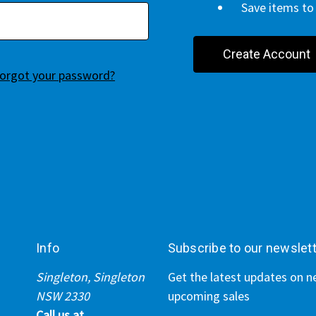
Save items to 
Create Account
orgot your password?
Info
Subscribe to our newslet
Singleton, Singleton
Get the latest updates on 
NSW 2330
upcoming sales
Call us at