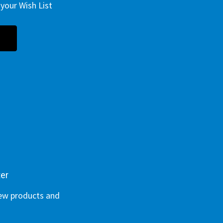
your Wish List
ter
new products and