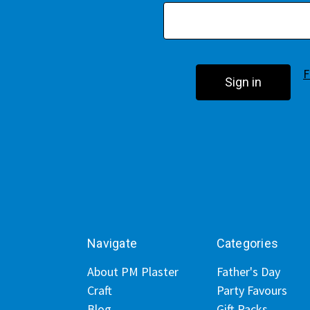
F
Navigate
Categories
About PM Plaster
Father's Day
Craft
Party Favours
Blog
Gift Packs