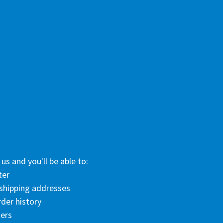
us and you'll be able to:
ter
 shipping addresses
der history
ers