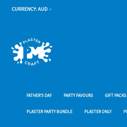
CURRENCY: AUD
FATHER'S DAY
PARTY FAVOURS
GIFT PACKS
PLASTER PARTY BUNDLE
PLASTER ONLY
P