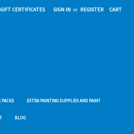
GIFT CERTIFICATES
SIGN IN
or
REGISTER
CART
 PACKS
EXTRA PAINTING SUPPLIES AND PAINT
T
BLOG