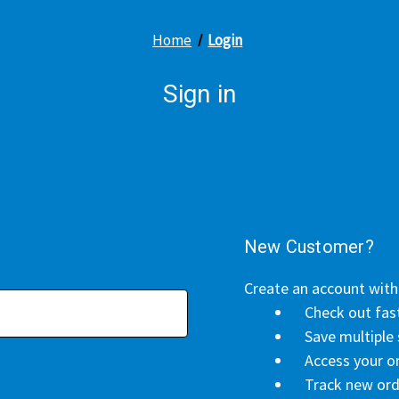
Home
Login
Sign in
New Customer?
Create an account with 
Check out fas
Save multiple
Access your or
Track new ord