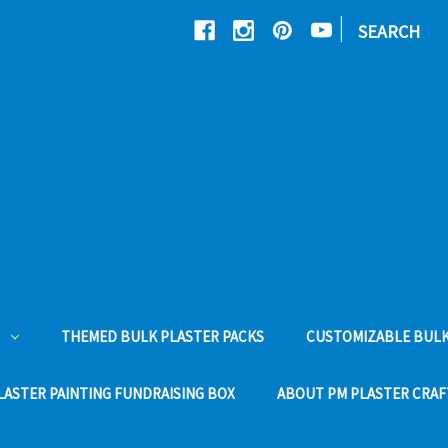
|
SEARCH
THEMED BULK PLASTER PACKS
CUSTOMIZABLE BULK
LASTER PAINTING FUNDRAISING BOX
ABOUT PM PLASTER CRAF