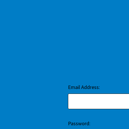
Email Address:
Password: