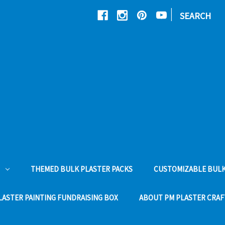
|
SEARCH
THEMED BULK PLASTER PACKS
CUSTOMIZABLE BULK
LASTER PAINTING FUNDRAISING BOX
ABOUT PM PLASTER CRAF