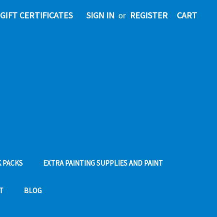
GIFT CERTIFICATES
SIGN IN
or
REGISTER
CART
 PACKS
EXTRA PAINTING SUPPLIES AND PAINT
T
BLOG