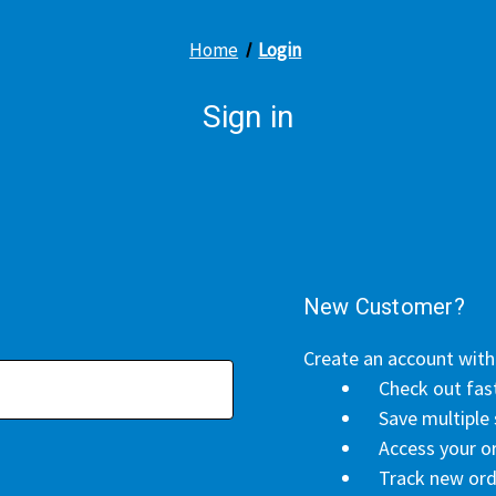
Home
Login
Sign in
New Customer?
Create an account with 
Check out fas
Save multiple
Access your or
Track new ord