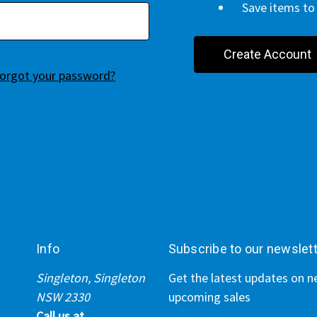
Save items to 
Create Account
orgot your password?
Info
Subscribe to our newslet
Singleton, Singleton
Get the latest updates on 
NSW 2330
upcoming sales
Call us at