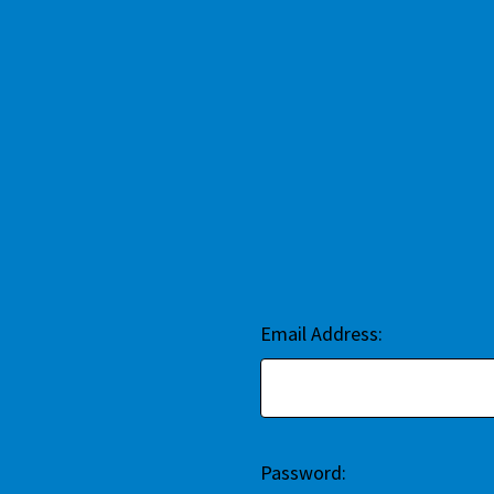
Email Address:
Password: