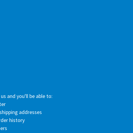
us and you'll be able to:
ter
 shipping addresses
der history
ers