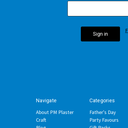
F
Navigate
Categories
About PM Plaster
Father's Day
Craft
Party Favours
Blog
Gift Packs