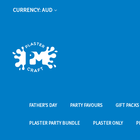
CURRENCY: AUD
FATHER'S DAY
PARTY FAVOURS
GIFT PACKS
PLASTER PARTY BUNDLE
PLASTER ONLY
P