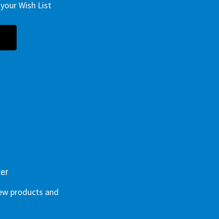
your Wish List
ter
new products and