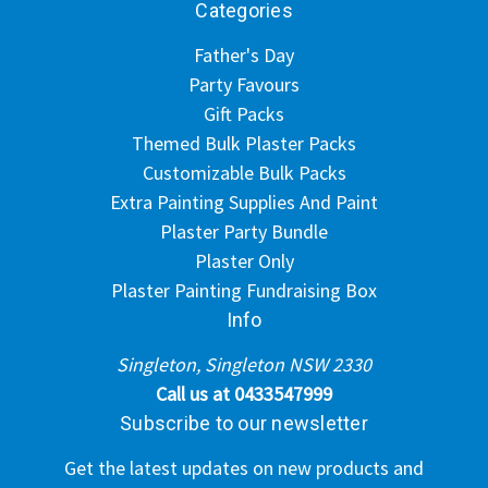
Categories
Father's Day
Party Favours
Gift Packs
Themed Bulk Plaster Packs
Customizable Bulk Packs
Extra Painting Supplies And Paint
Plaster Party Bundle
Plaster Only
Plaster Painting Fundraising Box
Info
Singleton, Singleton NSW 2330
Call us at 0433547999
Subscribe to our newsletter
Get the latest updates on new products and