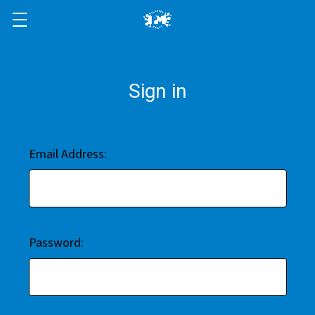
Sign in
Email Address:
Password: