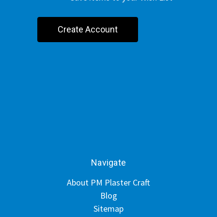
Create Account
Navigate
About PM Plaster Craft
Blog
Sitemap