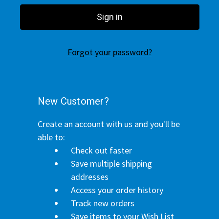
Forgot your password?
New Customer?
Create an account with us and you'll be
able to:
Check out faster
Save multiple shipping
addresses
Access your order history
Track new orders
Save items to your Wish List