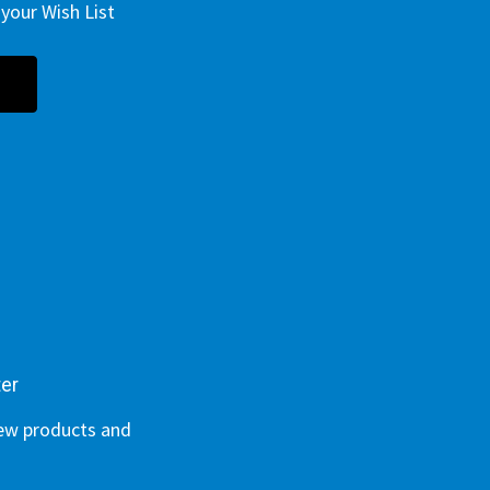
your Wish List
ter
new products and