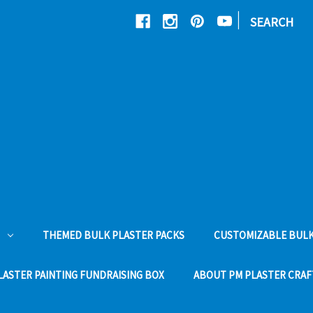
|
SEARCH
THEMED BULK PLASTER PACKS
CUSTOMIZABLE BULK
LASTER PAINTING FUNDRAISING BOX
ABOUT PM PLASTER CRAF