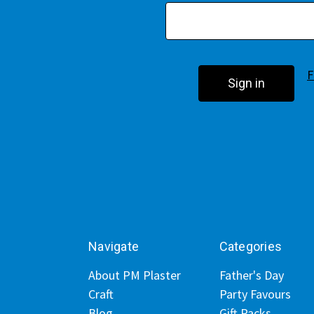
F
Navigate
Categories
About PM Plaster
Father's Day
Craft
Party Favours
Blog
Gift Packs