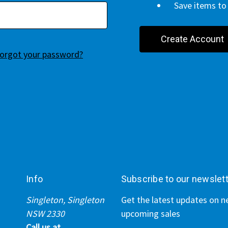
Save items to 
Create Account
orgot your password?
Info
Subscribe to our newslet
Singleton, Singleton
Get the latest updates on 
NSW 2330
upcoming sales
Call us at