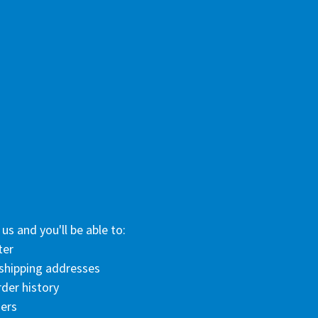
us and you'll be able to:
ter
 shipping addresses
der history
ers