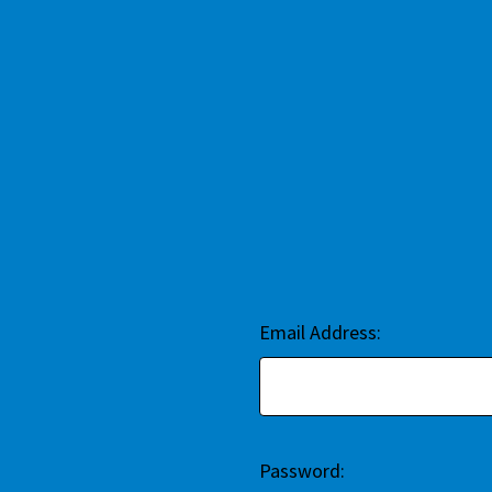
Email Address:
Password: