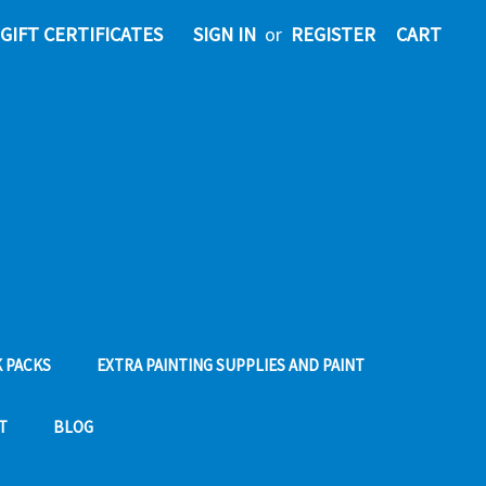
GIFT CERTIFICATES
SIGN IN
or
REGISTER
CART
 PACKS
EXTRA PAINTING SUPPLIES AND PAINT
T
BLOG