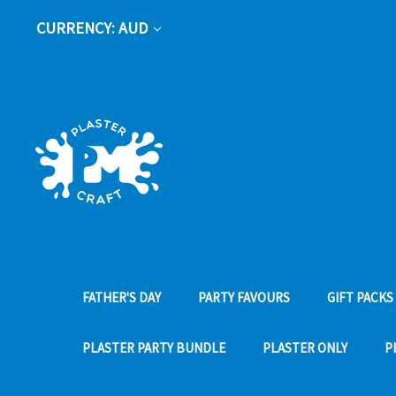
CURRENCY: AUD
FATHER'S DAY
PARTY FAVOURS
GIFT PACKS
PLASTER PARTY BUNDLE
PLASTER ONLY
P