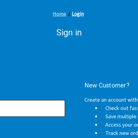
Home
Login
Sign in
New Customer?
Create an account with 
Check out fas
Save multiple
Access your or
Track new ord