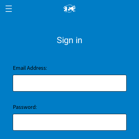
Sign in
Email Address:
Password: