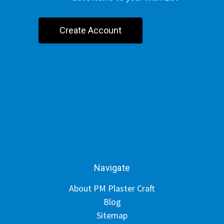
Create Account
Navigate
About PM Plaster Craft
Blog
Sitemap