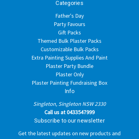
Categories
Father's Day
Party Favours
Gift Packs
Themed Bulk Plaster Packs
Customizable Bulk Packs
Extra Painting Supplies And Paint
Plaster Party Bundle
Plaster Only
Plaster Painting Fundraising Box
Info
Singleton, Singleton NSW 2330
Call us at 0433547999
Subscribe to our newsletter
Get the latest updates on new products and