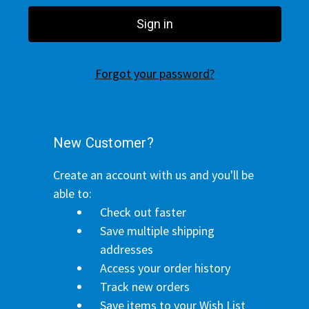
Forgot your password?
New Customer?
Create an account with us and you'll be
able to:
Check out faster
Save multiple shipping
addresses
Access your order history
Track new orders
Save items to your Wish List