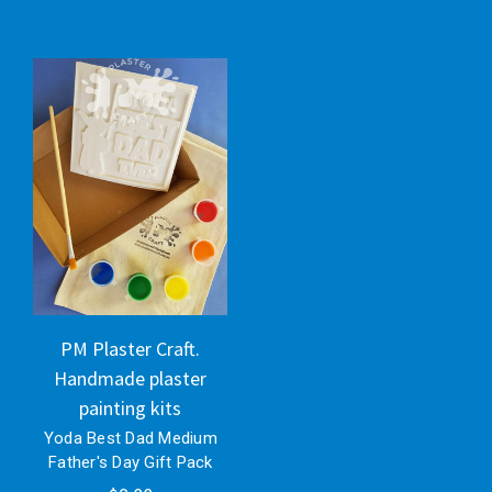
PM Plaster Craft.
Handmade plaster
painting kits
Yoda Best Dad Medium
Father's Day Gift Pack