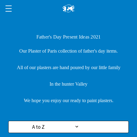
Father's Day Present Ideas 2021
Our Plaster of Paris collection of father's day items.
All of our plasters are hand poured by our little family
In the hunter Valley
We hope you enjoy our ready to paint plasters.
Sort By: