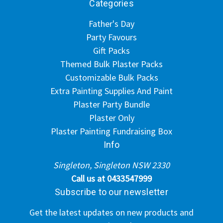
Categories
Father's Day
Party Favours
Gift Packs
Themed Bulk Plaster Packs
Customizable Bulk Packs
Extra Painting Supplies And Paint
Plaster Party Bundle
Plaster Only
Plaster Painting Fundraising Box
Info
Singleton, Singleton NSW 2330
Call us at 0433547999
Subscribe to our newsletter
Get the latest updates on new products and