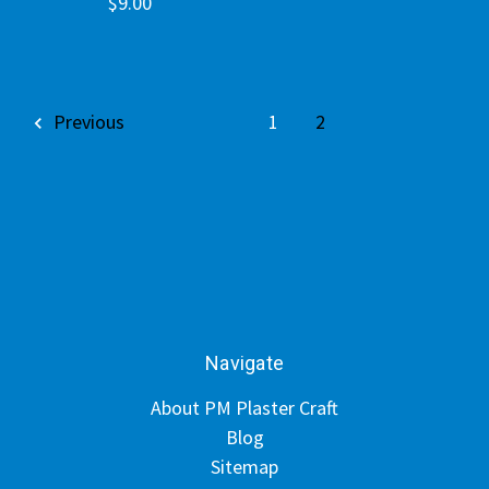
$9.00
Previous
1
2
Navigate
About PM Plaster Craft
Blog
Sitemap