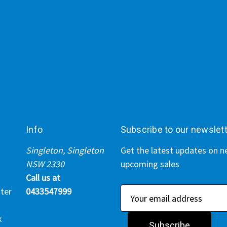
Info
Subscribe to our newslet
Singleton, Singleton
Get the latest updates on 
NSW 2330
upcoming sales
Call us at
ter
0433547999
E
m
k
a