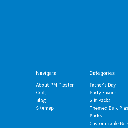
Navigate
Categories
About PM Plaster
Father's Day
Craft
Party Favours
Blog
Gift Packs
Sitemap
Themed Bulk Plas
Packs
Customizable Bul