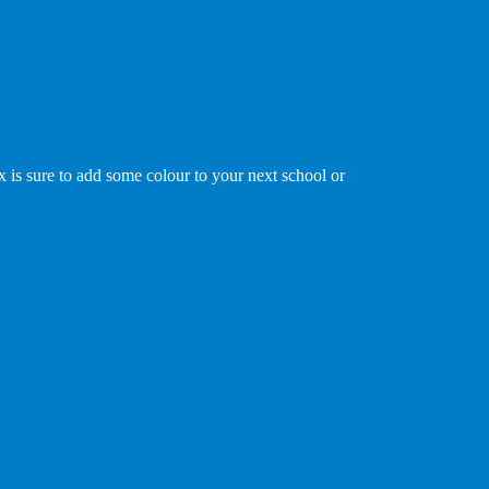
x is sure to add some colour to your next school or