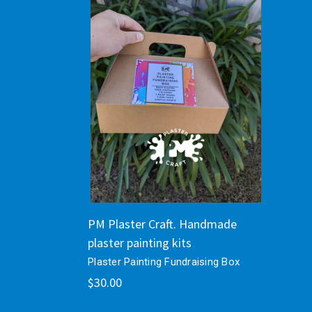
PM Plaster Craft. Handmade
plaster painting kits
Plaster Painting Fundraising Box
$30.00