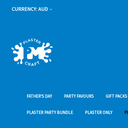
CURRENCY: AUD
FATHER'S DAY
PARTY FAVOURS
GIFT PACKS
PLASTER PARTY BUNDLE
PLASTER ONLY
P