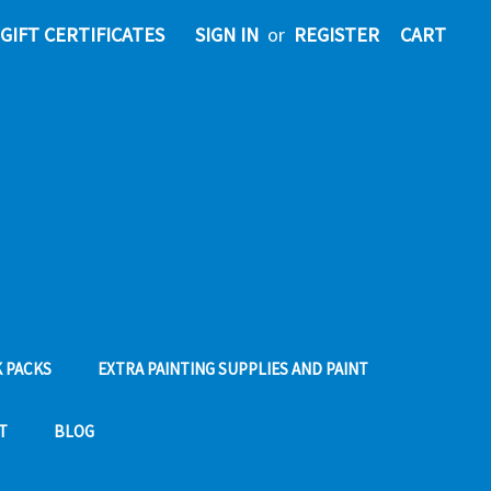
GIFT CERTIFICATES
SIGN IN
or
REGISTER
CART
 PACKS
EXTRA PAINTING SUPPLIES AND PAINT
T
BLOG