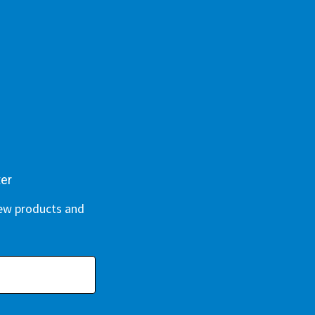
ter
new products and