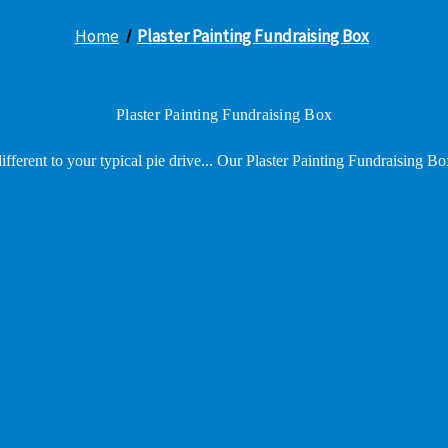
Home
Plaster Painting Fundraising Box
Plaster Painting Fundraising Box
fferent to your typical pie drive... Our Plaster Painting Fundraising Bo