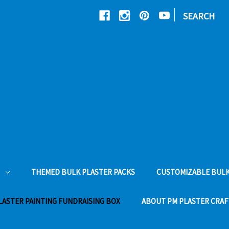
|
SEARCH
THEMED BULK PLASTER PACKS
CUSTOMIZABLE BULK
LASTER PAINTING FUNDRAISING BOX
ABOUT PM PLASTER CRAF