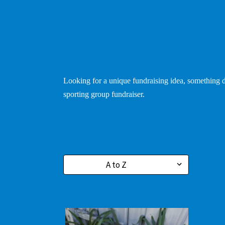
Looking for a unique fundraising idea, something di
sporting group fundraiser.
Sort By: