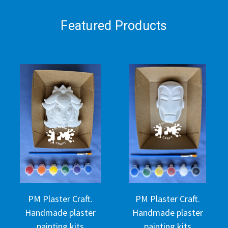
Featured Products
PM Plaster Craft.
PM Plaster Craft.
Handmade plaster
Handmade plaster
painting kits
painting kits