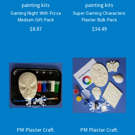
painting kits
painting kits
Gaming Night With Pizza
Super Gaming Characters
Medium Gift Pack
Plaster Bulk Pack
$8.87
$34.49
PM Plaster Craft.
PM Plaster Craft.