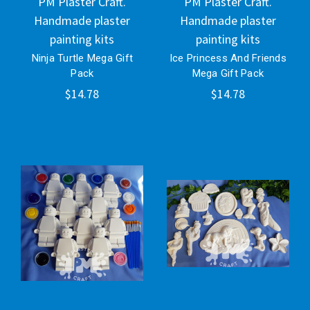
PM Plaster Craft.
PM Plaster Craft.
Handmade plaster
Handmade plaster
painting kits
painting kits
Ninja Turtle Mega Gift
Ice Princess And Friends
Pack
Mega Gift Pack
$14.78
$14.78