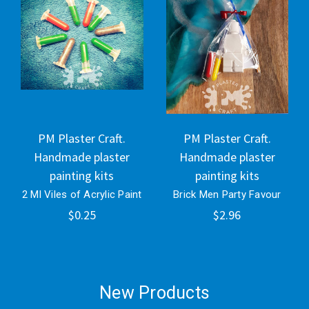
PM Plaster Craft.
PM Plaster Craft.
Handmade plaster
Handmade plaster
painting kits
painting kits
2 Ml Viles of Acrylic Paint
Brick Men Party Favour
$0.25
$2.96
New Products