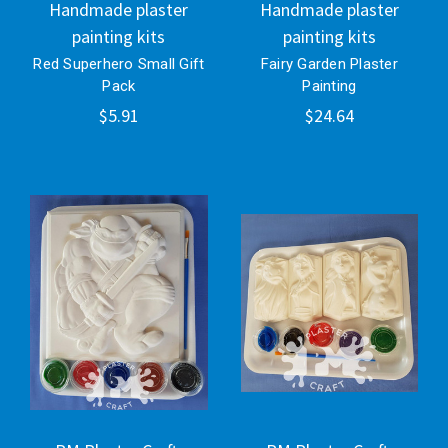
Handmade plaster
Handmade plaster
painting kits
painting kits
Red Superhero Small Gift
Fairy Garden Plaster
Pack
Painting
$5.91
$24.64