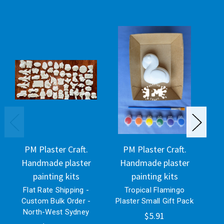
PM Plaster Craft.
PM Plaster Craft.
Handmade plaster
Handmade plaster
H
painting kits
painting kits
Flat Rate Shipping -
Tropical Flamingo
N
Custom Bulk Order -
Plaster Small Gift Pack
Pl
North-West Sydney
$5.91