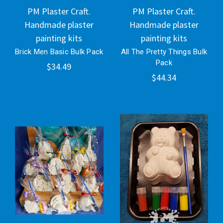
PM Plaster Craft.
PM Plaster Craft.
Handmade plaster
Handmade plaster
painting kits
painting kits
Brick Men Basic Bulk Pack
All The Pretty Things Bulk
Pack
$34.49
$44.34