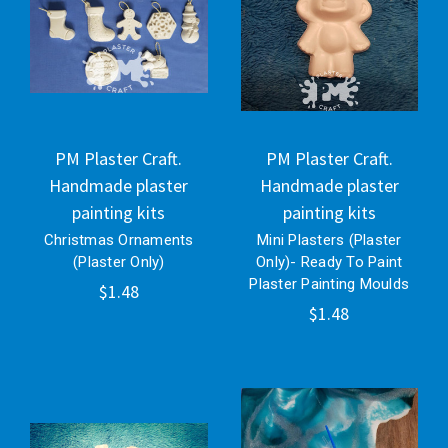
PM Plaster Craft.
PM Plaster Craft.
Handmade plaster
Handmade plaster
painting kits
painting kits
Christmas Ornaments
Mini Plasters (Plaster
(Plaster Only)
Only)- Ready To Paint
Plaster Painting Moulds
$1.48
$1.48