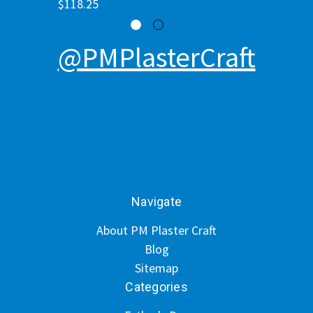
$118.25
@PMPlasterCraft
Navigate
About PM Plaster Craft
Blog
Sitemap
Categories