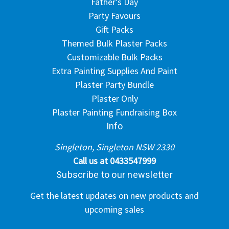
Father's Day
Party Favours
Gift Packs
Themed Bulk Plaster Packs
Customizable Bulk Packs
Extra Painting Supplies And Paint
Plaster Party Bundle
Plaster Only
Plaster Painting Fundraising Box
Info
Singleton, Singleton NSW 2330
Call us at 0433547999
Subscribe to our newsletter
Get the latest updates on new products and
upcoming sales