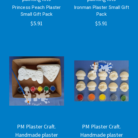
Princess Peach Plaster
Ironman Plaster Small Gift
Small Gift Pack
Pack
$5.91
$5.91
PM Plaster Craft.
PM Plaster Craft.
Handmade plaster
Handmade plaster