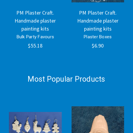
PM Plaster Craft.
PM Plaster Craft.
Handmade plaster
Handmade plaster
painting kits
painting kits
Bulk Party Favours
Plaster Boxes
$55.18
$6.90
Most Popular Products