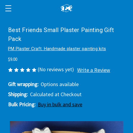
Best Friends Small Plaster Painting Gift
Pack
PM Plaster Craft. Handmade plaster painting kits
$9.00
(No reviews yet)
Write a Review
Gift wrapping:
Options available
Shipping:
Calculated at Checkout
Bulk Pricing:
Buy in bulk and save