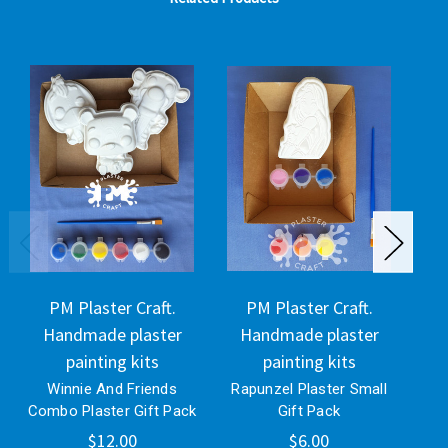
PM Plaster Craft.
PM Plaster Craft.
Handmade plaster
Handmade plaster
H
painting kits
painting kits
Winnie And Friends
Rapunzel Plaster Small
Bli
Combo Plaster Gift Pack
Gift Pack
$12.00
$6.00