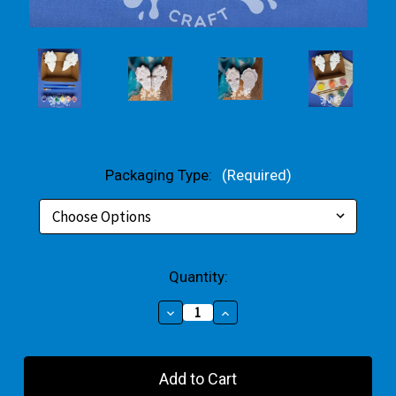
Packaging Type:
(Required)
Current
Quantity:
Stock:
Decrease
Increase
Quantity
Quantity
of
of
Best
Best
Friends
Friends
Small
Small