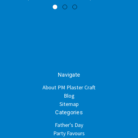
Navigate
About PM Plaster Craft
Blog
Sitemap
Categories
Father's Day
Party Favours