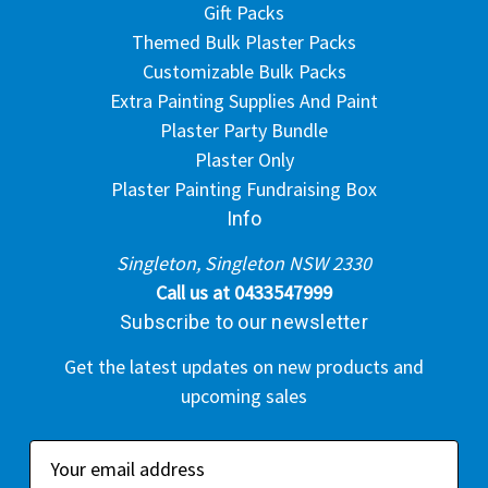
Gift Packs
Themed Bulk Plaster Packs
Customizable Bulk Packs
Extra Painting Supplies And Paint
Plaster Party Bundle
Plaster Only
Plaster Painting Fundraising Box
Info
Singleton, Singleton NSW 2330
Call us at 0433547999
Subscribe to our newsletter
Get the latest updates on new products and
upcoming sales
E
m