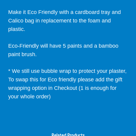
Make it Eco Friendly with a cardboard tray and
Calico bag in replacement to the foam and
plastic.
Eco-Friendly will have 5 paints and a bamboo
paint brush.
* We still use bubble wrap to protect your plaster,
To swap this for Eco friendly please add the gift
wrapping option in Checkout (1 is enough for
your whole order)
Related Products