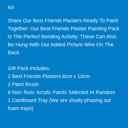
Kit
Share Our Best Friends Plasters Ready To Paint
Together. Our Best Friends Plaster Painting Pack
Is The Perfect Bonding Activity. These Can Also
Be Hung With Our Added Picture Wire On The
Back.
Gift Pack includes:
2 Best Friends Plasters 6cm x 10cm
2 Paint Brush
6 Non-Toxic Acrylic Paints Selected At Random
1 Cardboard Tray (We are slowly phasing out
foam trays)