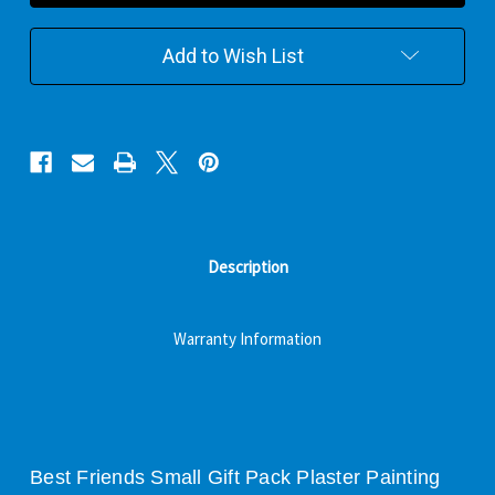
Plaster
Plaster
Painting
Painting
Gift
Gift
Add to Wish List
Pack
Pack
Description
Warranty Information
Best Friends Small Gift Pack Plaster Painting