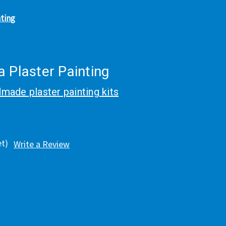
nting
 Plaster Painting
made plaster painting kits
et)
Write a Review