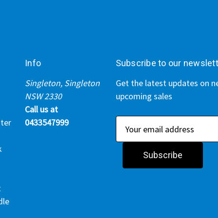
Info
Subscribe to our newslet
Singleton, Singleton
Get the latest updates on 
NSW 2330
upcoming sales
Call us at
ter
0433547999
E
m
k
a
i
l
t
A
dle
d
d