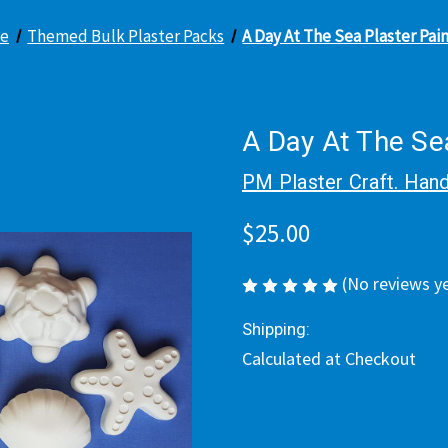
e
Themed Bulk Plaster Packs
A Day At The Sea Plaster Pai
A Day At The Sea
PM Plaster Craft. Hand
$25.00
(No reviews y
Shipping:
Calculated at Checkout