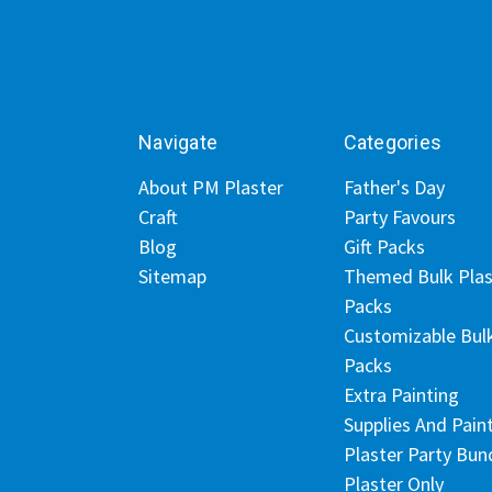
Navigate
Categories
About PM Plaster
Father's Day
Craft
Party Favours
Blog
Gift Packs
Sitemap
Themed Bulk Plas
Packs
Customizable Bul
Packs
Extra Painting
Supplies And Pain
Plaster Party Bun
Plaster Only