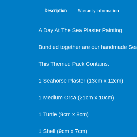
Description
Warranty Information
A Day At The Sea Plaster Painting
Bundled together are our handmade Sea 
This Themed Pack Contains:
1 Seahorse Plaster (13cm x 12cm)
1 Medium Orca (21cm x 10cm)
1 Turtle (9cm x 8cm)
1 Shell (9cm x 7cm)