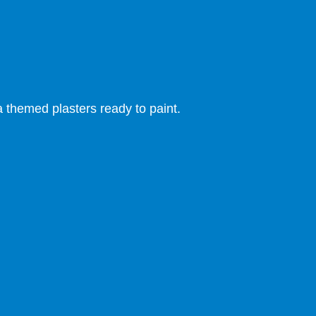
themed plasters ready to paint.