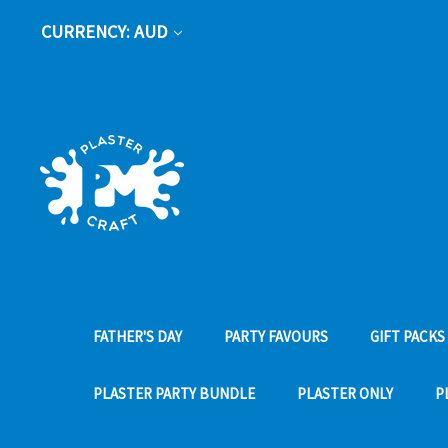
CURRENCY: AUD
FATHER'S DAY
PARTY FAVOURS
GIFT PACKS
PLASTER PARTY BUNDLE
PLASTER ONLY
P