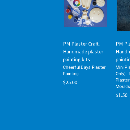
PM Plaster Craft.
PM Pla
Handmade plaster
Handm
painting kits
painti
Cheerful Days Plaster
Mini Pl
Painting
Only)- 
Plaster
$25.00
Mould
$1.50