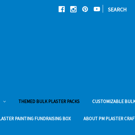
|
SEARCH
THEMED BULK PLASTER PACKS
CUSTOMIZABLE BULK
LASTER PAINTING FUNDRAISING BOX
ABOUT PM PLASTER CRAF