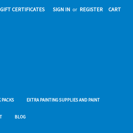
GIFT CERTIFICATES
SIGN IN
or
REGISTER
CART
 PACKS
EXTRA PAINTING SUPPLIES AND PAINT
T
BLOG