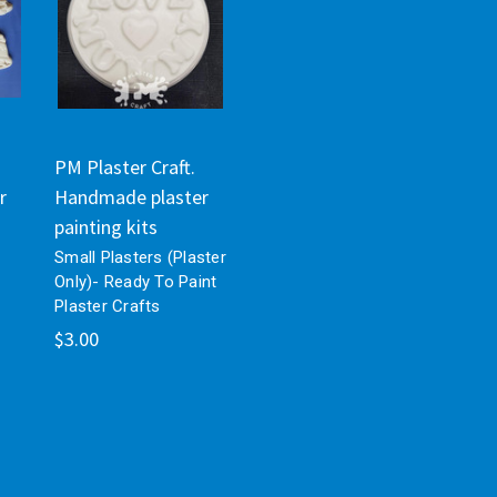
PM Plaster Craft.
r
Handmade plaster
painting kits
Small Plasters (Plaster
Only)- Ready To Paint
Plaster Crafts
$3.00