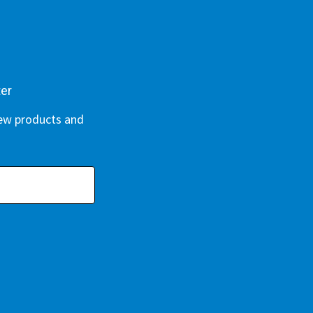
ter
new products and