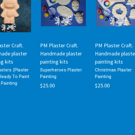
ster Craft.
PM Plaster Craft.
PM Plaster Craft.
ade plaster
Handmade plaster
Handmade plaste
ng kits
painting kits
painting kits
asters (Plaster
Superheroes Plaster
Christmas Plaster
Ready To Paint
Painting
Painting
 Painting
$25.00
$25.00
s