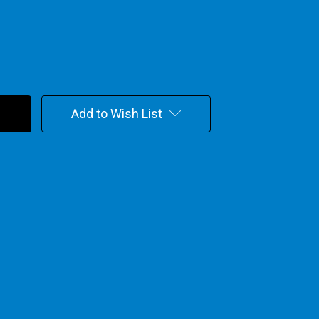
Add to Wish List