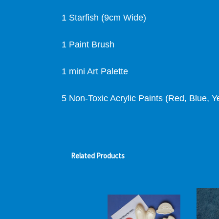
1 Starfish (9cm Wide)
1 Paint Brush
1 mini Art Palette
5 Non-Toxic Acrylic Paints (Red, Blue, Y
Related Products