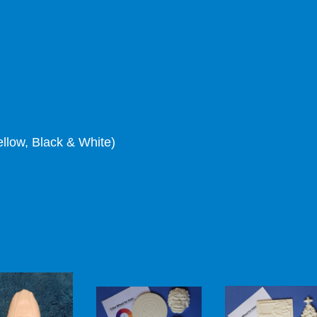
ellow, Black & White)