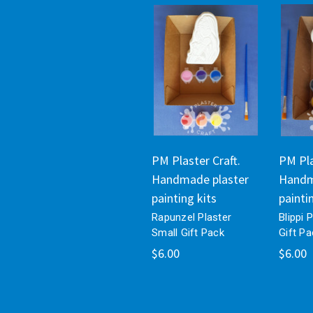
PM Plaster Craft.
PM Pla
Handmade plaster
Handm
painting kits
painti
Rapunzel Plaster
Blippi 
Small Gift Pack
Gift Pa
$6.00
$6.00