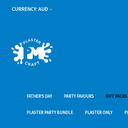
CURRENCY: AUD
FATHER'S DAY
PARTY FAVOURS
GIFT PACKS
PLASTER PARTY BUNDLE
PLASTER ONLY
P