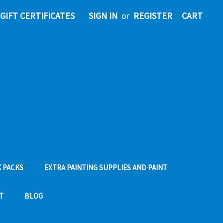
GIFT CERTIFICATES
SIGN IN
or
REGISTER
CART
 PACKS
EXTRA PAINTING SUPPLIES AND PAINT
T
BLOG