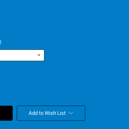
)
Add to Wish List