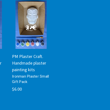
PM Plaster Craft.
r
Handmade plaster
painting kits
Ironman Plaster Small
Gift Pack
$6.00