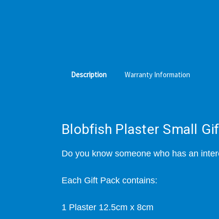
Description
Warranty Information
Blobfish Plaster Small Gi
Do you know someone who has an interes
Each Gift Pack contains:
1 Plaster 12.5cm x 8cm