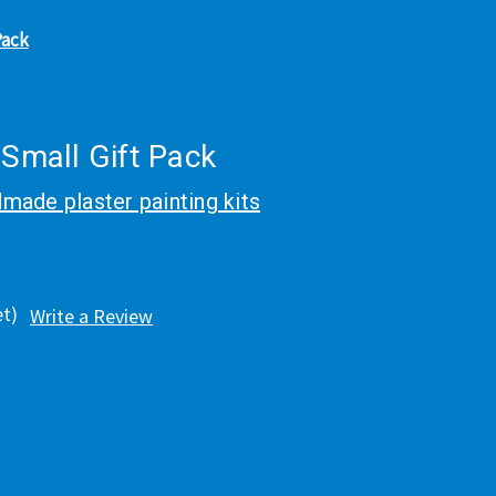
Pack
 Small Gift Pack
made plaster painting kits
et)
Write a Review