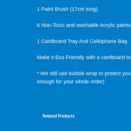
1 Paint Brush (17cm long)
6 Non-Toxic and washable Acrylic paint
1 Cardboard Tray And Cellophane Bag
Make it Eco Friendly with a cardboard t
* We still use bubble wrap to protect you
enough for your whole order)
Related Products