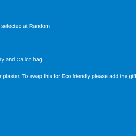
s selected at Random
ray and Calico bag
r plaster, To swap this for Eco friendly please add the gi