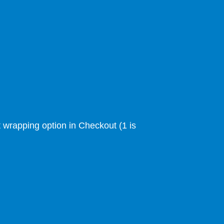
ft wrapping option in Checkout (1 is