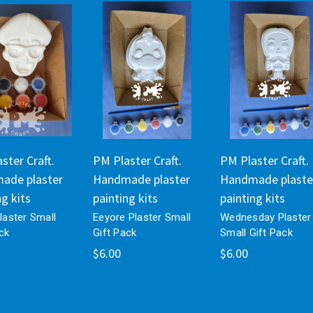
ster Craft.
PM Plaster Craft.
PM Plaster Craft.
ade plaster
Handmade plaster
Handmade plaste
ng kits
painting kits
painting kits
Plaster Small
Eeyore Plaster Small
Wednesday Plaster
ck
Gift Pack
Small Gift Pack
$6.00
$6.00