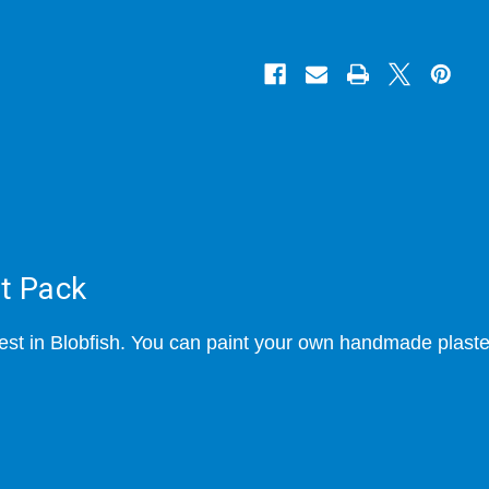
ft Pack
t in Blobfish. You can paint your own handmade plaster