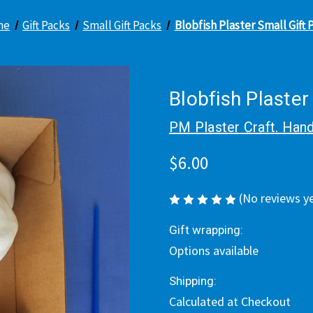
me
Gift Packs
Small Gift Packs
Blobfish Plaster Small Gift 
Blobfish Plaster
PM Plaster Craft. Hand
$6.00
(No reviews y
Gift wrapping:
Options available
Shipping:
Calculated at Checkout