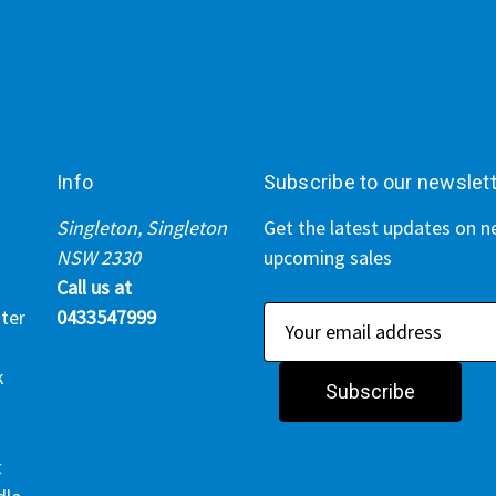
Info
Subscribe to our newslet
Singleton, Singleton
Get the latest updates on 
NSW 2330
upcoming sales
Call us at
ter
0433547999
E
m
k
a
i
l
t
A