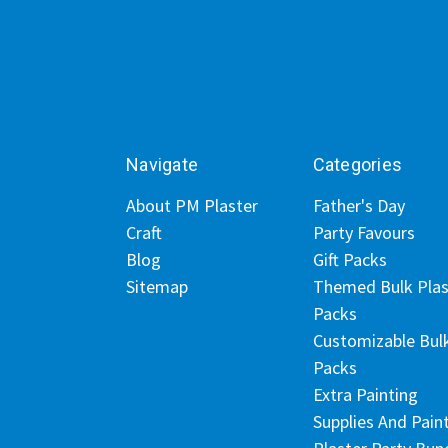
Navigate
Categories
About PM Plaster
Father's Day
Craft
Party Favours
Blog
Gift Packs
Sitemap
Themed Bulk Plas
Packs
Customizable Bul
Packs
Extra Painting
Supplies And Pain