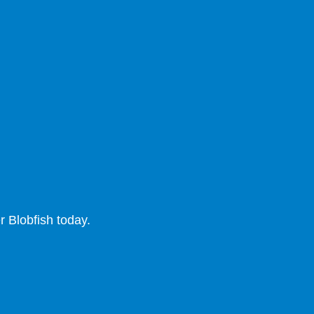
 Blobfish today.