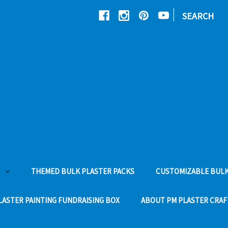
|
SEARCH
THEMED BULK PLASTER PACKS
CUSTOMIZABLE BULK
LASTER PAINTING FUNDRAISING BOX
ABOUT PM PLASTER CRAF