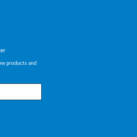
ter
new products and