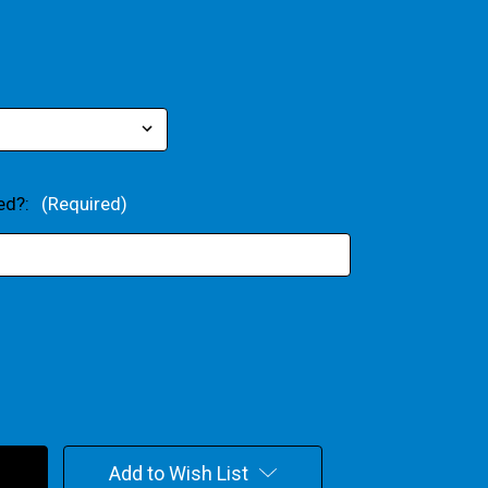
xed?:
(Required)
Add to Wish List