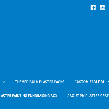
THEMED BULK PLASTER PACKS
CUSTOMIZABLE BULK
LASTER PAINTING FUNDRAISING BOX
ABOUT PM PLASTER CRAF