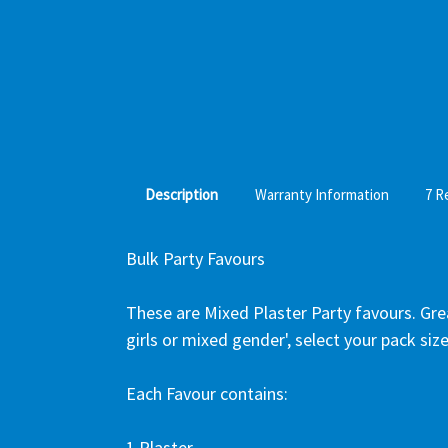
Description
Warranty Information
7 R
Bulk Party Favours
These are Mixed Plaster Party favours. Great
girls or mixed gender', select your pack size
Each Favour contains:
1 Plaster