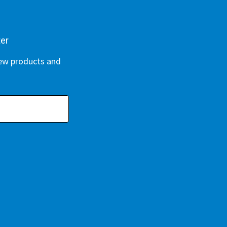
ter
new products and