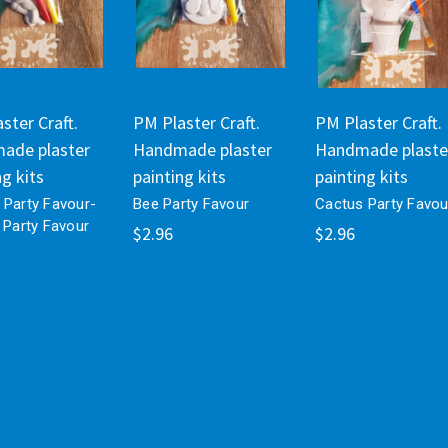
ster Craft.
PM Plaster Craft.
PM Plaster Craft.
ade plaster
Handmade plaster
Handmade plaste
ng kits
painting kits
painting kits
 Party Favour-
Bee Party Favour
Cactus Party Favou
 Party Favour
$2.96
$2.96