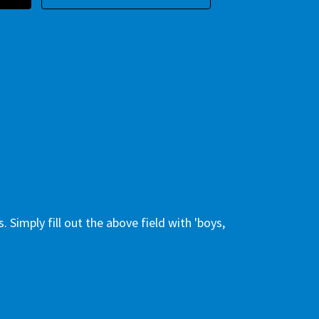
 Simply fill out the above field with 'boys,