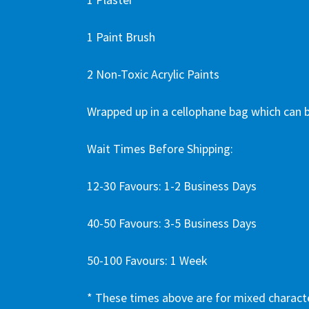
1 Paint Brush
2 Non-Toxic Acrylic Paints
Wrapped up in a cellophane bag which can b
Wait Times Before Shipping:
12-30 Favours: 1-2 Business Days
40-50 Favours: 3-5 Business Days
50-100 Favours: 1 Week
* These times above are for mixed charact