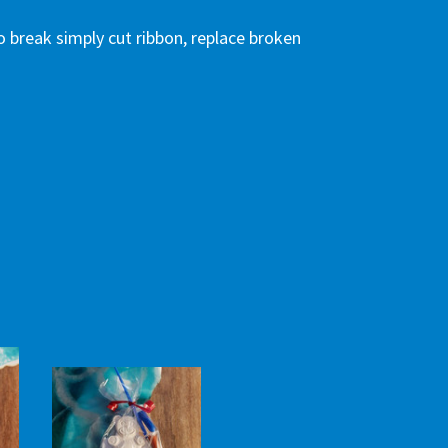
o break simply cut ribbon, replace broken