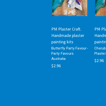
PM Plaster Craft.
PM Pla
Handmade plaster
Handm
painting kits
painti
Butterfly Party Favour-
Cherub
Party Favours
Plaster
Australia
$2.96
$2.96