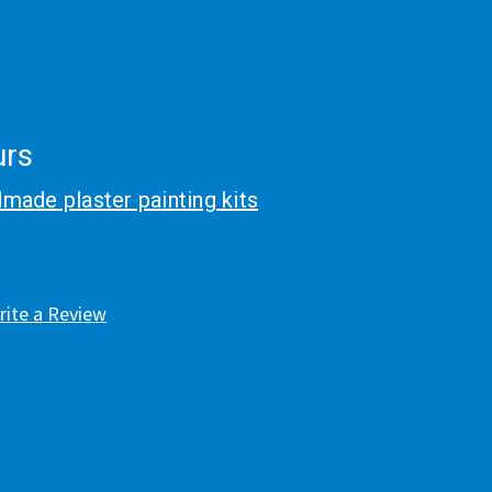
urs
made plaster painting kits
rite a Review