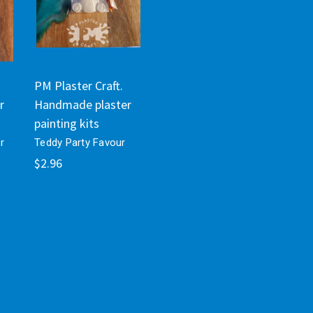
PM Plaster Craft.
r
Handmade plaster
painting kits
r
Teddy Party Favour
$2.96