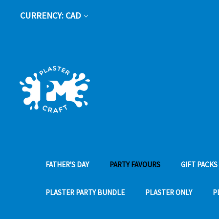
CURRENCY: CAD
FATHER'S DAY
PARTY FAVOURS
GIFT PACKS
PLASTER PARTY BUNDLE
PLASTER ONLY
P