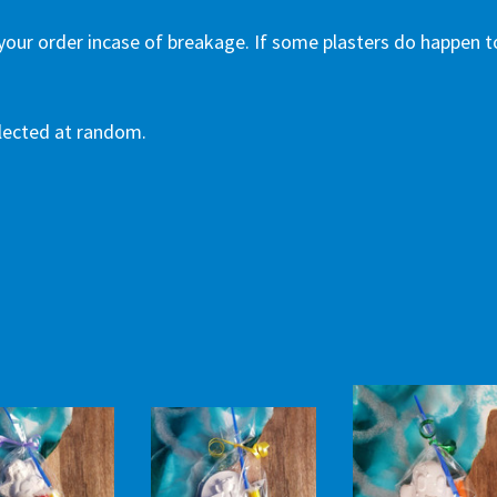
 your order incase of breakage. If some plasters do happen t
selected at random.