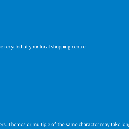
e recycled at your local shopping centre.
ers. Themes or multiple of the same character may take lon