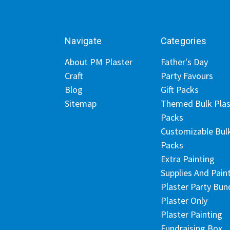
Navigate
Categories
About PM Plaster
Father's Day
Craft
Party Favours
Blog
Gift Packs
Sitemap
Themed Bulk Plas
Packs
Customizable Bul
Packs
Extra Painting
Supplies And Pain
Plaster Party Bun
Plaster Only
Plaster Painting
Fundraising Box