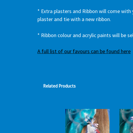
* Extra plasters and Ribbon will come with
plaster and tie with a new ribbon.
* Ribbon colour and acrylic paints will be 
A full list of our favours can be found here
Related Products