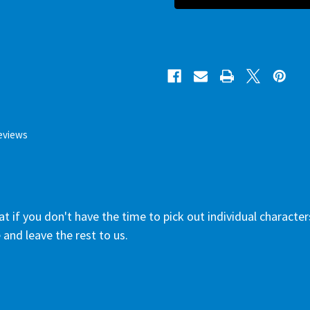
eviews
 if you don't have the time to pick out individual characters.
 and leave the rest to us.