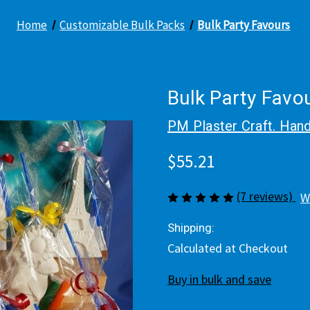
Home
Customizable Bulk Packs
Bulk Party Favours
Bulk Party Favo
PM Plaster Craft. Hand
$55.21
(7 reviews)
W
Shipping:
Calculated at Checkout
Buy in bulk and save