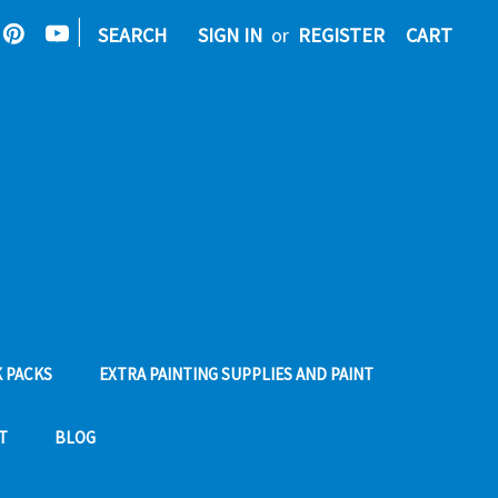
|
SEARCH
SIGN IN
or
REGISTER
CART
 PACKS
EXTRA PAINTING SUPPLIES AND PAINT
T
BLOG