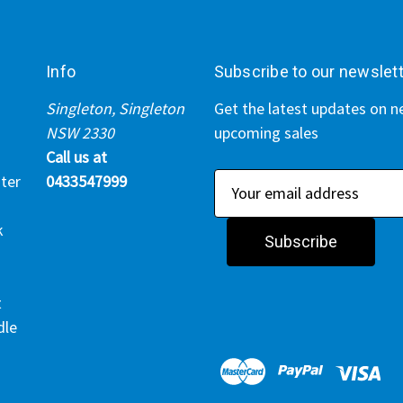
Info
Subscribe to our newslet
Singleton, Singleton
Get the latest updates on 
NSW 2330
upcoming sales
Call us at
ter
0433547999
E
m
k
a
i
l
t
A
dle
d
d
r
e