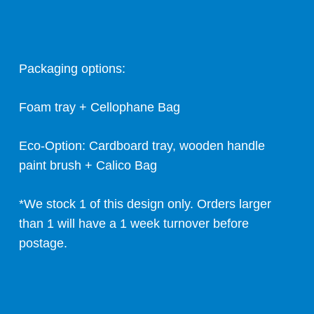
Packaging options:
Foam tray + Cellophane Bag
Eco-Option: Cardboard tray, wooden handle
paint brush + Calico Bag
*We stock 1 of this design only. Orders larger
than 1 will have a 1 week turnover before
postage.