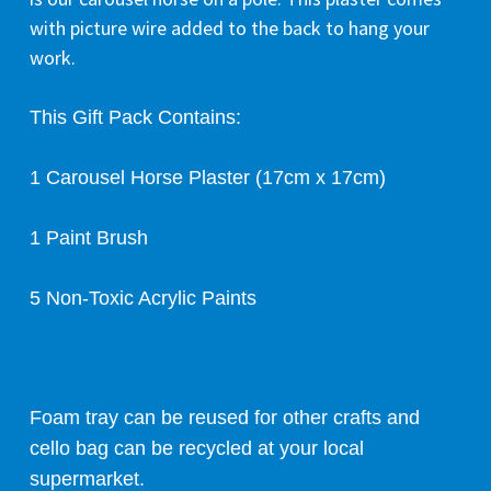
with picture wire added to the back to hang your
work.
This Gift Pack Contains:
1 Carousel Horse Plaster (17cm x 17cm)
1 Paint Brush
5 Non-Toxic Acrylic Paints
Foam tray can be reused for other crafts and
cello bag can be recycled at your local
supermarket.