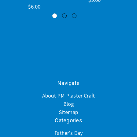
$6.00
Navigate
About PM Plaster Craft
Blog
Sitemap
Categories
Father's Day