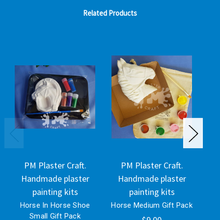
Related Products
PM Plaster Craft.
PM Plaster Craft.
Handmade plaster
Handmade plaster
H
painting kits
painting kits
Horse In Horse Shoe
Horse Medium Gift Pack
Lar
Small Gift Pack
$9.00