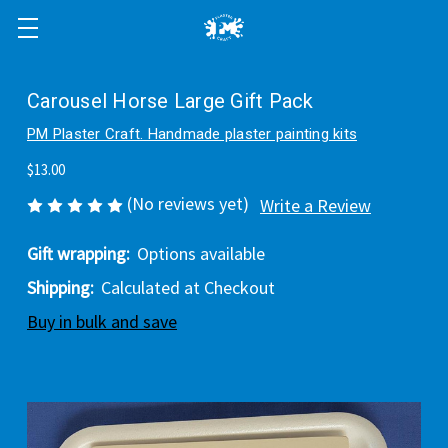
Carousel Horse Large Gift Pack
PM Plaster Craft. Handmade plaster painting kits
$13.00
(No reviews yet)
Write a Review
Gift wrapping:
Options available
Shipping:
Calculated at Checkout
Buy in bulk and save