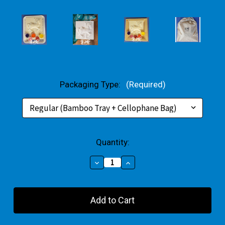
Packaging Type:
(Required)
Current
Quantity:
Stock:
Decrease
Increase
Quantity
Quantity
of
of
Carousel
Carousel
Horse
Horse
Large
Large
Gift
Gift