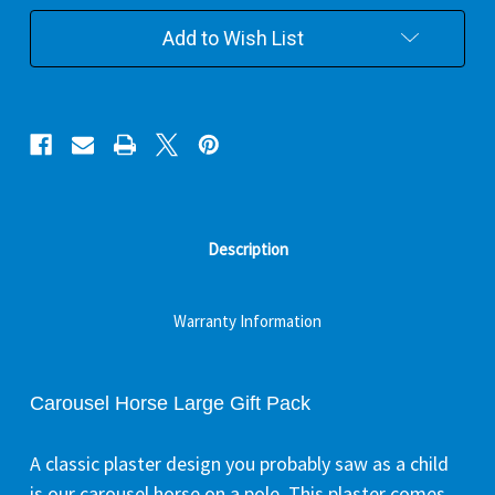
Pack
Pack
Add to Wish List
Description
Warranty Information
Carousel Horse Large Gift Pack
A classic plaster design you probably saw as a child
is our carousel horse on a pole. This plaster comes