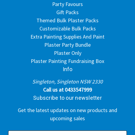
Party Favours
Gift Packs
Themed Bulk Plaster Packs
Customizable Bulk Packs
Extra Painting Supplies And Paint
Plaster Party Bundle
Plaster Only
Plaster Painting Fundraising Box
Info
Singleton, Singleton NSW 2330
Call us at 0433547999
Subscribe to our newsletter
Get the latest updates on new products and
upcoming sales
E