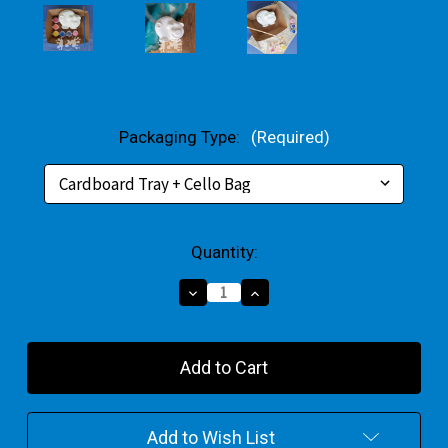
Packaging Type:
(Required)
Current
Quantity:
Stock:
Decrease
Increase
Quantity
Quantity
of
of
Cartoon
Cartoon
Pig
Pig
Small
Small
Gift
Gift
Pack
Pack
Add to Wish List