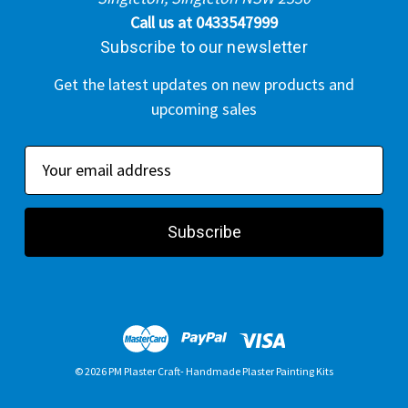
Call us at 0433547999
Subscribe to our newsletter
Get the latest updates on new products and
upcoming sales
E
m
a
i
l
A
d
d
r
© 2026 PM Plaster Craft- Handmade Plaster Painting Kits
e
s