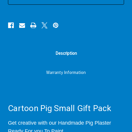
Description
Warranty Information
Cartoon Pig Small Gift Pack
Get creative with our Handmade Pig Plaster
Ready For you To Paint.