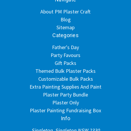
About PM Plaster Craft
Blog
Sitemap
Categories
Father's Day
Party Favours
Gift Packs
Themed Bulk Plaster Packs
Customizable Bulk Packs
Extra Painting Supplies And Paint
Plaster Party Bundle
Plaster Only
Plaster Painting Fundraising Box
Info
Singleton, Singleton NSW 2330