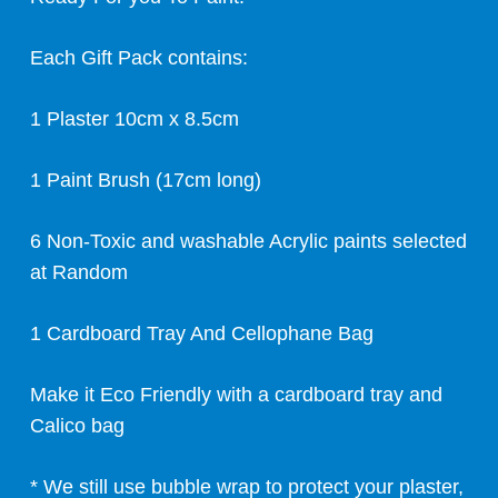
Each Gift Pack contains:
1 Plaster 10cm x 8.5cm
1 Paint Brush (17cm long)
6 Non-Toxic and washable Acrylic paints selected
at Random
1 Cardboard Tray And Cellophane Bag
Make it Eco Friendly with a cardboard tray and
Calico bag
* We still use bubble wrap to protect your plaster,