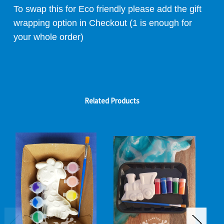
To swap this for Eco friendly please add the gift
wrapping option in Checkout (1 is enough for
your whole order)
Related Products