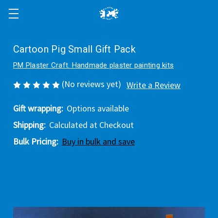
Cartoon Pig Small Gift Pack
PM Plaster Craft. Handmade plaster painting kits
(No reviews yet)
Write a Review
Gift wrapping:
Options available
Shipping:
Calculated at Checkout
Bulk Pricing:
Buy in bulk and save