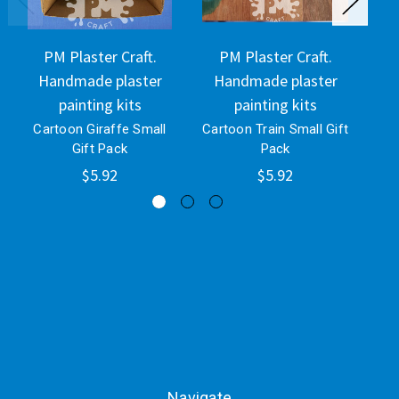
PM Plaster Craft.
PM Plaster Craft.
Handmade plaster
Handmade plaster
H
painting kits
painting kits
Cartoon Giraffe Small
Cartoon Train Small Gift
Ca
Gift Pack
Pack
$5.92
$5.92
Navigate