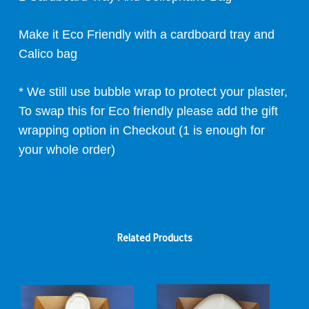
Make it Eco Friendly with a cardboard tray and
Calico bag
* We still use bubble wrap to protect your plaster,
To swap this for Eco friendly please add the gift
wrapping option in Checkout (1 is enough for
your whole order)
Related Products