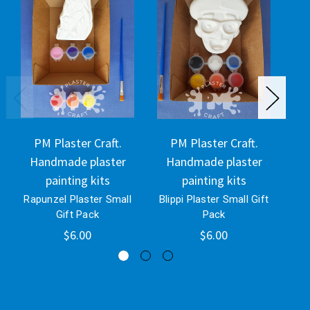
PM Plaster Craft.
PM Plaster Craft.
Handmade plaster
Handmade plaster
H
painting kits
painting kits
Rapunzel Plaster Small
Blippi Plaster Small Gift
Eey
Gift Pack
Pack
$6.00
$6.00