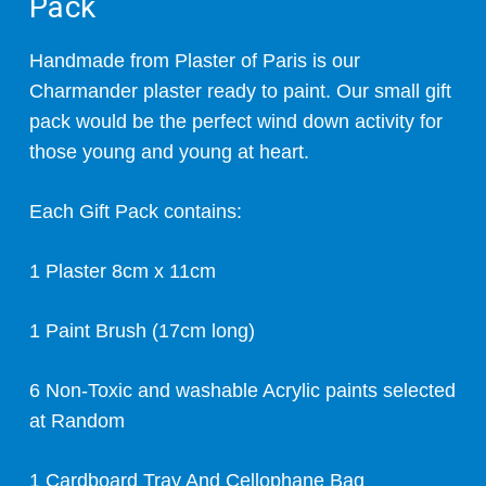
Pack
Handmade from Plaster of Paris is our
Charmander plaster ready to paint. Our small gift
pack would be the perfect wind down activity for
those young and young at heart.
Each Gift Pack contains:
1 Plaster 8cm x 11cm
1 Paint Brush (17cm long)
6 Non-Toxic and washable Acrylic paints selected
at Random
1 Cardboard Tray And Cellophane Bag