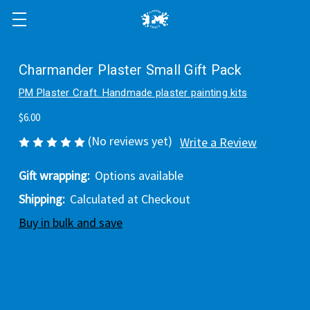
Charmander Plaster Small Gift Pack
PM Plaster Craft. Handmade plaster painting kits
$6.00
(No reviews yet)
Write a Review
Gift wrapping:
Options available
Shipping:
Calculated at Checkout
Buy in bulk and save