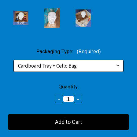
Packaging Type:
(Required)
Current
Quantity:
Stock:
Decrease
Increase
Quantity
Quantity
of
of
Charmander
Charmander
Plaster
Plaster
Small
Small
Gift
Gift