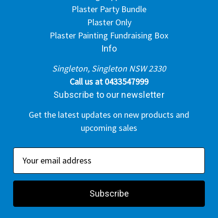
Plaster Party Bundle
Plaster Only
Plaster Painting Fundraising Box
Info
Singleton, Singleton NSW 2330
Call us at 0433547999
Subscribe to our newsletter
Get the latest updates on new products and
upcoming sales
E
m
a
i
l