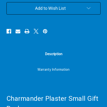
Pack
Pack
Add to Wish List
Description
Warranty Information
Charmander Plaster Small Gift