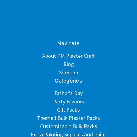
Navigate
About PM Plaster Craft
Blog
Sitemap
Categories
Father's Day
Party Favours
Gift Packs
Themed Bulk Plaster Packs
Customizable Bulk Packs
Extra Painting Supplies And Paint