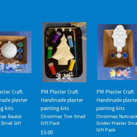
ster Craft.
PM Plaster Craft.
PM Plaster Craft.
ade plaster
Handmade plaster
Handmade plaste
ng kits
painting kits
painting kits
mas Bauble
Christmas Tree Small
Christmas Nutcrac
 Small Gift
Gift Pack
Soldier Plaster Sma
Gift Pack
$5.00