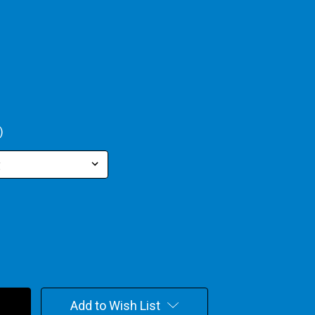
)
Add to Wish List