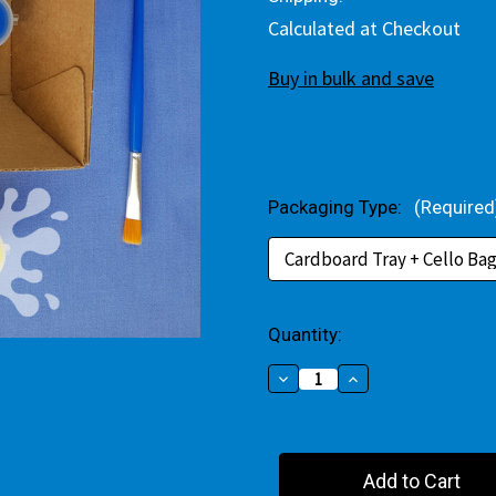
Calculated at Checkout
Buy in bulk and save
Packaging Type:
(Required
Current
Quantity:
Stock:
Decrease
Increase
Quantity
Quantity
of
of
Christmas
Christmas
Tree
Tree
Among
Among