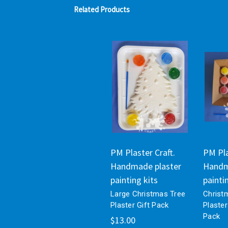
Related Products
PM Plaster Craft.
PM Pla
Handmade plaster
Handm
painting kits
painti
Large Christmas Tree
Christ
Plaster Gift Pack
Plaster
Pack
$13.00