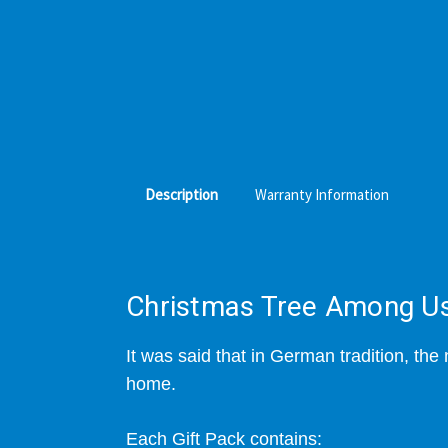
Description
Warranty Information
Christmas Tree Among Us 
It was said that
in German tradition, the 
home.
Each Gift Pack contains: