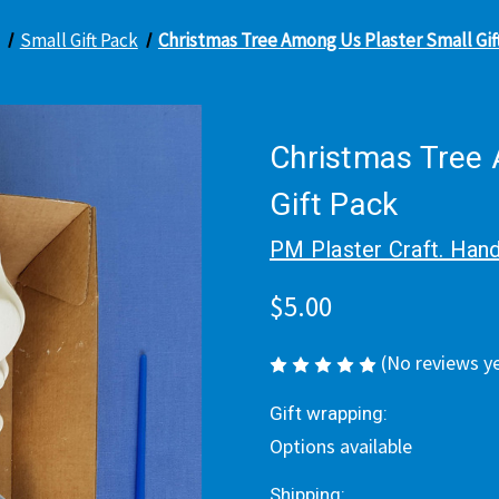
Small Gift Pack
Christmas Tree Among Us Plaster Small Gif
Christmas Tree 
Gift Pack
PM Plaster Craft. Hand
$5.00
(No reviews y
Gift wrapping:
Options available
Shipping: