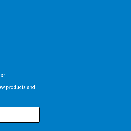
ter
new products and