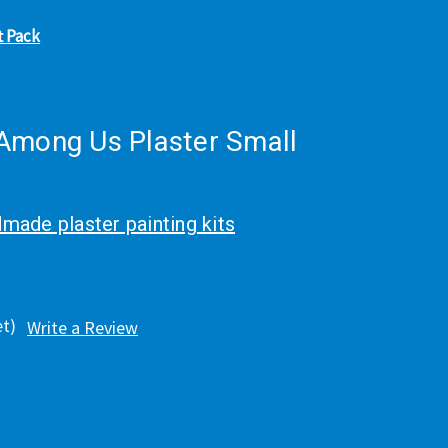
t Pack
Among Us Plaster Small
made plaster painting kits
et)
Write a Review