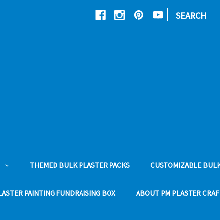
|
SEARCH
THEMED BULK PLASTER PACKS
CUSTOMIZABLE BULK
LASTER PAINTING FUNDRAISING BOX
ABOUT PM PLASTER CRAF