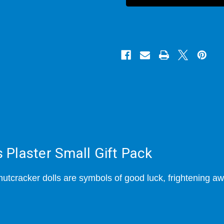
Us
Us
Plaster
Plaster
Small
Small
Gift
Gift
Pack
Pack
Plaster Small Gift Pack
nutcracker dolls are symbols of good luck, frightening aw