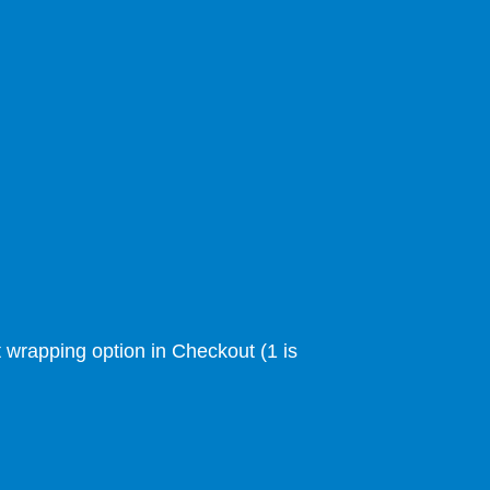
ft wrapping option in Checkout (1 is