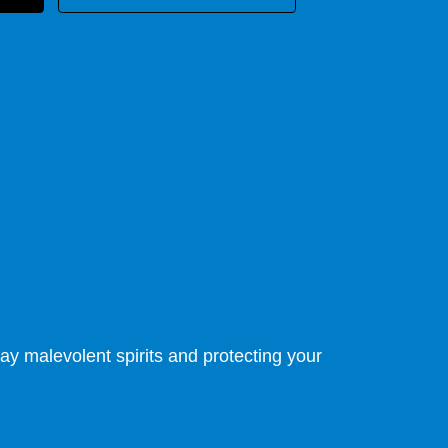
ay malevolent spirits and protecting your