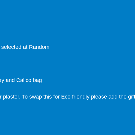
s selected at Random
ray and Calico bag
r plaster, To swap this for Eco friendly please add the gi