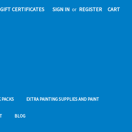
GIFT CERTIFICATES
SIGN IN
or
REGISTER
CART
 PACKS
EXTRA PAINTING SUPPLIES AND PAINT
T
BLOG