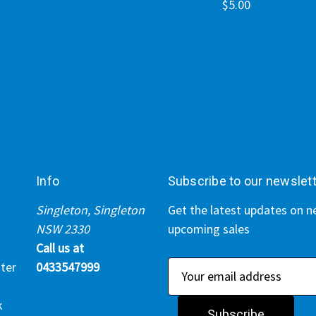
$5.00
Info
Subscribe to our newslet
Singleton, Singleton
Get the latest updates on 
NSW 2330
upcoming sales
Call us at
ter
0433547999
E
m
k
a