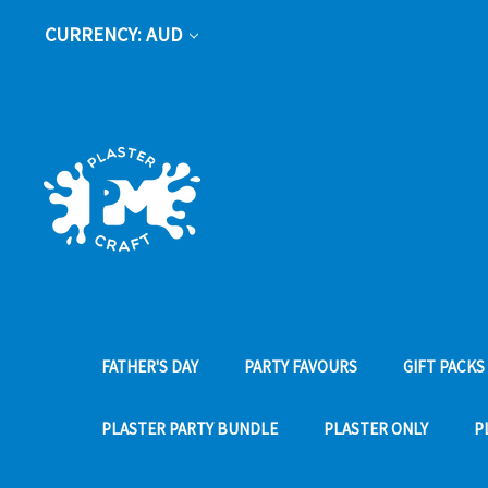
CURRENCY: AUD
FATHER'S DAY
PARTY FAVOURS
GIFT PACKS
PLASTER PARTY BUNDLE
PLASTER ONLY
P