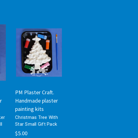
PM Plaster Craft.
r
Handmade plaster
painting kits
ker
Christmas Tree With
ll
Star Small Gift Pack
$5.00