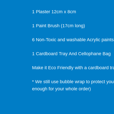
1 Plaster 12cm x 8cm
1 Paint Brush (17cm long)
6 Non-Toxic and washable Acrylic paint
1 Cardboard Tray And Cellophane Bag
Make it Eco Friendly with a cardboard t
* We still use bubble wrap to protect you
enough for your whole order)