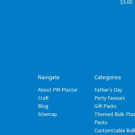
$5.00
Navigate
Categories
About PM Plaster
Father's Day
Craft
Party Favours
Blog
Gift Packs
Sitemap
Themed Bulk Plas
Packs
Customizable Bul