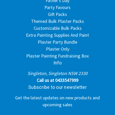
Father's Day
Party Favours
Gift Packs
Themed Bulk Plaster Packs
Customizable Bulk Packs
Extra Painting Supplies And Paint
Plaster Party Bundle
Plaster Only
Plaster Painting Fundraising Box
Info
Singleton, Singleton NSW 2330
Call us at 0433547999
Subscribe to our newsletter
Get the latest updates on new products and
upcoming sales