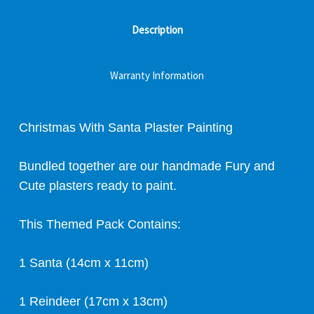
Description
Warranty Information
Christmas With Santa Plaster Painting
Bundled together are our handmade Fury and
Cute plasters ready to paint.
This Themed Pack Contains:
1 Santa (14cm x 11cm)
1 Reindeer (17cm x 13cm)