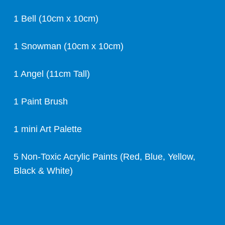
1 Bell (10cm x 10cm)
1 Snowman (10cm x 10cm)
1 Angel (11cm Tall)
1 Paint Brush
1 mini Art Palette
5 Non-Toxic Acrylic Paints (Red, Blue, Yellow,
Black & White)