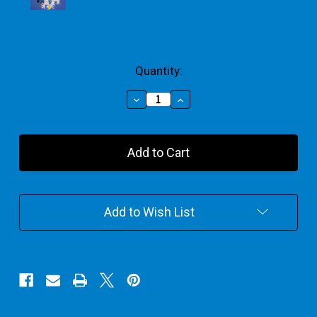
Current
Quantity:
Stock:
Decrease
Increase
Quantity
Quantity
of
of
Christmas
Christmas
With
With
Santa
Santa
Plaster
Plaster
Painting
Painting
Add to Wish List