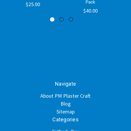
Pack
$25.00
$40.00
Navigate
About PM Plaster Craft
Blog
Sitemap
Categories