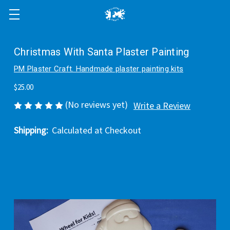
Christmas With Santa Plaster Painting
PM Plaster Craft. Handmade plaster painting kits
$25.00
(No reviews yet)
Write a Review
Shipping:
Calculated at Checkout