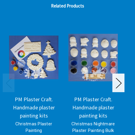
Related Products
PM Plaster Craft.
PM Plaster Craft.
Handmade plaster
Handmade plaster
H
painting kits
painting kits
Christmas Plaster
Christmas Nightmare
Painting
Plaster Painting Bulk
P