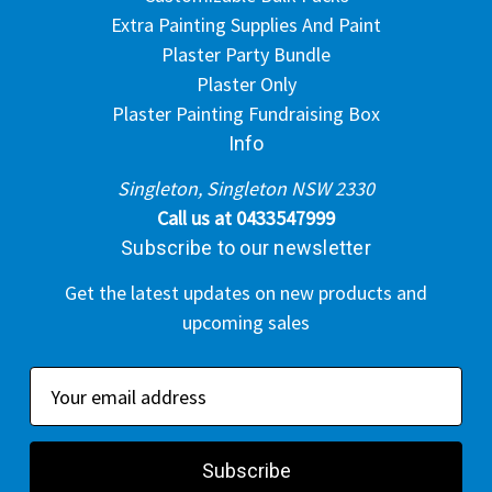
Extra Painting Supplies And Paint
Plaster Party Bundle
Plaster Only
Plaster Painting Fundraising Box
Info
Singleton, Singleton NSW 2330
Call us at 0433547999
Subscribe to our newsletter
Get the latest updates on new products and
upcoming sales
E
m
a
i