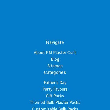
Navigate
About PM Plaster Craft
Blog
Sitemap
Categories
Father's Day
Party Favours
Gift Packs
Themed Bulk Plaster Packs
Customizable Bulk Packs