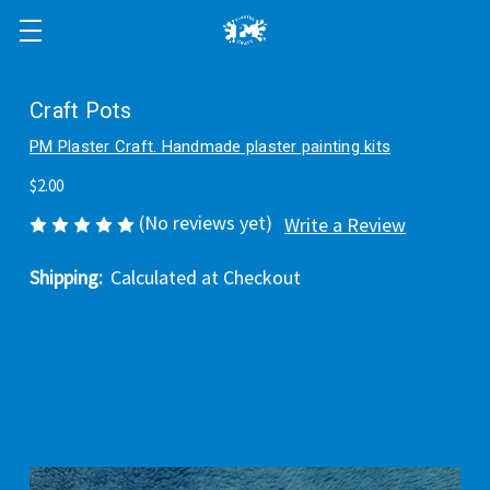
Craft Pots
PM Plaster Craft. Handmade plaster painting kits
$2.00
(No reviews yet)
Write a Review
Shipping:
Calculated at Checkout