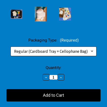
Packaging Type:
(Required)
Current
Quantity:
Stock:
Decrease
Increase
Quantity
Quantity
of
of
Crewmate
Crewmate
Small
Small
Gift
Gift
Pack
Pack