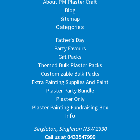
About PM Plaster Craft
Blog
Sitemap
Categories
Father's Day
Party Favours
Gift Packs
Themed Bulk Plaster Packs
Customizable Bulk Packs
Extra Painting Supplies And Paint
Plaster Party Bundle
Plaster Only
Plaster Painting Fundraising Box
Info
Singleton, Singleton NSW 2330
Call us at 0433547999