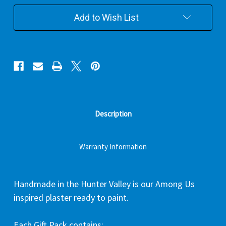
Add to Wish List
Description
Warranty Information
Handmade in the Hunter Valley is our Among Us
inspired plaster ready to paint.
Each Gift Pack contains: