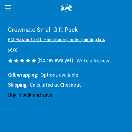
Crewmate Small Gift Pack
PM Plaster Craft. Handmade plaster painting kits
$6.00
(No reviews yet)
Write a Review
Gift wrapping:
Options available
Shipping:
Calculated at Checkout
Buy in bulk and save