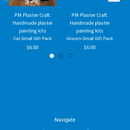
PM Plaster Craft.
PM Plaster Craft.
Handmade plaster
Handmade plaster
H
painting kits
painting kits
Cat Small Gift Pack
Unicorn Small Gift Pack
O
$6.00
$6.00
Navigate