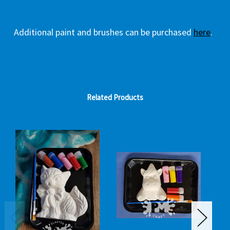
Additional paint and brushes can be purchased
here
.
Related Products