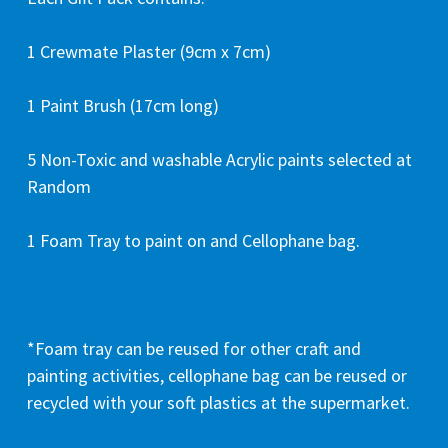
1 Crewmate Plaster (9cm x 7cm)
1 Paint Brush (17cm long)
5 Non-Toxic and washable Acrylic paints selected at
Random
1 Foam Tray to paint on and Cellophane bag.
*Foam tray can be reused for other craft and
painting activities, cellophane bag can be reused or
recycled with your soft plastics at the supermarket.