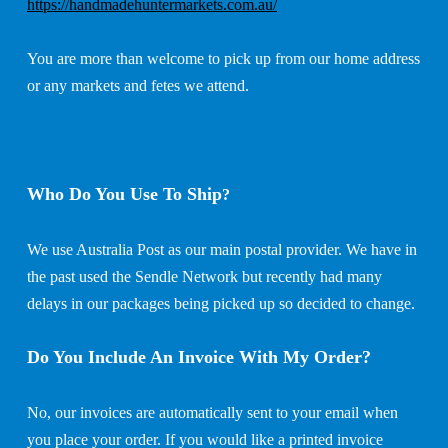
https://handmadehuntermarkets.com.au/
You are more than welcome to pick up from our home address
or any markets and fetes we attend.
Who Do You Use To Ship
?
We use Australia Post as our main postal provider. We have in
the past used the Sendle Network but recently had many
delays in our packages being picked up so decided to change.
Do You Include An Invoice With My Order?
No, our invoices are automatically sent to your email when
you place your order. If you would like a printed invoice