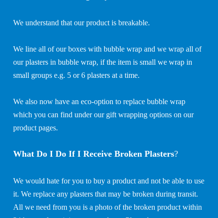
We understand that our product is breakable.
We line all of our boxes with bubble wrap and we wrap all of
our plasters in bubble wrap, if the item is small we wrap in
small groups e.g. 5 or 6 plasters at a time.
We also now have an eco-option to replace bubble wrap
which you can find under our gift wrapping options on our
product pages.
What Do I Do If I Receive Broken Plasters
?
We would hate for you to buy a product and not be able to use
it. We replace any plasters that may be broken during transit.
All we need from you is a photo of the broken product within