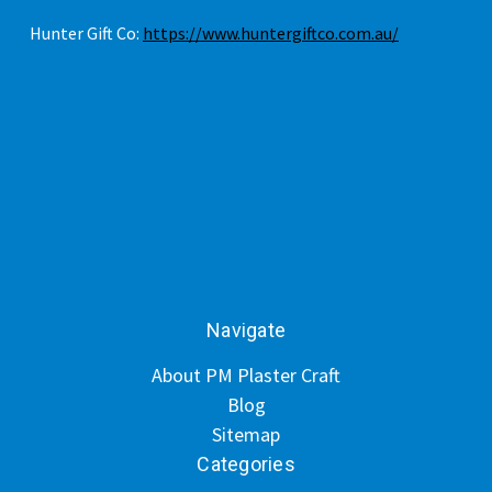
Hunter Gift Co:
https://www.huntergiftco.com.au/
Navigate
About PM Plaster Craft
Blog
Sitemap
Categories