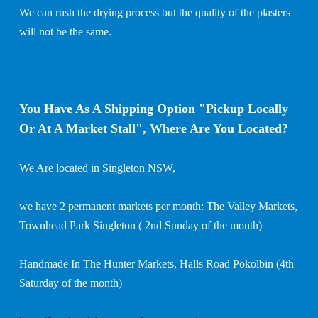
We can rush the drying process but the quality of the plasters
will not be the same.
You Have As A Shipping Option "Pickup Locally
Or At A Market Stall", Where Are You Located?
We Are located in Singleton NSW,
we have 2 permanent markets per month: The Valley Markets,
Townhead Park Singleton ( 2nd Sunday of the month)
Handmade In The Hunter Markets, Halls Road Pokolbin (4th
Saturday of the month)