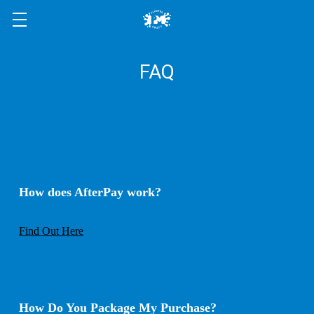
FAQ
How does AfterPay work
?
Find Out Here
How Do You Package My Purchase
?