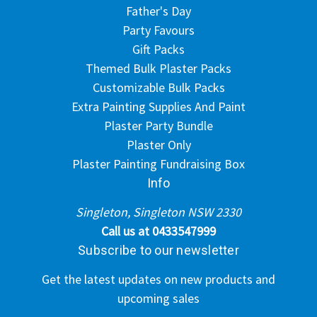
Father's Day
Party Favours
Gift Packs
Themed Bulk Plaster Packs
Customizable Bulk Packs
Extra Painting Supplies And Paint
Plaster Party Bundle
Plaster Only
Plaster Painting Fundraising Box
Info
Singleton, Singleton NSW 2330
Call us at 0433547999
Subscribe to our newsletter
Get the latest updates on new products and
upcoming sales