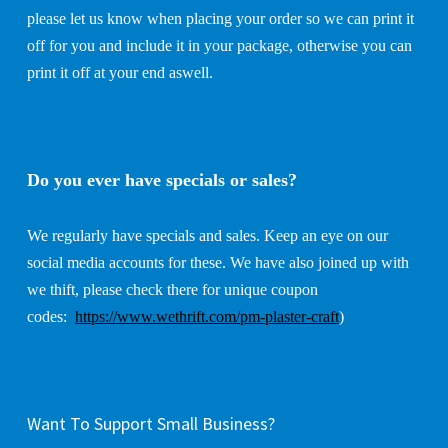
please let us know when placing your order so we can print it
off for you and include it in your package, otherwise you can
print it off at your end aswell.
Do you ever have specials or sales?
We regularly have specials and sales. Keep an eye on our
social media accounts for these. We have also joined up with
we thift, please check there for unique coupon
codes:
https://www.wethrift.com/pm-plaster-craft
)
Want To Support Small Business?