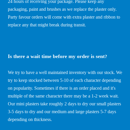
24 hours of receiving your package. Please keep any
packaging, paint and brushes as we replace the plaster only.
Party favour orders will come with extra plaster and ribbon to
replace any that might break during transit.
Is there a wait time before my order is sent
?
We try to have a well maintained inventory with our stock. We
try to keep stocked between 5-10 of each character depending
on popularity. Sometimes if there is an order placed and it's
multiple of the same character there may be a 1-2 week wait.
Our mini plasters take roughly 2 days to dry our small plasters
3-5 days to dry and our medium and large plasters 5-7 days
depending on thickness.