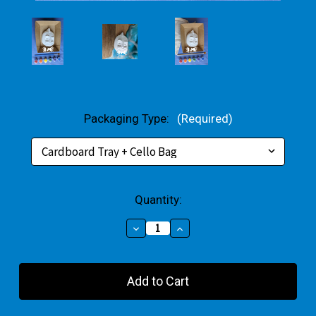
Packaging Type:
(Required)
Current
Quantity:
Stock:
Decrease
Increase
Quantity
Quantity
of
of
Gekko
Gekko
Plaster
Plaster
Small
Small
Gift
Gift