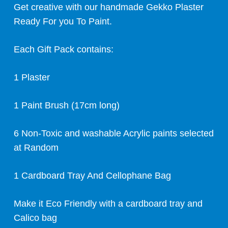
Get creative with our handmade Gekko Plaster
Ready For you To Paint.
Each Gift Pack contains:
1 Plaster
1 Paint Brush (17cm long)
6 Non-Toxic and washable Acrylic paints selected
at Random
1 Cardboard Tray And Cellophane Bag
Make it Eco Friendly with a cardboard tray and
Calico bag