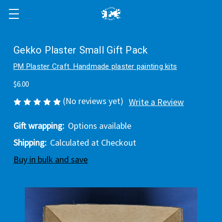
Gekko Plaster Small Gift Pack
PM Plaster Craft. Handmade plaster painting kits
$6.00
(No reviews yet)
Write a Review
Gift wrapping:
Options available
Shipping:
Calculated at Checkout
Buy in bulk and save