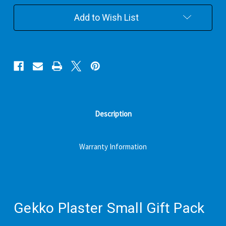
Pack
Pack
Add to Wish List
Description
Warranty Information
Gekko Plaster Small Gift Pack