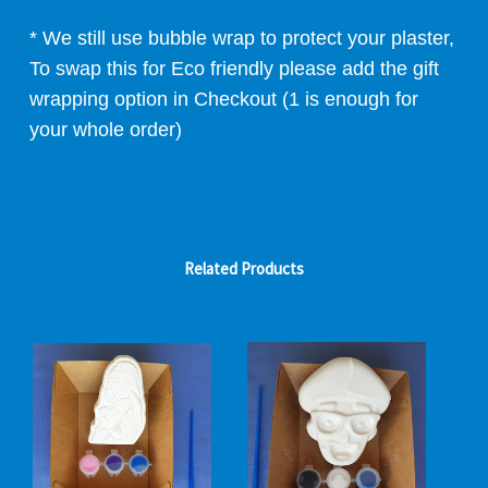
* We still use bubble wrap to protect your plaster,
To swap this for Eco friendly please add the gift
wrapping option in Checkout (1 is enough for
your whole order)
Related Products