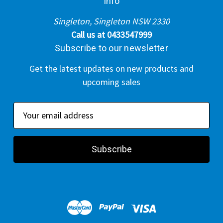
Info
Singleton, Singleton NSW 2330
Call us at 0433547999
Subscribe to our newsletter
Get the latest updates on new products and
upcoming sales
E
m
a
i
l
A
d
d
r