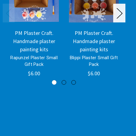
PM Plaster Craft.
PM Plaster Craft.
Handmade plaster
Handmade plaster
H
painting kits
painting kits
Rapunzel Plaster Small
Blippi Plaster Small Gift
Eey
Gift Pack
Pack
$6.00
$6.00