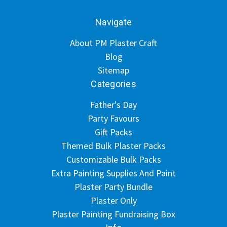
Navigate
About PM Plaster Craft
Blog
Sitemap
Categories
Father's Day
Party Favours
Gift Packs
Themed Bulk Plaster Packs
Customizable Bulk Packs
Extra Painting Supplies And Paint
Plaster Party Bundle
Plaster Only
Plaster Painting Fundraising Box