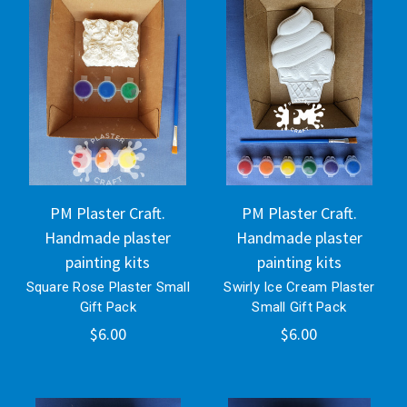
PM Plaster Craft.
PM Plaster Craft.
Handmade plaster
Handmade plaster
painting kits
painting kits
Square Rose Plaster Small
Swirly Ice Cream Plaster
Gift Pack
Small Gift Pack
$6.00
$6.00