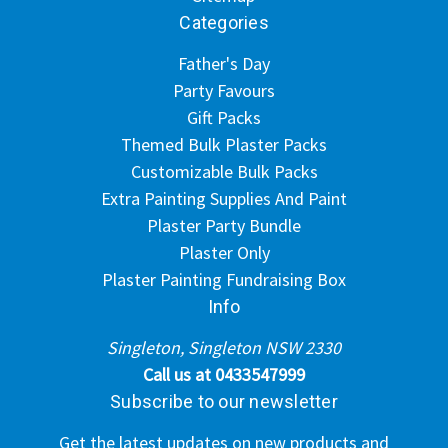
Categories
Father's Day
Party Favours
Gift Packs
Themed Bulk Plaster Packs
Customizable Bulk Packs
Extra Painting Supplies And Paint
Plaster Party Bundle
Plaster Only
Plaster Painting Fundraising Box
Info
Singleton, Singleton NSW 2330
Call us at 0433547999
Subscribe to our newsletter
Get the latest updates on new products and