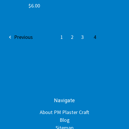
$6.00
Previous
1
2
3
4
Navigate
About PM Plaster Craft
Blog
Sitemap