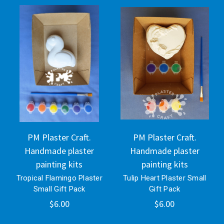
PM Plaster Craft.
PM Plaster Craft.
Handmade plaster
Handmade plaster
painting kits
painting kits
Tropical Flamingo Plaster
Tulip Heart Plaster Small
Small Gift Pack
Gift Pack
$6.00
$6.00