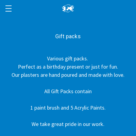
Gift packs
Various gift packs.
Perfect as a birthday present or just for fun.
Our plasters are hand poured and made with love.
All Gift Packs contain
1 paint brush and 5 Acrylic Paints.
We take great pride in our work.