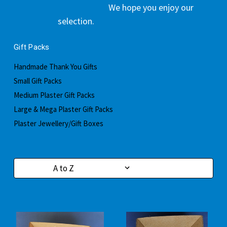
We hope you enjoy our
selection.
Gift Packs
Handmade Thank You Gifts
Small Gift Packs
Medium Plaster Gift Packs
Large & Mega Plaster Gift Packs
Plaster Jewellery/Gift Boxes
Sort By: