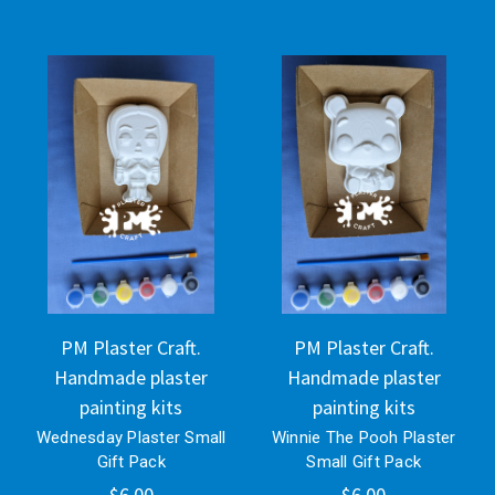
PM Plaster Craft.
PM Plaster Craft.
Handmade plaster
Handmade plaster
painting kits
painting kits
Wednesday Plaster Small
Winnie The Pooh Plaster
Gift Pack
Small Gift Pack
$6.00
$6.00