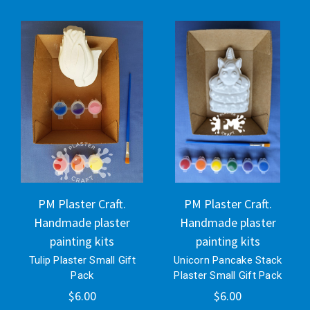
PM Plaster Craft.
PM Plaster Craft.
Handmade plaster
Handmade plaster
painting kits
painting kits
Tulip Plaster Small Gift
Unicorn Pancake Stack
Pack
Plaster Small Gift Pack
$6.00
$6.00