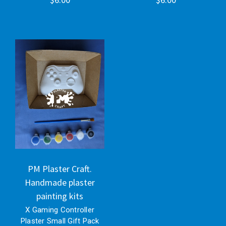
PM Plaster Craft.
Handmade plaster
painting kits
X Gaming Controller
Plaster Small Gift Pack