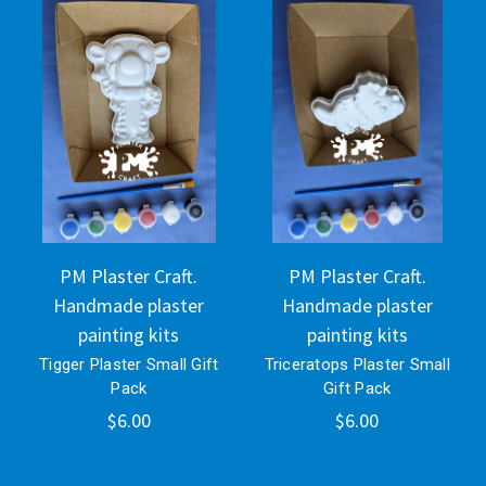
PM Plaster Craft.
PM Plaster Craft.
Handmade plaster
Handmade plaster
painting kits
painting kits
Tigger Plaster Small Gift
Triceratops Plaster Small
Pack
Gift Pack
$6.00
$6.00