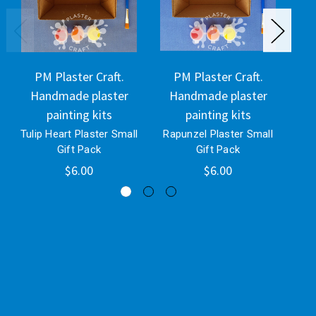
PM Plaster Craft.
PM Plaster Craft.
Handmade plaster
Handmade plaster
H
painting kits
painting kits
Tulip Heart Plaster Small
Rapunzel Plaster Small
Bli
Gift Pack
Gift Pack
$6.00
$6.00