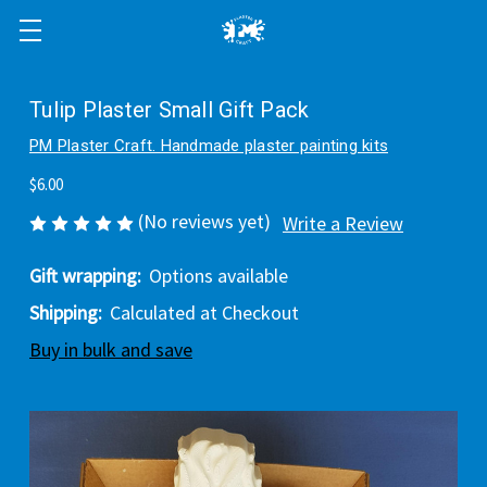
Tulip Plaster Small Gift Pack
PM Plaster Craft. Handmade plaster painting kits
$6.00
(No reviews yet)
Write a Review
Gift wrapping:
Options available
Shipping:
Calculated at Checkout
Buy in bulk and save