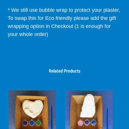
* We still use bubble wrap to protect your plaster,
To swap this for Eco friendly please add the gift
wrapping option in Checkout (1 is enough for
your whole order)
Related Products