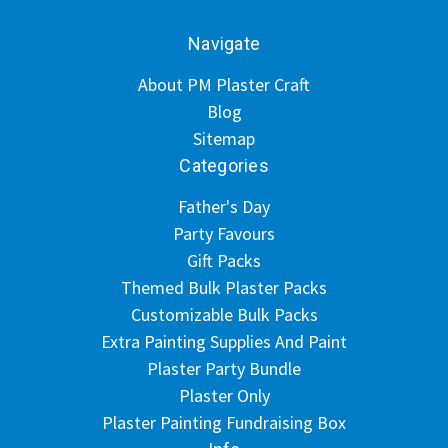
Navigate
About PM Plaster Craft
Blog
Sitemap
Categories
Father's Day
Party Favours
Gift Packs
Themed Bulk Plaster Packs
Customizable Bulk Packs
Extra Painting Supplies And Paint
Plaster Party Bundle
Plaster Only
Plaster Painting Fundraising Box