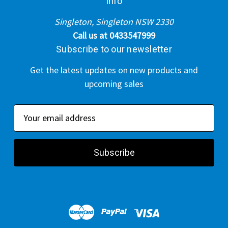
Info
Singleton, Singleton NSW 2330
Call us at 0433547999
Subscribe to our newsletter
Get the latest updates on new products and
upcoming sales
E
m
a
i
l
A
d
d
r