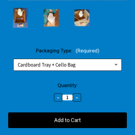
Packaging Type:
(Required)
Current
Quantity:
Stock:
Decrease
Increase
Quantity
Quantity
of
of
Tulip
Tulip
Plaster
Plaster
Small
Small
Gift
Gift