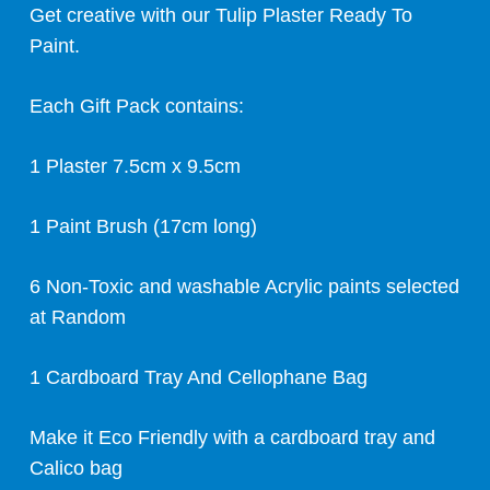
Get creative with our Tulip Plaster Ready To
Paint.
Each Gift Pack contains:
1 Plaster 7.5cm x 9.5cm
1 Paint Brush (17cm long)
6 Non-Toxic and washable Acrylic paints selected
at Random
1 Cardboard Tray And Cellophane Bag
Make it Eco Friendly with a cardboard tray and
Calico bag