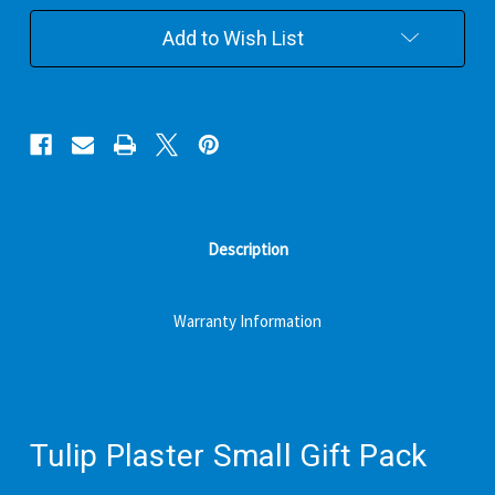
Pack
Pack
Add to Wish List
Description
Warranty Information
Tulip Plaster Small Gift Pack