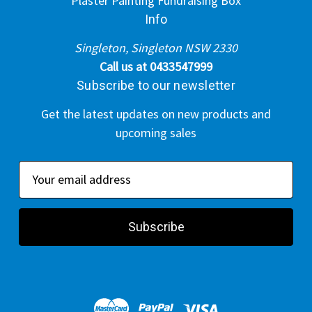
Plaster Painting Fundraising Box
Info
Singleton, Singleton NSW 2330
Call us at 0433547999
Subscribe to our newsletter
Get the latest updates on new products and
upcoming sales
E
m
a
i
l
A
d
d