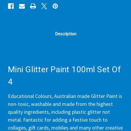
Description
Mini Glitter Paint 100ml Set Of
4
Educational Colours, Australian made Glitter Paint is
non-toxic, washable and made from the highest
quality ingredients, including plastic glitter not
metal. Fantastic for adding a festive touch to
collages, gift cards, mobiles and many other creative