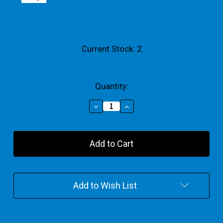
Current Stock:
2
Quantity:
Decrease
Increase
Quantity
Quantity
of
of
Mini
Mini
Glitter
Glitter
Paint
Paint
100ml
100ml
Set
Set
Of
Of
Add to Wish List
4
4