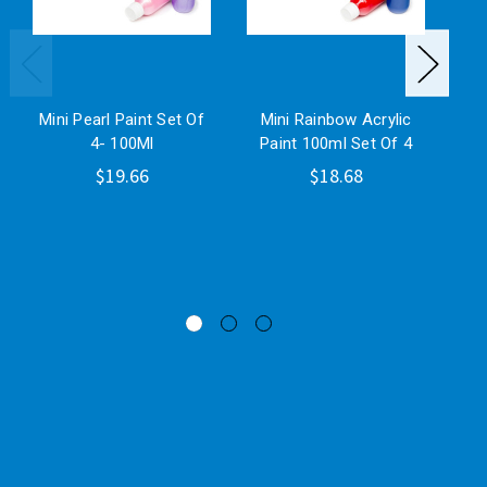
Mini Pearl Paint Set Of
Mini Rainbow Acrylic
4- 100Ml
Paint 100ml Set Of 4
H
$19.66
$18.68
Mi
On
Pla