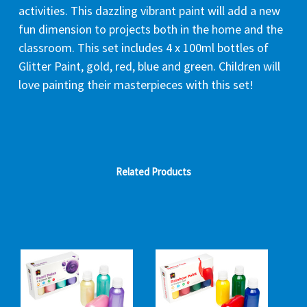
activities. This dazzling vibrant paint will add a new
fun dimension to projects both in the home and the
classroom. This set includes 4 x 100ml bottles of
Glitter Paint, gold, red, blue and green. Children will
love painting their masterpieces with this set!
Related Products