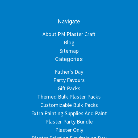
Navigate
About PM Plaster Craft
Blog
Sitemap
Categories
Father's Day
Party Favours
Gift Packs
Themed Bulk Plaster Packs
Customizable Bulk Packs
Extra Painting Supplies And Paint
Plaster Party Bundle
Plaster Only