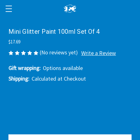
Mini Glitter Paint 100ml Set Of 4
$17.69
(No reviews yet)
Write a Review
Gift wrapping:
Options available
Shipping:
Calculated at Checkout