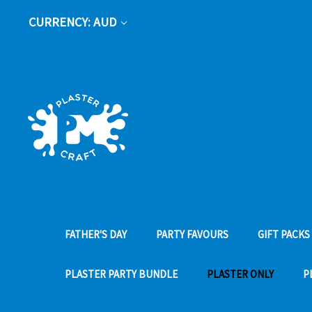
CURRENCY: AUD
FATHER'S DAY
PARTY FAVOURS
GIFT PACKS
PLASTER PARTY BUNDLE
PLASTER ONLY
P