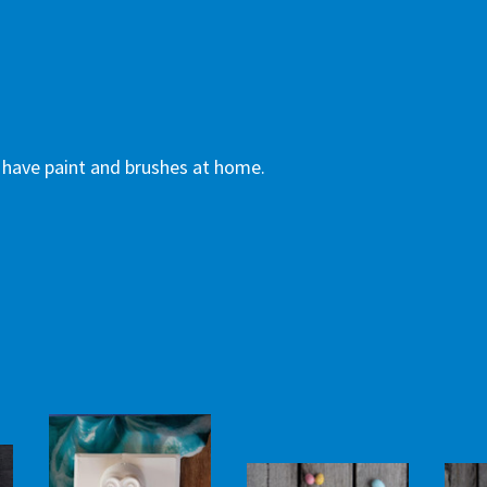
dy have paint and brushes at home.