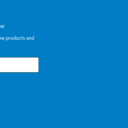
ter
new products and