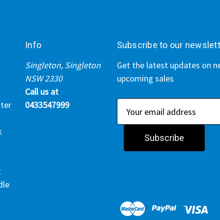
Info
Subscribe to our newslet
Singleton, Singleton
Get the latest updates on 
NSW 2330
upcoming sales
Call us at
ter
0433547999
E
m
k
a
i
l
t
A
dle
d
d
r