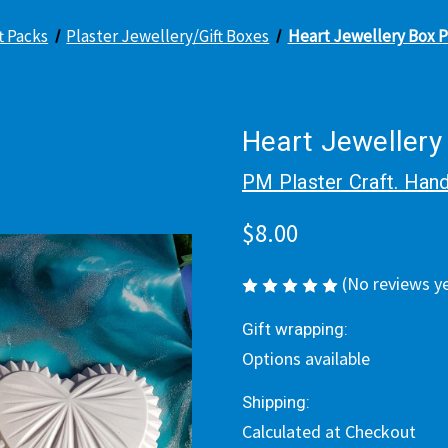
ft Packs
Plaster Jewellery/Gift Boxes
Heart Jewellery Box P
Heart Jewellery
PM Plaster Craft. Hand
$8.00
(No reviews y
Gift wrapping:
Options available
Shipping:
Calculated at Checkout