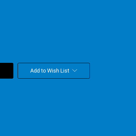
Add to Wish List