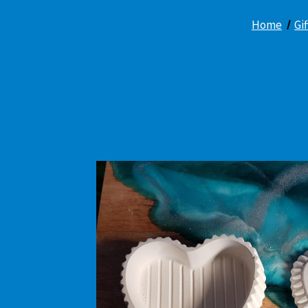
Home
Gi