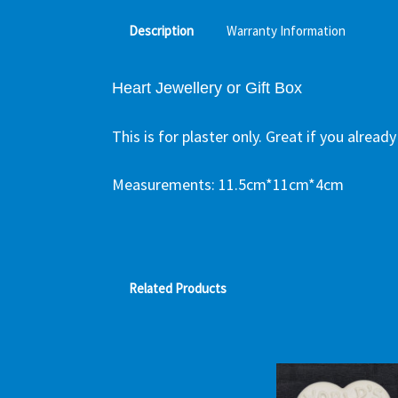
Description
Warranty Information
Heart Jewellery or Gift Box
This is for plaster only. Great if you alrea
Measurements:
11.5cm*11cm*4cm
Related Products