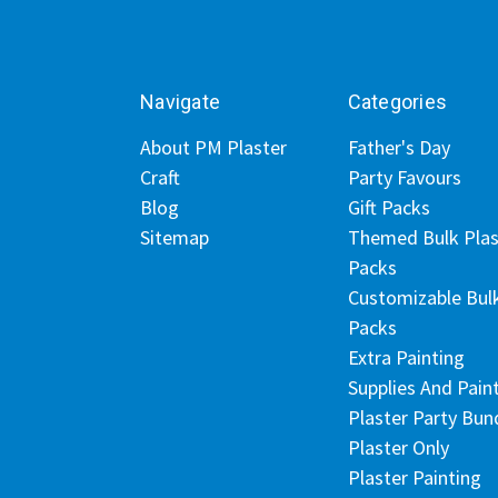
Navigate
Categories
About PM Plaster
Father's Day
Craft
Party Favours
Blog
Gift Packs
Sitemap
Themed Bulk Plas
Packs
Customizable Bul
Packs
Extra Painting
Supplies And Pain
Plaster Party Bun
Plaster Only
Plaster Painting