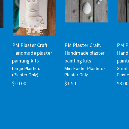
PM Plaster Craft.
PM Plaster Craft.
PM Pl
Handmade plaster
Handmade plaster
Hand
painting kits
painting kits
paint
Large Plasters
Mini Easter Plasters-
Small 
(Plaster Only)
Plaster Only
Plaste
$10.00
$1.50
$3.00