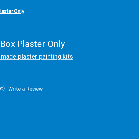
laster Only
 Box Plaster Only
made plaster painting kits
et)
Write a Review