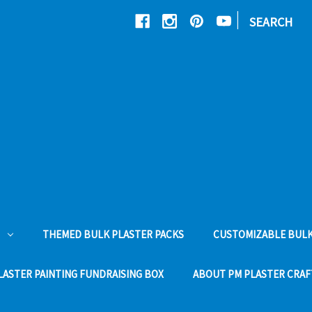
|
SEARCH
THEMED BULK PLASTER PACKS
CUSTOMIZABLE BULK
LASTER PAINTING FUNDRAISING BOX
ABOUT PM PLASTER CRAF