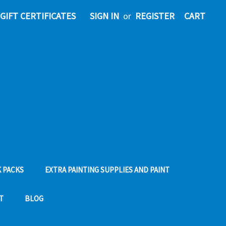
GIFT CERTIFICATES
SIGN IN
or
REGISTER
CART
 PACKS
EXTRA PAINTING SUPPLIES AND PAINT
T
BLOG