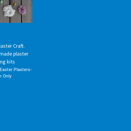
aster Craft.
made plaster
ing kits
Easter Plasters-
r Only