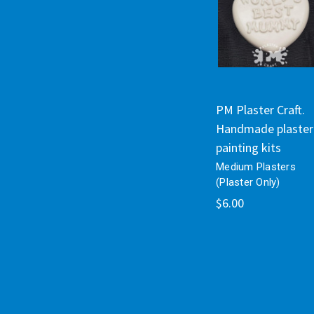
PM Plaster Craft.
Handmade plaster
painting kits
Medium Plasters
(Plaster Only)
$6.00