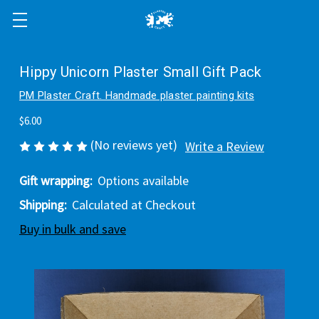
Hippy Unicorn Plaster Small Gift Pack
PM Plaster Craft. Handmade plaster painting kits
$6.00
(No reviews yet)
Write a Review
Gift wrapping:
Options available
Shipping:
Calculated at Checkout
Buy in bulk and save