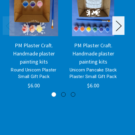
PM Plaster Craft.
PM Plaster Craft.
Handmade plaster
Handmade plaster
H
painting kits
painting kits
Round Unicorn Plaster
Unicorn Pancake Stack
Uni
Small Gift Pack
Plaster Small Gift Pack
$6.00
$6.00