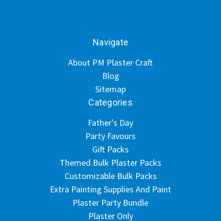
Navigate
About PM Plaster Craft
Blog
Sitemap
Categories
Father's Day
Party Favours
Gift Packs
Themed Bulk Plaster Packs
Customizable Bulk Packs
Extra Painting Supplies And Paint
Plaster Party Bundle
Plaster Only