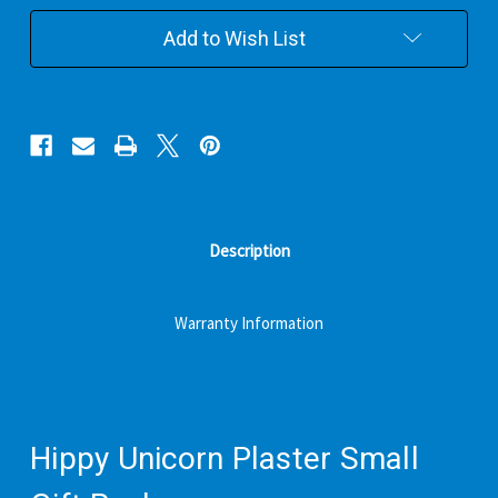
Gift
Gift
Pack
Pack
Add to Wish List
Description
Warranty Information
Hippy Unicorn Plaster Small