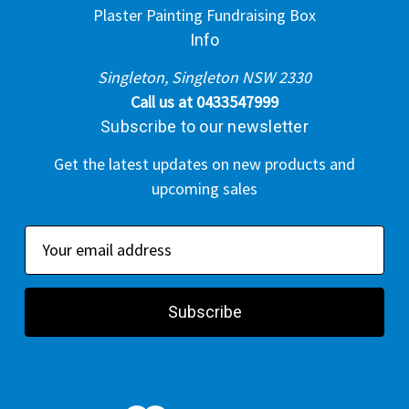
Plaster Painting Fundraising Box
Info
Singleton, Singleton NSW 2330
Call us at 0433547999
Subscribe to our newsletter
Get the latest updates on new products and
upcoming sales
E
m
a
i
l
A
d