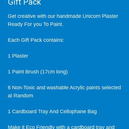
Gift Pack
Get creative with our handmade Unicorn Plaster
Ready For you To Paint.
Each Gift Pack contains:
1 Plaster
1 Paint Brush (17cm long)
6 Non-Toxic and washable Acrylic paints selected
at Random
1 Cardboard Tray And Cellophane Bag
Make it Eco Friendly with a cardboard tray and