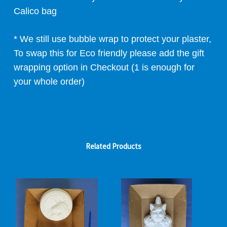
Calico bag
* We still use bubble wrap to protect your plaster,
To swap this for Eco friendly please add the gift
wrapping option in Checkout (1 is enough for
your whole order)
Related Products