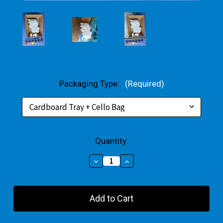
Packaging Type:
(Required)
Current
Quantity:
Stock:
Decrease
Increase
Quantity
Quantity
of
of
Hippy
Hippy
Unicorn
Unicorn
Plaster
Plaster
Small
Small