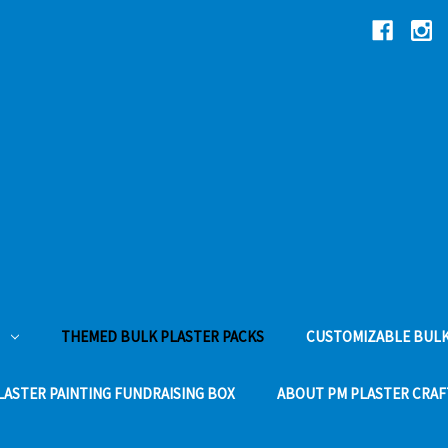
THEMED BULK PLASTER PACKS
CUSTOMIZABLE BULK
LASTER PAINTING FUNDRAISING BOX
ABOUT PM PLASTER CRAF