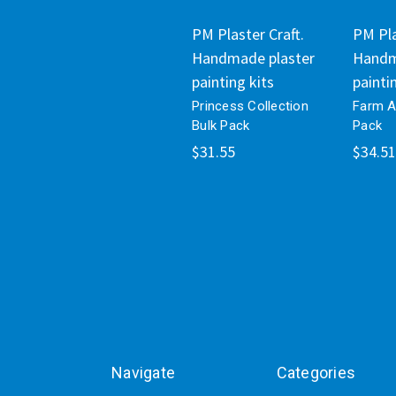
PM Plaster Craft.
PM Pla
Handmade plaster
Handm
painting kits
painti
Princess Collection
Farm A
Bulk Pack
Pack
$31.55
$34.51
Navigate
Categories