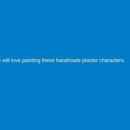
ne will love painting these handmade plaster characters.