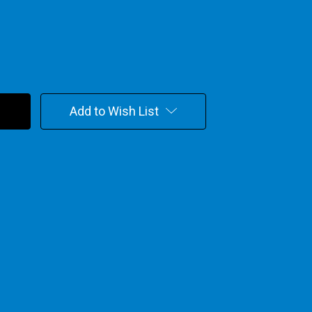
Add to Wish List