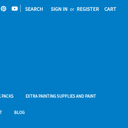
|
SEARCH
SIGN IN
or
REGISTER
CART
 PACKS
EXTRA PAINTING SUPPLIES AND PAINT
T
BLOG