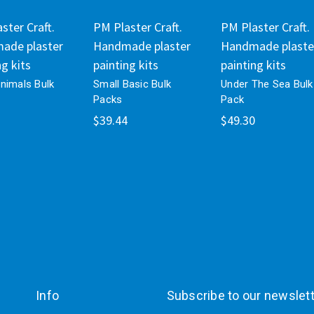
ster Craft.
PM Plaster Craft.
PM Plaster Craft.
ade plaster
Handmade plaster
Handmade plaste
ng kits
painting kits
painting kits
nimals Bulk
Small Basic Bulk
Under The Sea Bulk
Packs
Pack
$39.44
$49.30
Info
Subscribe to our newslet