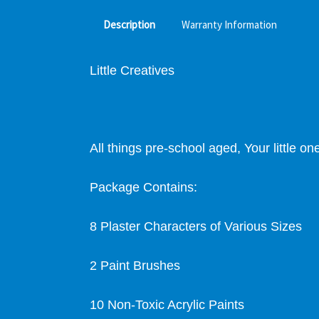
Description
Warranty Information
Little Creatives
All things pre-school aged,
Your little o
Package Contains:
8 Plaster Characters of Various Sizes
2 Paint Brushes
10 Non-Toxic Acrylic Paints