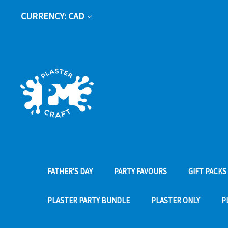
CURRENCY: CAD
FATHER'S DAY
PARTY FAVOURS
GIFT PACKS
PLASTER PARTY BUNDLE
PLASTER ONLY
P