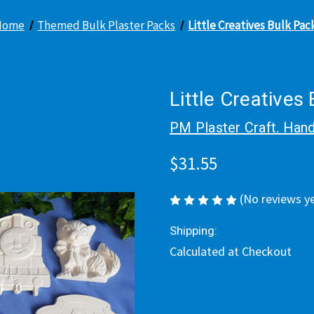
Home
Themed Bulk Plaster Packs
Little Creatives Bulk Pac
Little Creatives
PM Plaster Craft. Hand
$31.55
(No reviews y
Shipping:
Calculated at Checkout