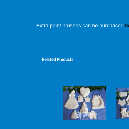
Extra paint brushes can be purchased
h
Related Products