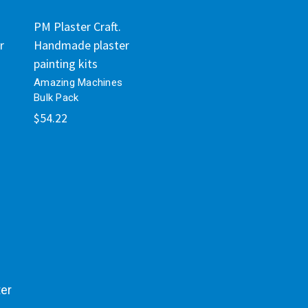
PM Plaster Craft.
r
Handmade plaster
painting kits
Amazing Machines
Bulk Pack
$54.22
ter