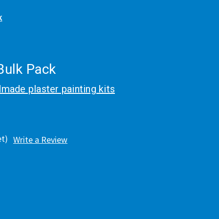
k
 Bulk Pack
made plaster painting kits
et)
Write a Review