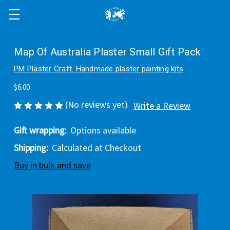
Map Of Australia Plaster Small Gift Pack
PM Plaster Craft. Handmade plaster painting kits
$6.00
(No reviews yet)
Write a Review
Gift wrapping:
Options available
Shipping:
Calculated at Checkout
Buy in bulk and save