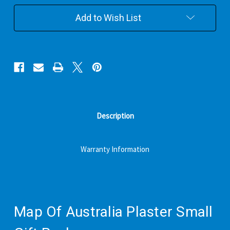
Small
Small
Gift
Gift
Add to Wish List
Pack
Pack
Description
Warranty Information
Map Of Australia Plaster Small