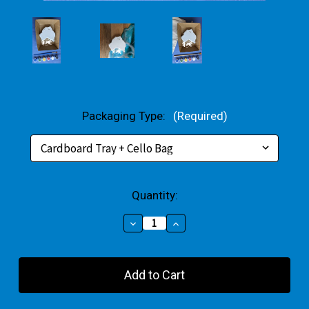
Packaging Type:
(Required)
Current
Quantity:
Stock:
Decrease
Increase
Quantity
Quantity
of
of
Map
Map
Of
Of
Australia
Australia
Plaster
Plaster