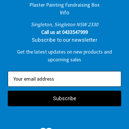
Plaster Painting Fundraising Box
Info
Singleton, Singleton NSW 2330
Call us at 0433547999
Subscribe to our newsletter
Get the latest updates on new products and
upcoming sales
E
m
a
i
l
A
d