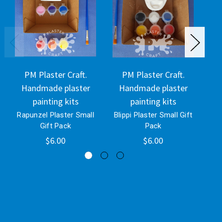
PM Plaster Craft.
PM Plaster Craft.
Handmade plaster
Handmade plaster
H
painting kits
painting kits
Rapunzel Plaster Small
Blippi Plaster Small Gift
Eey
Gift Pack
Pack
$6.00
$6.00