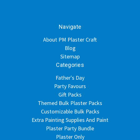
Navigate
About PM Plaster Craft
Blog
Sitemap
Categories
Father's Day
Party Favours
Gift Packs
Themed Bulk Plaster Packs
Customizable Bulk Packs
Extra Painting Supplies And Paint
Plaster Party Bundle
Plaster Only