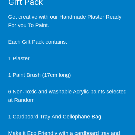
Gift Pack
Get creative with our Handmade Plaster Ready
For you To Paint.
Each Gift Pack contains:
1 Plaster
1 Paint Brush (17cm long)
6 Non-Toxic and washable Acrylic paints selected
at Random
1 Cardboard Tray And Cellophane Bag
Make it Eco Friendly with a cardboard tray and