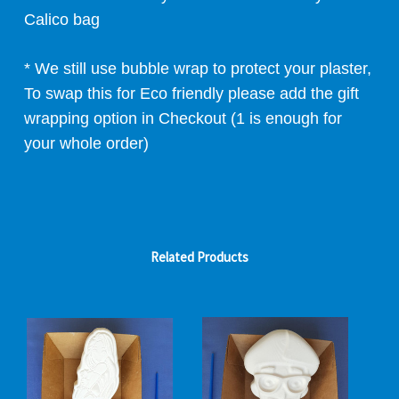
Calico bag
* We still use bubble wrap to protect your plaster,
To swap this for Eco friendly please add the gift
wrapping option in Checkout (1 is enough for
your whole order)
Related Products