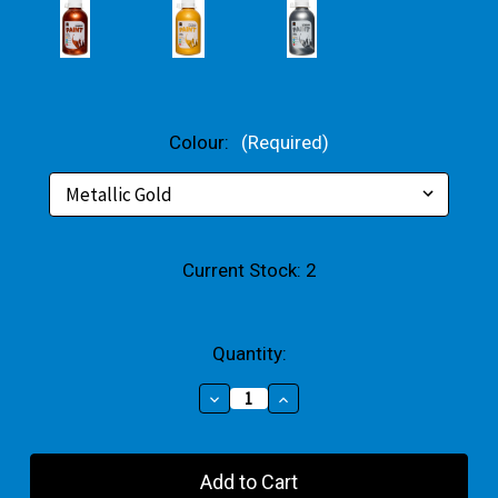
Colour:
(Required)
Current Stock:
2
Quantity:
Decrease
Increase
Quantity
Quantity
of
of
Metallic
Metallic
Rainbow
Rainbow
Acrylic
Acrylic