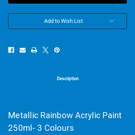
Paint
Paint
250ml-
250ml-
3
3
Add to Wish List
Colours
Colours
Description
Metallic Rainbow Acrylic Paint
250ml- 3 Colours