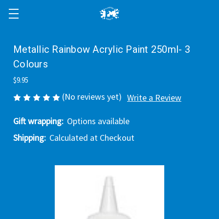
Metallic Rainbow Acrylic Paint 250ml- 3
Colours
$9.95
(No reviews yet)
Write a Review
Gift wrapping:
Options available
Shipping:
Calculated at Checkout