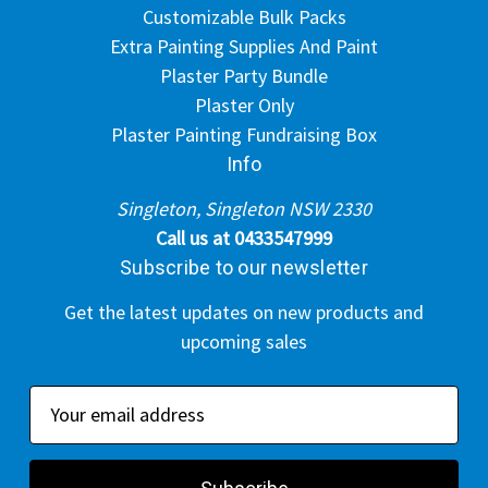
Customizable Bulk Packs
Extra Painting Supplies And Paint
Plaster Party Bundle
Plaster Only
Plaster Painting Fundraising Box
Info
Singleton, Singleton NSW 2330
Call us at 0433547999
Subscribe to our newsletter
Get the latest updates on new products and
upcoming sales
E
m
a