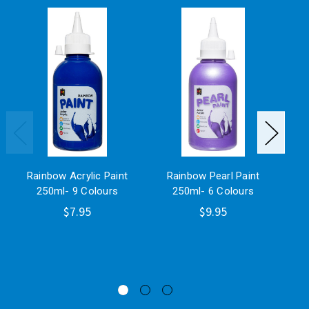
Rainbow Acrylic Paint
Rainbow Pearl Paint
M
250ml- 9 Colours
250ml- 6 Colours
P
$7.95
$9.95