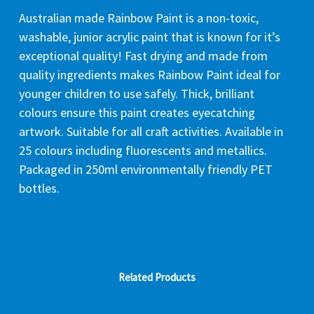
Australian made Rainbow Paint is a non-toxic,
washable, junior acrylic paint that is known for it’s
exceptional quality! Fast drying and made from
quality ingredients makes Rainbow Paint ideal for
younger children to use safely. Thick, brilliant
colours ensure this paint creates eyecatching
artwork. Suitable for all craft activities. Available in
25 colours including fluorescents and metallics.
Packaged in 250ml environmentally friendly PET
bottles.
Related Products