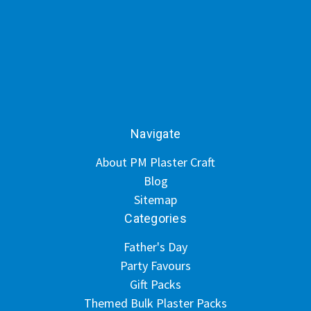
Navigate
About PM Plaster Craft
Blog
Sitemap
Categories
Father's Day
Party Favours
Gift Packs
Themed Bulk Plaster Packs