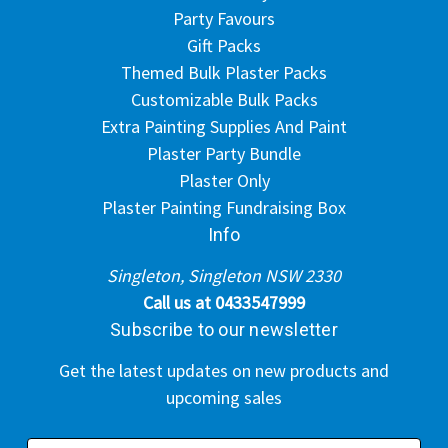
Party Favours
Gift Packs
Themed Bulk Plaster Packs
Customizable Bulk Packs
Extra Painting Supplies And Paint
Plaster Party Bundle
Plaster Only
Plaster Painting Fundraising Box
Info
Singleton, Singleton NSW 2330
Call us at 0433547999
Subscribe to our newsletter
Get the latest updates on new products and
upcoming sales