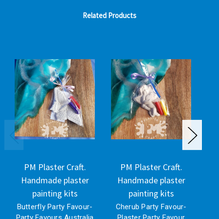
Related Products
PM Plaster Craft.
PM Plaster Craft.
Handmade plaster
Handmade plaster
H
painting kits
painting kits
Butterfly Party Favour-
Cherub Party Favour-
Party Favours Australia
Plaster Party Favour