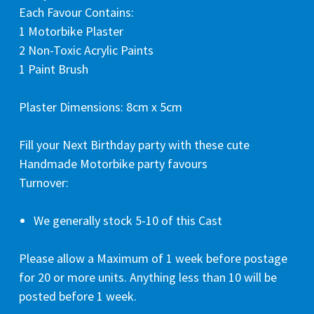
Each Favour Contains:
1 Motorbike Plaster
2 Non-Toxic Acrylic Paints
1 Paint Brush
Plaster Dimensions: 8cm x 5cm
Fill your Next Birthday party with these cute
Handmade Motorbike party favours
Turnover:
We generally stock 5-10 of this Cast
Please allow a Maximum of 1 week before postage
for 20 or more units. Anything less than 10 will be
posted before 1 week.