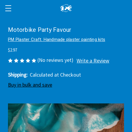
Motorbike Party Favour
PM Plaster Craft. Handmade plaster painting kits
$2.97
(No reviews yet)
Write a Review
Shipping:
Calculated at Checkout
Buy in bulk and save