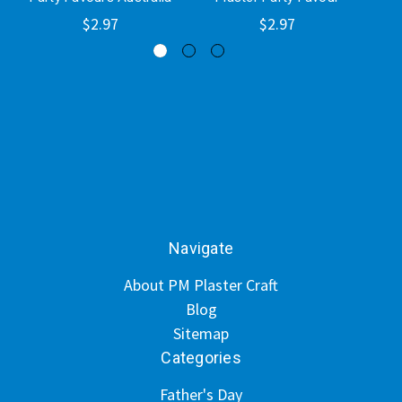
$2.97
$2.97
Navigate
About PM Plaster Craft
Blog
Sitemap
Categories
Father's Day