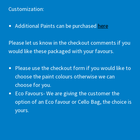
Customization:
Additional Paints can be purchased
here
Please let us know in the checkout comments if you
would like these packaged with your favours.
Please use the checkout form if you would like to
choose the paint colours otherwise we can
choose for you.
Eco Favours- We are giving the customer the
option of an Eco favour or Cello Bag, the choice is
yours.