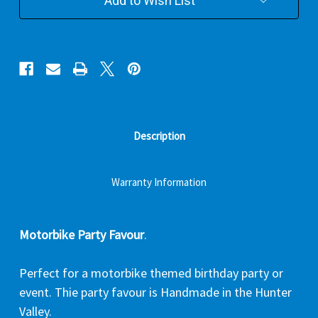
Add to Wish List
Description
Warranty Information
Motorbike Party Favour
.
Perfect for a motorbike themed birthday party or
event. Thie party favour is Handmade in the Hunter
Valley.