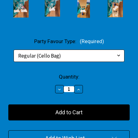
Party Favour Type:
(Required)
Current
Quantity:
Stock:
Decrease
Increase
Quantity
Quantity
of
of
Motorbike
Motorbike
Party
Party
Favour
Favour