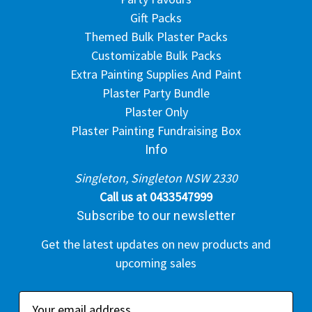
Gift Packs
Themed Bulk Plaster Packs
Customizable Bulk Packs
Extra Painting Supplies And Paint
Plaster Party Bundle
Plaster Only
Plaster Painting Fundraising Box
Info
Singleton, Singleton NSW 2330
Call us at 0433547999
Subscribe to our newsletter
Get the latest updates on new products and
upcoming sales
E