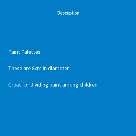
Description
Paint Palettes
These are 8cm in diameter
Great for dividing paint among children