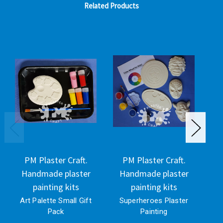
Related Products
PM Plaster Craft.
PM Plaster Craft.
Handmade plaster
Handmade plaster
H
painting kits
painting kits
Art Palette Small Gift
Superheroes Plaster
Pack
Painting