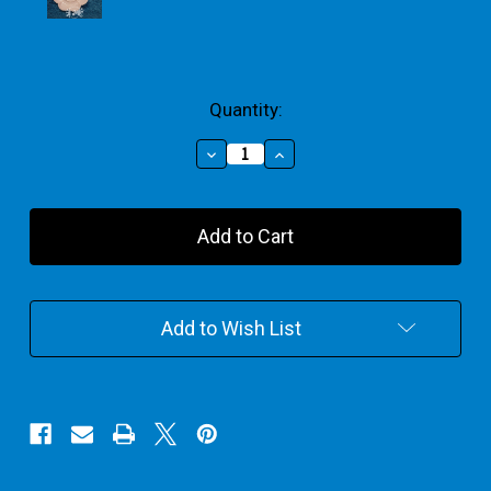
Current
Quantity:
Stock:
Decrease
Increase
Quantity
Quantity
of
of
Paint
Paint
Palettes
Palettes
Add to Wish List