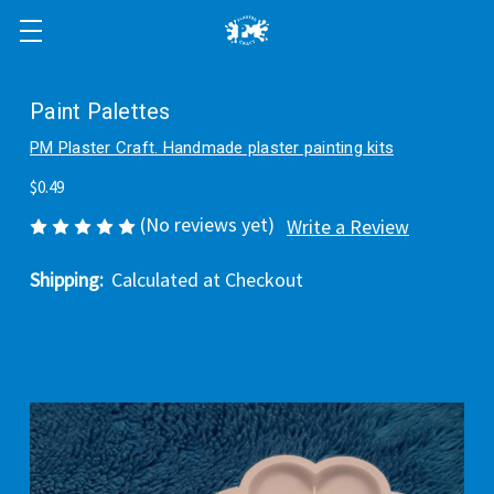
Paint Palettes
PM Plaster Craft. Handmade plaster painting kits
$0.49
(No reviews yet)
Write a Review
Shipping:
Calculated at Checkout