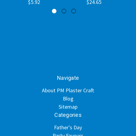
$5.92
$24.65
Navigate
About PM Plaster Craft
Blog
Sitemap
Categories
Father's Day
Party Favours