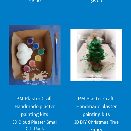
$6.00
$6.00
PM Plaster Craft.
PM Plaster Craft.
Handmade plaster
Handmade plaster
painting kits
painting kits
3D Cloud Plaster Small
3D DIY Christmas Tree
Gift Pack
$5.50