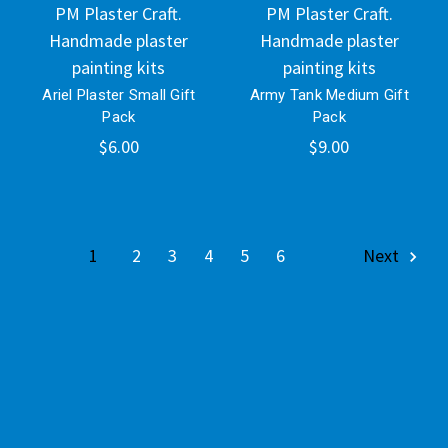
PM Plaster Craft.
PM Plaster Craft.
Handmade plaster
Handmade plaster
painting kits
painting kits
Ariel Plaster Small Gift
Army Tank Medium Gift
Pack
Pack
$6.00
$9.00
1
2
3
4
5
6
Next