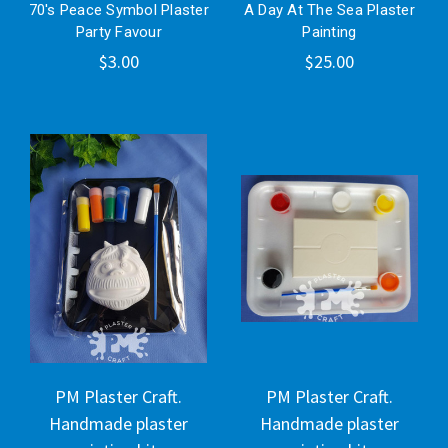
70's Peace Symbol Plaster
A Day At The Sea Plaster
Party Favour
Painting
$3.00
$25.00
PM Plaster Craft.
PM Plaster Craft.
Handmade plaster
Handmade plaster