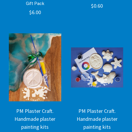
Gift Pack
$0.60
$6.00
PM Plaster Craft.
PM Plaster Craft.
Handmade plaster
Handmade plaster
painting kits
painting kits