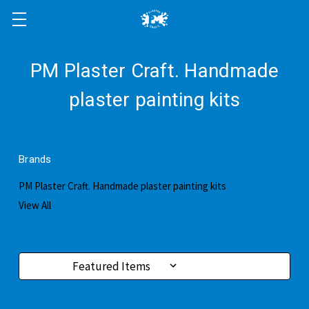
PM Plaster Craft. Handmade
plaster painting kits
Brands
PM Plaster Craft. Handmade plaster painting kits
View All
Sort By: