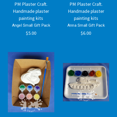
PM Plaster Craft.
PM Plaster Craft.
Handmade plaster
Handmade plaster
painting kits
painting kits
Angel Small Gift Pack
Anna Small Gift Pack
$5.00
$6.00