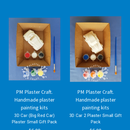
PM Plaster Craft.
PM Plaster Craft.
Handmade plaster
Handmade plaster
painting kits
painting kits
3D Car (Big Red Car)
3D Car 2 Plaster Small Gift
Plaster Small Gift Pack
Pack