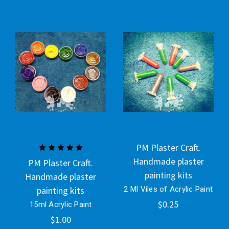
PM Plaster Craft.
Handmade plaster
PM Plaster Craft.
painting kits
Handmade plaster
painting kits
2 Ml Viles of Acrylic Paint
$0.25
15ml Acrylic Paint
$1.00