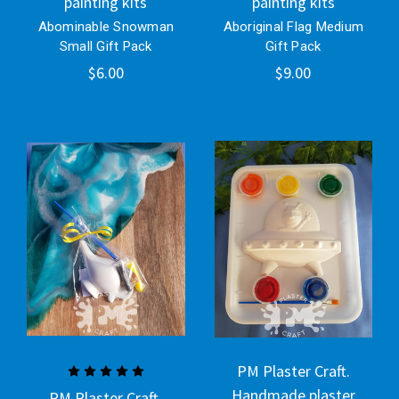
painting kits
painting kits
Abominable Snowman
Aboriginal Flag Medium
Small Gift Pack
Gift Pack
$6.00
$9.00
PM Plaster Craft.
Handmade plaster
PM Plaster Craft.