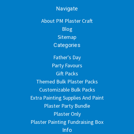
Navigate
About PM Plaster Craft
Blog
Sitemap
Categories
Father's Day
Party Favours
Gift Packs
Themed Bulk Plaster Packs
Customizable Bulk Packs
Extra Painting Supplies And Paint
Plaster Party Bundle
Plaster Only
Plaster Painting Fundraising Box
Info