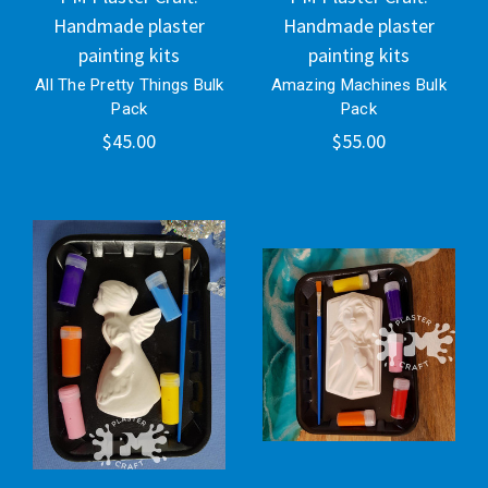
Handmade plaster
Handmade plaster
painting kits
painting kits
All The Pretty Things Bulk
Amazing Machines Bulk
Pack
Pack
$45.00
$55.00