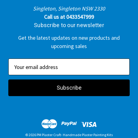
Singleton, Singleton NSW 2330
Call us at 0433547999
Subscribe to our newsletter
Get the latest updates on new products and
upcoming sales
E
m
a
i
l
A
d
d
r
© 2026 PM Plaster Craft- Handmade Plaster Painting Kits
e