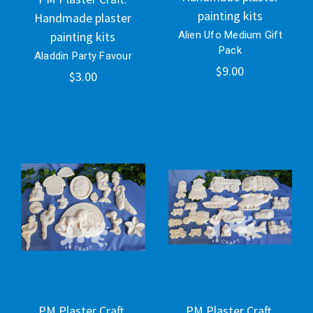
painting kits
Handmade plaster
painting kits
Alien Ufo Medium Gift
Pack
Aladdin Party Favour
$9.00
$3.00
PM Plaster Craft.
PM Plaster Craft.