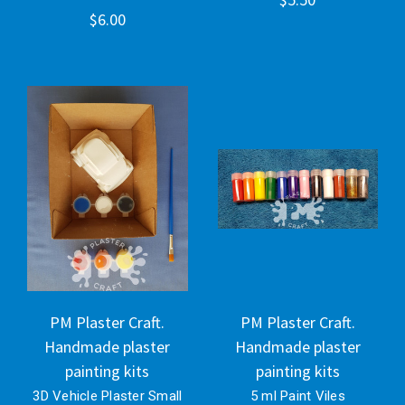
$6.00
PM Plaster Craft.
PM Plaster Craft.
Handmade plaster
Handmade plaster
painting kits
painting kits
3D Vehicle Plaster Small
5 ml Paint Viles