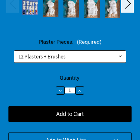
Plaster Pieces:
(Required)
Current
Quantity:
Stock:
Decrease
Increase
Quantity
Quantity
of
of
Puppy
Puppy
Patrol
Patrol
Plaster
Plaster
Bulk
Bulk
Pack
Pack