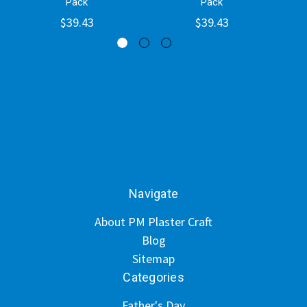
Pack
Pack
$39.43
$39.43
Navigate
About PM Plaster Craft
Blog
Sitemap
Categories
Father's Day