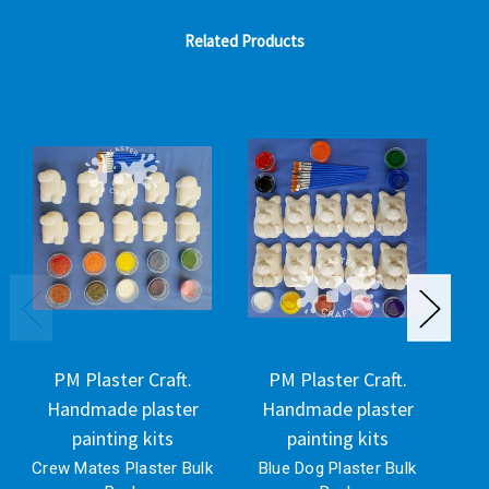
Related Products
PM Plaster Craft.
PM Plaster Craft.
Handmade plaster
Handmade plaster
H
painting kits
painting kits
Crew Mates Plaster Bulk
Blue Dog Plaster Bulk
G