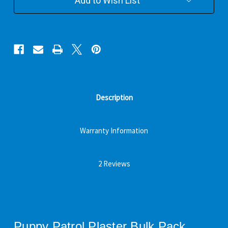
Add to Wish List
Description
Warranty Information
2 Reviews
Puppy Patrol Plaster Bulk Pack