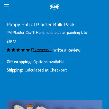
Puppy Patrol Plaster Bulk Pack
PM Plaster Craft. Handmade plaster painting kits
$39.43
(2 reviews)
Write a Review
Gift wrapping:
Options available
Shipping:
Calculated at Checkout