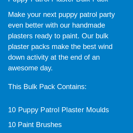
Make your next puppy patrol party
even better with our handmade
plasters ready to paint. Our bulk
plaster packs make the best wind
down activity at the end of an
awesome day.
This Bulk Pack Contains:
10 Puppy Patrol Plaster Moulds
10 Paint Brushes