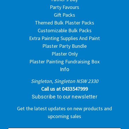
Party Favours
Gift Packs
Themed Bulk Plaster Packs
Customizable Bulk Packs
Extra Painting Supplies And Paint
Plaster Party Bundle
Plaster Only
Plaster Painting Fundraising Box
Info
Singleton, Singleton NSW 2330
Call us at 0433547999
Subscribe to our newsletter
Get the latest updates on new products and
upcoming sales