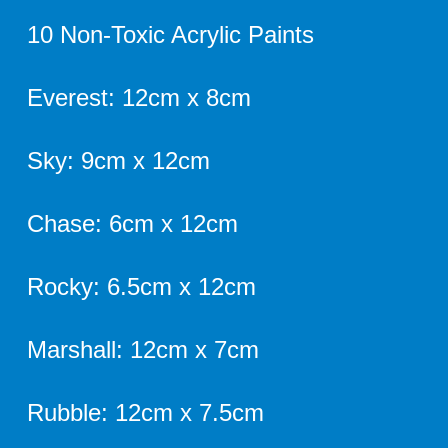
10 Non-Toxic Acrylic Paints
Everest: 12cm x 8cm
Sky: 9cm x 12cm
Chase: 6cm x 12cm
Rocky: 6.5cm x 12cm
Marshall: 12cm x 7cm
Rubble: 12cm x 7.5cm