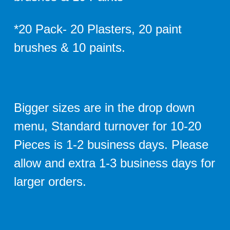
*20 Pack- 20 Plasters, 20 paint
brushes & 10 paints.
Bigger sizes are in the drop down
menu, Standard turnover for 10-20
Pieces is 1-2 business days. Please
allow and extra 1-3 business days for
larger orders.