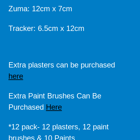
Zuma: 12cm x 7cm
Tracker: 6.5cm x 12cm
Extra plasters can be purchased
here
Extra Paint Brushes Can Be
Purchased
Here
*12 pack- 12 plasters, 12 paint
brushes & 10 Paints