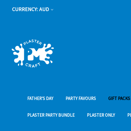
CURRENCY: AUD
FATHER'S DAY
PARTY FAVOURS
GIFT PACKS
PLASTER PARTY BUNDLE
PLASTER ONLY
P