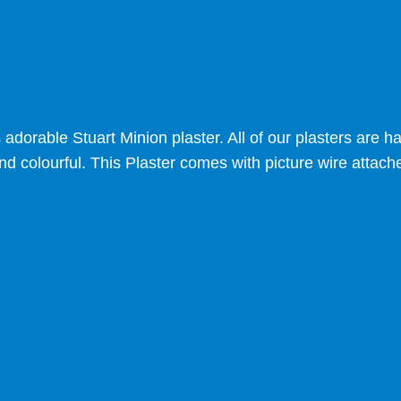
s adorable Stuart Minion plaster. All of our plasters are
nd colourful. This Plaster comes with picture wire attach