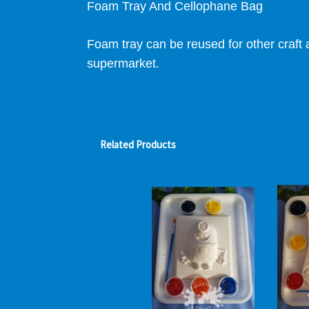
Foam Tray And Cellophane Bag
Foam tray can be reused for other craft a
supermarket.
Related Products