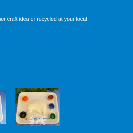
r craft idea or recycled at your local