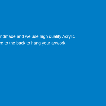
 handmade and we use high quality Acrylic
ed to the back to hang your artwork.