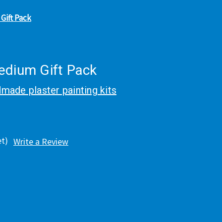
Gift Pack
edium Gift Pack
made plaster painting kits
et)
Write a Review