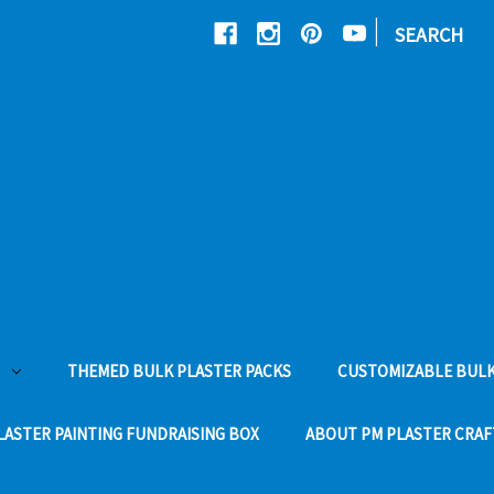
|
SEARCH
THEMED BULK PLASTER PACKS
CUSTOMIZABLE BULK
LASTER PAINTING FUNDRAISING BOX
ABOUT PM PLASTER CRAF