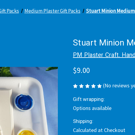
Gift Packs
Medium Plaster Gift Packs
Stuart Minion Medium 
Stuart Minion M
PM Plaster Craft. Hand
$9.00
(No reviews y
Gift wrapping:
Options available
Shipping:
Calculated at Checkout