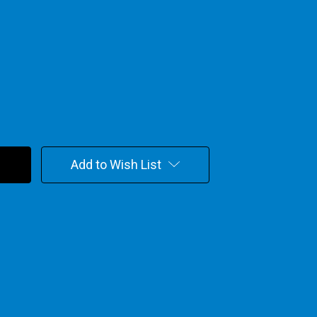
Add to Wish List