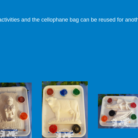
ctivities and the cellophane bag can be reused for anothe