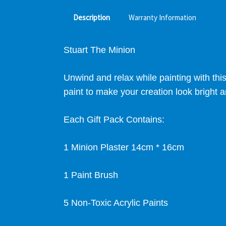
Description
Warranty Information
Stuart The Minion
Unwind and relax while painting with thi
paint to make your creation look bright a
Each Gift Pack Contains:
1 Minion Plaster
14cm * 16cm
1 Paint Brush
5 Non-Toxic Acrylic Paints