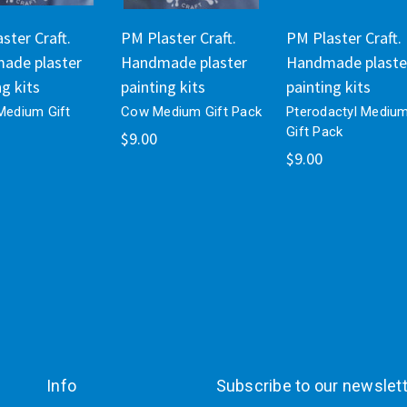
ster Craft.
PM Plaster Craft.
PM Plaster Craft.
ade plaster
Handmade plaster
Handmade plaste
ng kits
painting kits
painting kits
 Medium Gift
Cow Medium Gift Pack
Pterodactyl Mediu
Gift Pack
$9.00
$9.00
Info
Subscribe to our newslet