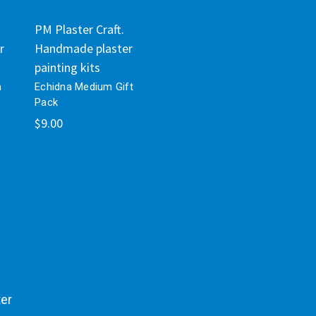
PM Plaster Craft.
r
Handmade plaster
painting kits
m
Echidna Medium Gift
Pack
$9.00
ter