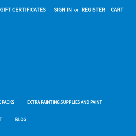
GIFT CERTIFICATES
SIGN IN
or
REGISTER
CART
 PACKS
EXTRA PAINTING SUPPLIES AND PAINT
T
BLOG