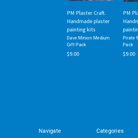
PM Plaster Craft.
PM Pla
Handmade plaster
Handm
painting kits
painti
Dave Minion Medium
Pirate
Gift Pack
Pack
$9.00
$9.00
Navigate
Categories