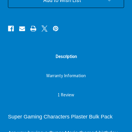
Add to Wish List
Description
Warranty Information
1 Review
Super Gaming Characters Plaster Bulk Pack