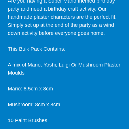
Are you having a Super Mario themed birthday
party and need a birthday craft activity. Our
handmade plaster characters are the perfect fit.
Simply set up at the end of the party as a wind
down activity before everyone goes home.
This Bulk Pack Contains:
A mix of Mario, Yoshi, Luigi Or Mushroom Plaster
Moulds
Mario: 8.5cm x 8cm
Mushroom: 8cm x 8cm
10 Paint Brushes