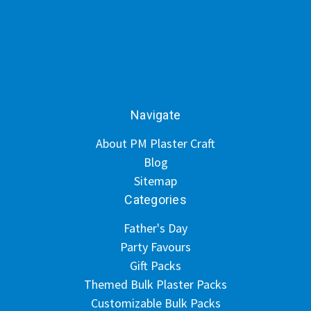
Navigate
About PM Plaster Craft
Blog
Sitemap
Categories
Father's Day
Party Favours
Gift Packs
Themed Bulk Plaster Packs
Customizable Bulk Packs