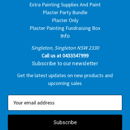
Extra Painting Supplies And Paint
Plaster Party Bundle
Plaster Only
Plaster Painting Fundraising Box
Info
Singleton, Singleton NSW 2330
Call us at 0433547999
Subscribe to our newsletter
Get the latest updates on new products and
upcoming sales
E
m
a
i