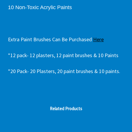
10 Non-Toxic Acrylic Paints
Extra Paint Brushes Can Be Purchased
Here
*12 pack- 12 plasters, 12 paint brushes & 10 Paints
*20 Pack- 20 Plasters, 20 paint brushes & 10 paints.
Related Products