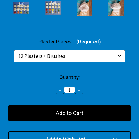
Plaster Pieces:
(Required)
Current
Quantity:
Stock:
Decrease
Increase
Quantity
Quantity
of
of
Super
Super
Gaming
Gaming
Characters
Characters
Plaster
Plaster
Bulk
Bulk
Pack
Pack