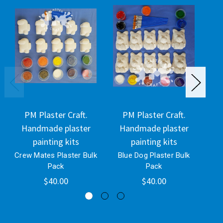
PM Plaster Craft.
PM Plaster Craft.
Handmade plaster
Handmade plaster
H
painting kits
painting kits
Crew Mates Plaster Bulk
Blue Dog Plaster Bulk
P
Pack
Pack
$40.00
$40.00