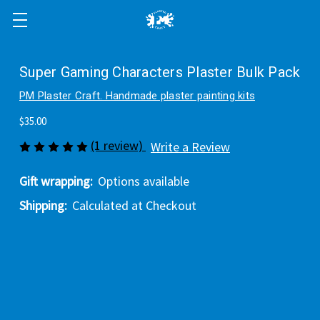
Super Gaming Characters Plaster Bulk Pack
PM Plaster Craft. Handmade plaster painting kits
$35.00
(1 review)
Write a Review
Gift wrapping:
Options available
Shipping:
Calculated at Checkout