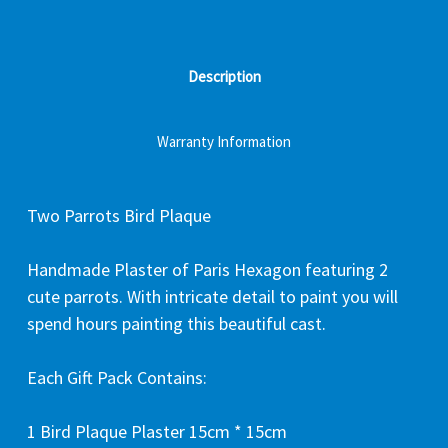
Description
Warranty Information
Two Parrots Bird Plaque
Handmade Plaster of Paris Hexagon featuring 2
cute parrots. With intricate detail to paint you will
spend hours painting this beautiful cast.
Each Gift Pack Contains:
1 Bird Plaque Plaster 15cm * 15cm