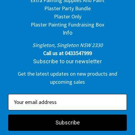
Extra Painting Supplies And Paint
Plaster Party Bundle
Plaster Only
Plaster Painting Fundraising Box
Info
Singleton, Singleton NSW 2330
Call us at 0433547999
Subscribe to our newsletter
Get the latest updates on new products and
upcoming sales
E
m
a
i
l