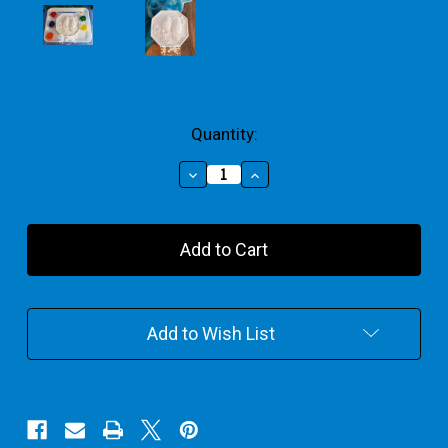
Current
Quantity:
Stock:
Decrease
Increase
Quantity
Quantity
of
of
Two
Two
Parrots
Parrots
Bird
Bird
Plaque
Plaque
Medium
Medium
Gift
Gift
Add to Wish List
Pack
Pack