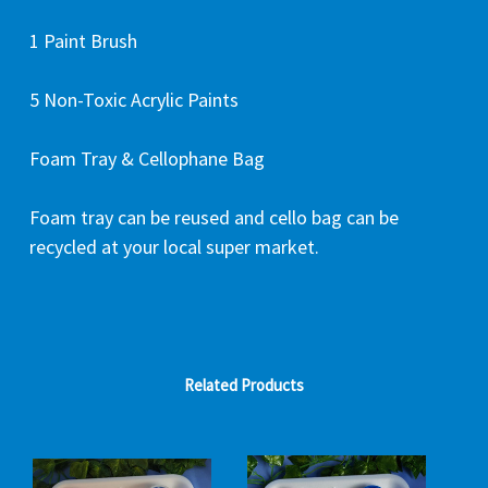
1 Paint Brush
5 Non-Toxic Acrylic Paints
Foam Tray & Cellophane Bag
Foam tray can be reused and cello bag can be
recycled at your local super market.
Related Products