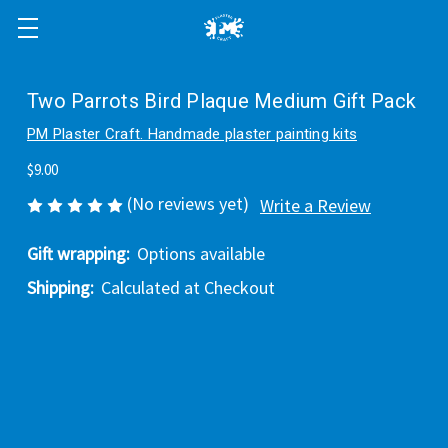
Two Parrots Bird Plaque Medium Gift Pack
PM Plaster Craft. Handmade plaster painting kits
$9.00
(No reviews yet)
Write a Review
Gift wrapping:
Options available
Shipping:
Calculated at Checkout