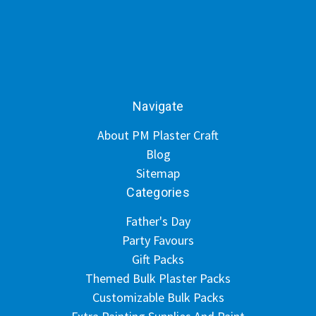
Navigate
About PM Plaster Craft
Blog
Sitemap
Categories
Father's Day
Party Favours
Gift Packs
Themed Bulk Plaster Packs
Customizable Bulk Packs