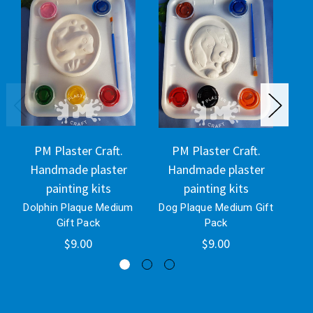
PM Plaster Craft.
PM Plaster Craft.
Handmade plaster
Handmade plaster
H
painting kits
painting kits
Dolphin Plaque Medium
Dog Plaque Medium Gift
Gift Pack
Pack
$9.00
$9.00