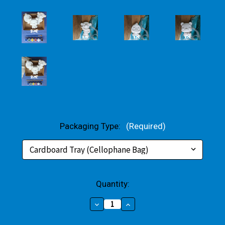
Packaging Type:
(Required)
Current
Quantity:
Stock:
Decrease
Increase
Quantity
Quantity
of
of