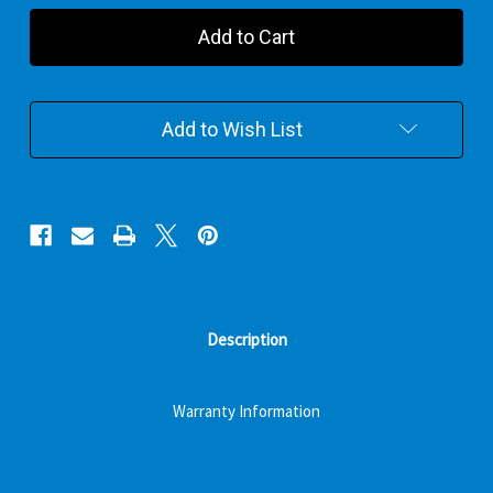
Winnie
Winnie
And
And
Friends
Friends
Combo
Combo
Plaster
Plaster
Gift
Gift
Add to Wish List
Pack
Pack
Description
Warranty Information