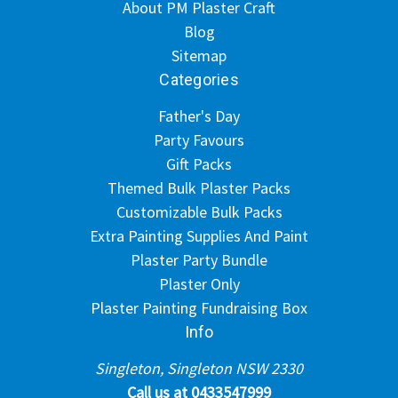
About PM Plaster Craft
Blog
Sitemap
Categories
Father's Day
Party Favours
Gift Packs
Themed Bulk Plaster Packs
Customizable Bulk Packs
Extra Painting Supplies And Paint
Plaster Party Bundle
Plaster Only
Plaster Painting Fundraising Box
Info
Singleton, Singleton NSW 2330
Call us at 0433547999