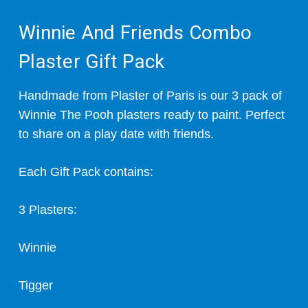
Winnie And Friends Combo
Plaster Gift Pack
Handmade from Plaster of Paris is our 3 pack of
Winnie The Pooh plasters ready to paint. Perfect
to share on a play date with friends.
Each Gift Pack contains:
3 Plasters:
Winnie
Tigger