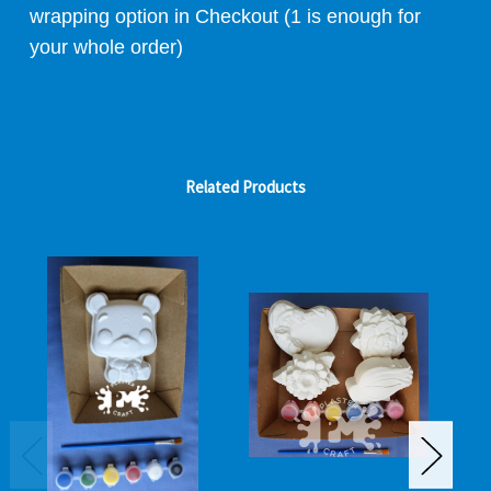
wrapping option in Checkout (1 is enough for
your whole order)
Related Products