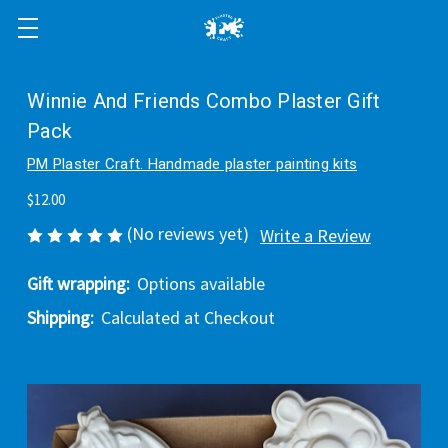
Winnie And Friends Combo Plaster Gift
Pack
PM Plaster Craft. Handmade plaster painting kits
$12.00
(No reviews yet)
Write a Review
Gift wrapping:
Options available
Shipping:
Calculated at Checkout