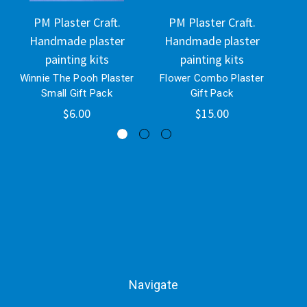
PM Plaster Craft.
PM Plaster Craft.
Handmade plaster
Handmade plaster
H
painting kits
painting kits
Winnie The Pooh Plaster
Flower Combo Plaster
Se
Small Gift Pack
Gift Pack
$6.00
$15.00
Navigate