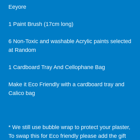
Eeyore
1 Paint Brush (17cm long)
6 Non-Toxic and washable Acrylic paints selected
at Random
1 Cardboard Tray And Cellophane Bag
Make it Eco Friendly with a cardboard tray and
Calico bag
* We still use bubble wrap to protect your plaster,
To swap this for Eco friendly please add the gift