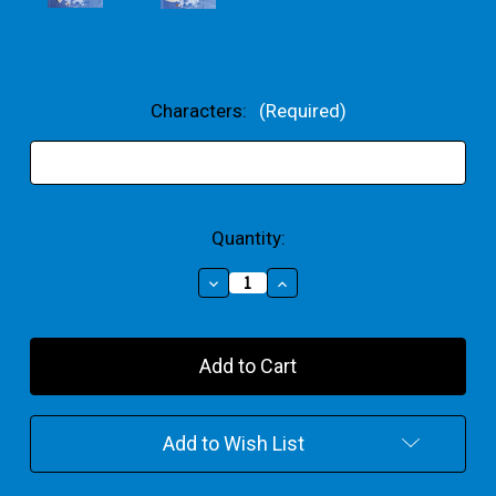
Characters:
(Required)
Current
Quantity:
Stock:
Decrease
Increase
Quantity
Quantity
of
of
Your
Your
Choice
Choice
Party
Party
Bundle
Bundle
Add to Wish List