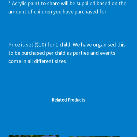
* Acrylic paint to share will be supplied based on the
amount of children you have purchased for
Price is set ($10) for 1 child. We have organised this
to be purchased per child as parties and events
come in all different sizes
Related Products