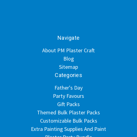
Navigate
About PM Plaster Craft
Blog
Sitemap
Categories
Father's Day
Party Favours
Gift Packs
Themed Bulk Plaster Packs
Customizable Bulk Packs
Extra Painting Supplies And Paint