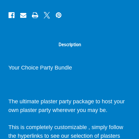
Description
Your Choice
Party Bundle
The ultimate plaster party package to host your
own plaster party wherever you may be.
This is completely customizable , simply follow
the hyperlinks to see our selection of plasters