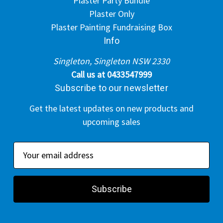
Plaster Party Bundle
Plaster Only
Plaster Painting Fundraising Box
Info
Singleton, Singleton NSW 2330
Call us at 0433547999
Subscribe to our newsletter
Get the latest updates on new products and
upcoming sales
E
m
a
i
l
A