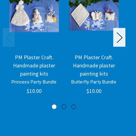
PM Plaster Craft.
PM Plaster Craft.
Handmade plaster
Handmade plaster
H
painting kits
painting kits
Princess Party Bundle
Butterfly Party Bundle
Di
$10.00
$10.00