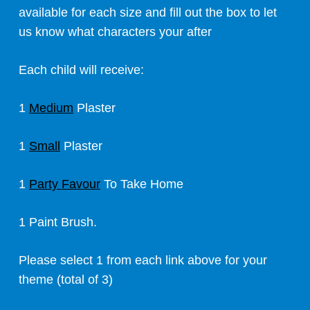
available for each size and fill out the box to let
us know what characters your after
Each child will receive:
1
Medium
Plaster
1
Small
Plaster
1
Party Favour
To Take Home
1 Paint Brush.
Please select 1 from each link above for your
theme (total of 3)