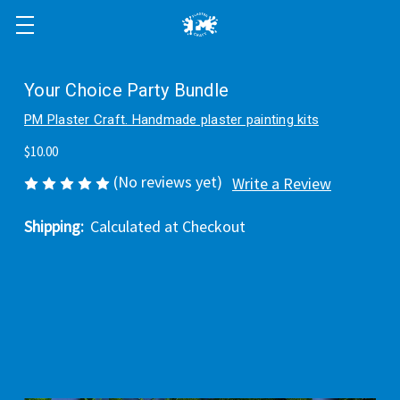
Your Choice Party Bundle
PM Plaster Craft. Handmade plaster painting kits
$10.00
(No reviews yet)
Write a Review
Shipping:
Calculated at Checkout