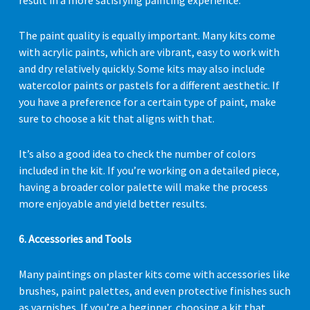
result in a more satisfying painting experience.
The paint quality is equally important. Many kits come
with acrylic paints, which are vibrant, easy to work with
and dry relatively quickly. Some kits may also include
watercolor paints or pastels for a different aesthetic. If
you have a preference for a certain type of paint, make
sure to choose a kit that aligns with that.
It’s also a good idea to check the number of colors
included in the kit. If you’re working on a detailed piece,
having a broader color palette will make the process
more enjoyable and yield better results.
6. Accessories and Tools
Many paintings on plaster kits come with accessories like
brushes, paint palettes, and even protective finishes such
as varnishes. If you’re a beginner, choosing a kit that