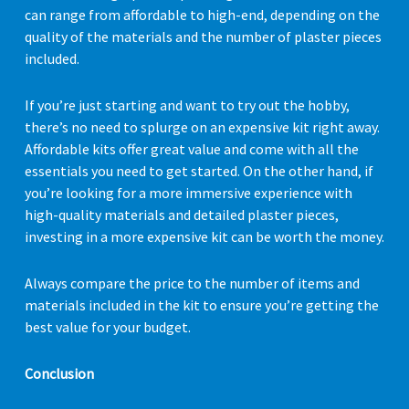
can range from affordable to high-end, depending on the
quality of the materials and the number of plaster pieces
included.
If you’re just starting and want to try out the hobby,
there’s no need to splurge on an expensive kit right away.
Affordable kits offer great value and come with all the
essentials you need to get started. On the other hand, if
you’re looking for a more immersive experience with
high-quality materials and detailed plaster pieces,
investing in a more expensive kit can be worth the money.
Always compare the price to the number of items and
materials included in the kit to ensure you’re getting the
best value for your budget.
Conclusion