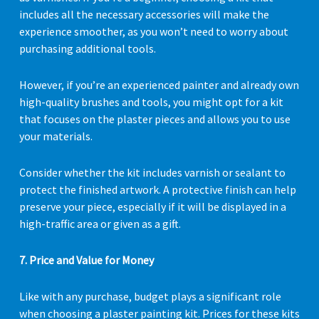
includes all the necessary accessories will make the
experience smoother, as you won’t need to worry about
purchasing additional tools.
However, if you’re an experienced painter and already own
high-quality brushes and tools, you might opt for a kit
that focuses on the plaster pieces and allows you to use
your materials.
Consider whether the kit includes varnish or sealant to
protect the finished artwork. A protective finish can help
preserve your piece, especially if it will be displayed in a
high-traffic area or given as a gift.
7. Price and Value for Money
Like with any purchase, budget plays a significant role
when choosing a plaster painting kit. Prices for these kits