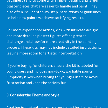
beginners tend to come with simpler designs and larger
plaster pieces that are easier to handle and paint. They
also often include step-by-step instructions or guidelines
to help new painters achieve satisfying results.
For more experienced artists, kits with intricate designs
and more detailed plaster figures offer a greater
challenge and allow for more creativity in the painting
process. These kits may not include detailed instructions,
leaving more room for artistic interpretation.
If you’re buying for children, ensure the kit is labeled for
young users and includes non-toxic, washable paints.
Simplicity is key when buying for younger users to avoid
frustration and keep the activity fun.
3. Consider the Theme and Style
Another important factor to consider is the theme of the