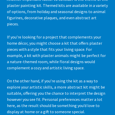
plaster painting kit. Themed kits are available in a variety
of options, from holiday and seasonal designs to animal
figurines, decorative plaques, and even abstract art
pieces.
If you’re looking for a project that complements your
home décor, you might choose a kit that offers plaster
pieces with a style that fits your living space. For
example, a kit with plaster animals might be perfect for
a nature-themed room, while floral designs would
complement a cozy and artistic living space.
On the other hand, if you’re using the kit as a way to
explore your artistic skills, a more abstract kit might be
suitable, offering you the chance to interpret the design
however you see fit. Personal preferences matter a lot
here, as the result should be something you’d love to
display at home or a gift to someone special.