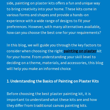
side, painting on plaster kits offers a fun and unique way
to bring creativity into your home. These kits come in
various forms and shapes and provide a hands-on
experience with a wide range of designs to fit your
preferences. However, with many alternatives available,
how can you choose the best one for your requirements?
In this blog, we will guide you through the key factors to
consider when choosing the right
painting on plaster
kit
for your home. From understanding your skill level to
deciding on a theme, materials, and accessories, this blog
will help you make an informed choice.
1. Understanding the Basics of Painting on Plaster Kits
Before choosing the best plaster painting kit, it is
important to understand what these kits are and how
they differ from traditional canvas painting kits.