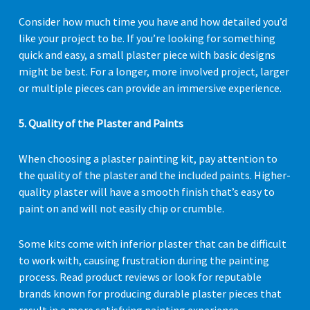
Consider how much time you have and how detailed you’d
like your project to be. If you’re looking for something
quick and easy, a small plaster piece with basic designs
might be best. For a longer, more involved project, larger
or multiple pieces can provide an immersive experience.
5. Quality of the Plaster and Paints
When choosing a plaster painting kit, pay attention to
the quality of the plaster and the included paints. Higher-
quality plaster will have a smooth finish that’s easy to
paint on and will not easily chip or crumble.
Some kits come with inferior plaster that can be difficult
to work with, causing frustration during the painting
process. Read product reviews or look for reputable
brands known for producing durable plaster pieces that