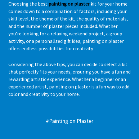
Choosing the best
painting on plaster
kit for your home
comes down to a combination of factors, including your
skill level, the theme of the kit, the quality of materials,
and the number of plaster pieces included. Whether
you’re looking for a relaxing weekend project, a group
activity, or a personalized gift idea, painting on plaster
offers endless possibilities for creativity.
Considering the above tips, you can decide to select a kit
that perfectly fits your needs, ensuring you have a fun and
rewarding artistic experience. Whether a beginner or an
experienced artist, painting on plaster is a fun way to add
color and creativity to your home.
#Painting on Plaster