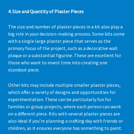
4. Size and Quantity of Plaster Pieces
The size and number of plaster pieces in a kit also play a
big role in your decision-making process. Some kits come
with a single large plaster piece that serves as the
primary focus of the project, such as a decorative wall
plaque or a substantial figurine. These are excellent for
those who want to invest time into creating one
standout piece.
Other kits may include multiple smaller plaster pieces,
which offer a variety of designs and opportunities for
experimentation. These can be particularly fun for
families or group projects, where each person can work
on a different piece. Kits with several plaster pieces are
also ideal if you’re planning a crafting day with friends or
children, as it ensures everyone has something to paint.