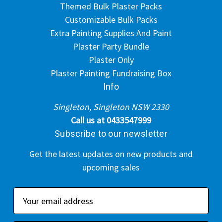
Themed Bulk Plaster Packs
Customizable Bulk Packs
Extra Painting Supplies And Paint
Plaster Party Bundle
Plaster Only
Plaster Painting Fundraising Box
Info
Singleton, Singleton NSW 2330
Call us at 0433547999
Subscribe to our newsletter
Get the latest updates on new products and
upcoming sales
E
m
a