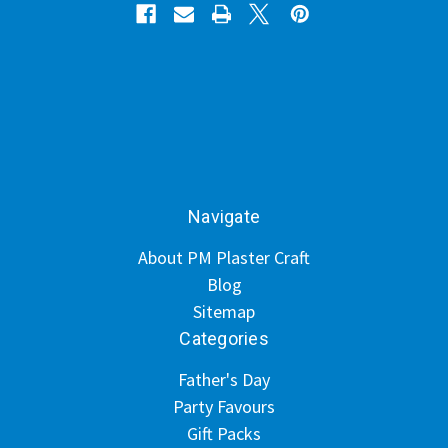
Navigate
About PM Plaster Craft
Blog
Sitemap
Categories
Father's Day
Party Favours
Gift Packs