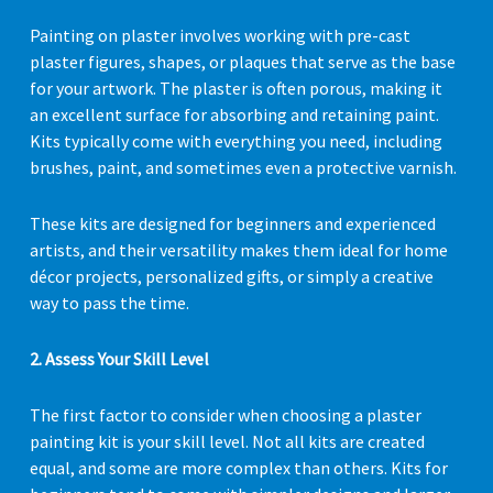
Painting on plaster involves working with pre-cast
plaster figures, shapes, or plaques that serve as the base
for your artwork. The plaster is often porous, making it
an excellent surface for absorbing and retaining paint.
Kits typically come with everything you need, including
brushes, paint, and sometimes even a protective varnish.
These kits are designed for beginners and experienced
artists, and their versatility makes them ideal for home
décor projects, personalized gifts, or simply a creative
way to pass the time.
2. Assess Your Skill Level
The first factor to consider when choosing a plaster
painting kit is your skill level. Not all kits are created
equal, and some are more complex than others. Kits for