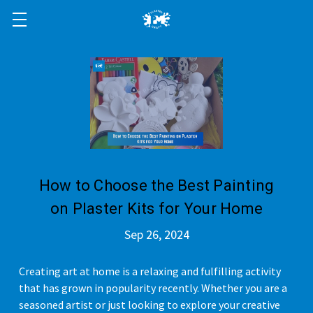
How to Choose the Best Painting
on Plaster Kits for Your Home
Sep 26, 2024
Creating art at home is a relaxing and fulfilling activity
that has grown in popularity recently. Whether you are a
seasoned artist or just looking to explore your creative