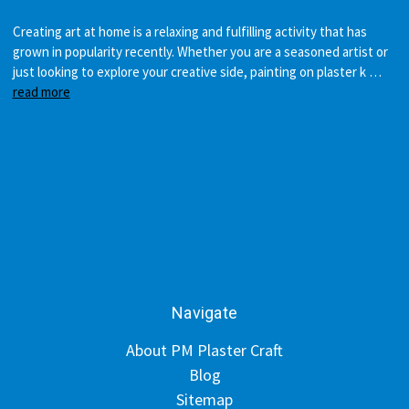
Creating art at home is a relaxing and fulfilling activity that has
grown in popularity recently. Whether you are a seasoned artist or
just looking to explore your creative side, painting on plaster k …
read more
Navigate
About PM Plaster Craft
Blog
Sitemap