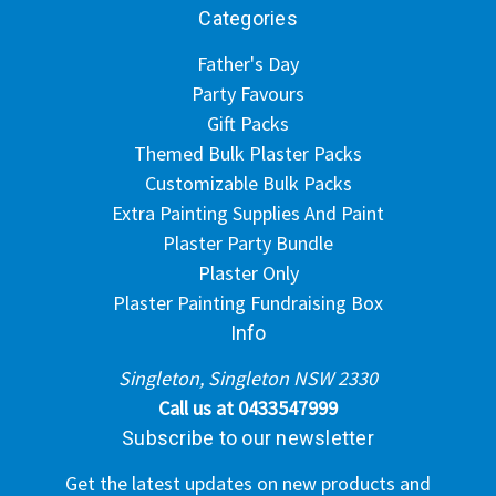
Categories
Father's Day
Party Favours
Gift Packs
Themed Bulk Plaster Packs
Customizable Bulk Packs
Extra Painting Supplies And Paint
Plaster Party Bundle
Plaster Only
Plaster Painting Fundraising Box
Info
Singleton, Singleton NSW 2330
Call us at 0433547999
Subscribe to our newsletter
Get the latest updates on new products and