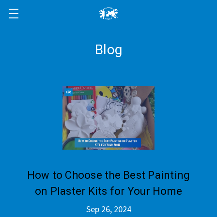
Blog
How to Choose the Best Painting
on Plaster Kits for Your Home
Sep 26, 2024