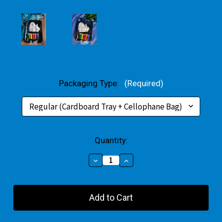
Packaging Type:
(Required)
Current
Quantity:
Stock:
Decrease
Increase
Quantity
Quantity
of
of
Brontosaurus
Brontosaurus
Small
Small
Gift
Gift
Pack
Pack