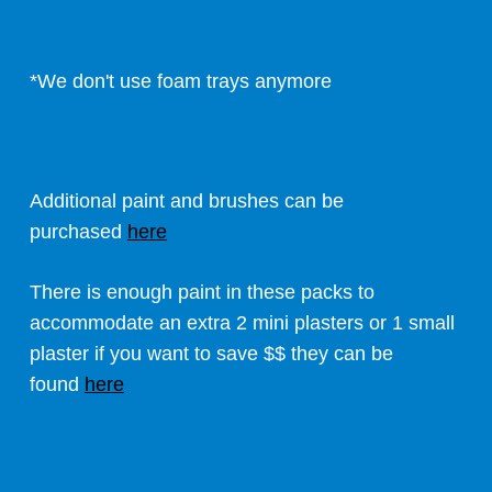
*We don't use foam trays anymore
Additional paint and brushes can be
purchased
here
There is enough paint in these packs to
accommodate an extra 2 mini plasters or 1 small
plaster if you want to save $$ they can be
found
here