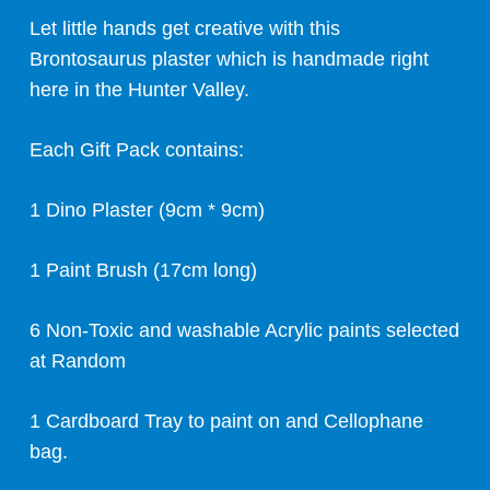
Let little hands get creative with this
Brontosaurus plaster which is handmade right
here in the Hunter Valley.
Each Gift Pack contains:
1 Dino Plaster (9cm * 9cm)
1 Paint Brush (17cm long)
6 Non-Toxic and washable Acrylic paints selected
at Random
1 Cardboard Tray to paint on and Cellophane
bag.