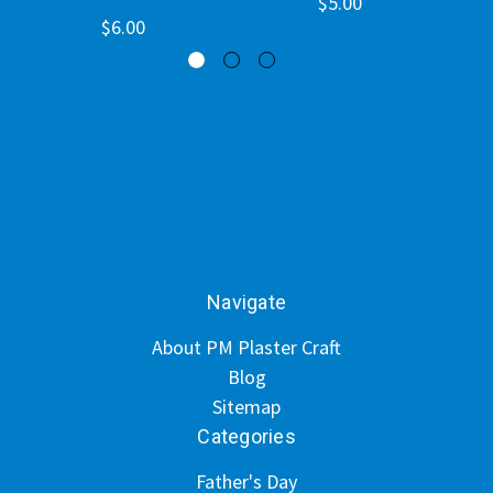
$5.00
$6.00
Navigate
About PM Plaster Craft
Blog
Sitemap
Categories
Father's Day