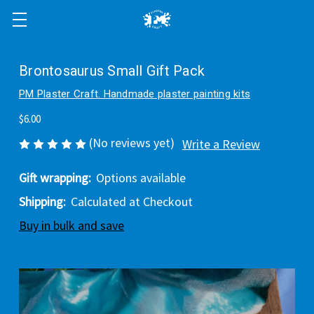
Brontosaurus Small Gift Pack
PM Plaster Craft. Handmade plaster painting kits
$6.00
(No reviews yet)
Write a Review
Gift wrapping:
Options available
Shipping:
Calculated at Checkout
Buy in bulk and save