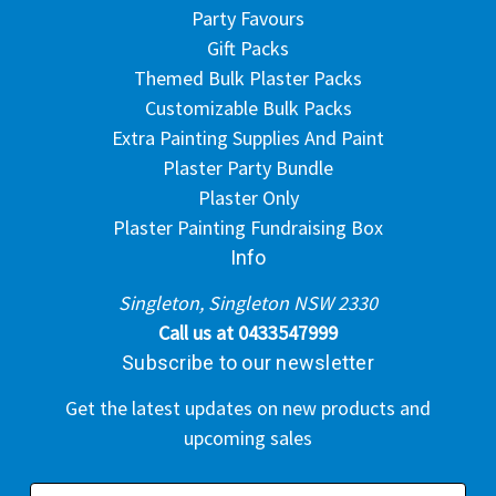
Party Favours
Gift Packs
Themed Bulk Plaster Packs
Customizable Bulk Packs
Extra Painting Supplies And Paint
Plaster Party Bundle
Plaster Only
Plaster Painting Fundraising Box
Info
Singleton, Singleton NSW 2330
Call us at 0433547999
Subscribe to our newsletter
Get the latest updates on new products and
upcoming sales