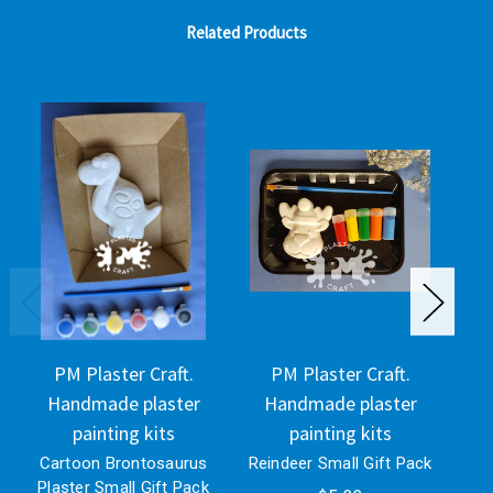
Related Products
PM Plaster Craft.
PM Plaster Craft.
Handmade plaster
Handmade plaster
H
painting kits
painting kits
Cartoon Brontosaurus
Reindeer Small Gift Pack
Pla
Plaster Small Gift Pack