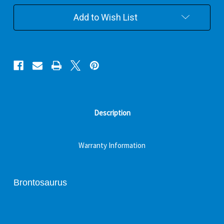
Add to Wish List
Description
Warranty Information
Brontosaurus