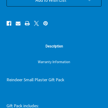
Add to Wish List
Description
Warranty Information
Reindeer Small Plaster Gift Pack
Gift Pack includes: