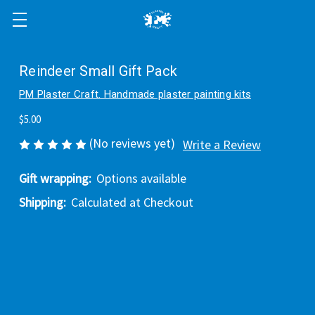
Reindeer Small Gift Pack
PM Plaster Craft. Handmade plaster painting kits
$5.00
(No reviews yet)
Write a Review
Gift wrapping:
Options available
Shipping:
Calculated at Checkout