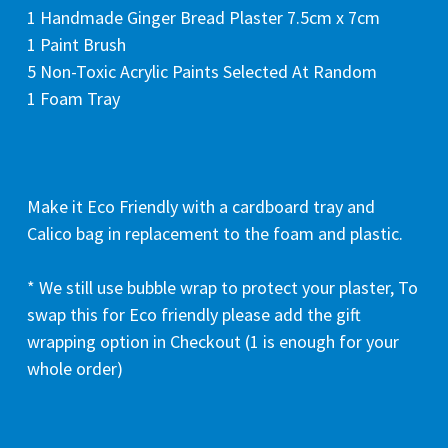
1 Handmade Ginger Bread Plaster 7.5cm x 7cm
1 Paint Brush
5 Non-Toxic Acrylic Paints Selected At Random
1 Foam Tray
Make it Eco Friendly with a cardboard tray and
Calico bag in replacement to the foam and plastic.
* We still use bubble wrap to protect your plaster, To
swap this for Eco friendly please add the gift
wrapping option in Checkout (1 is enough for your
whole order)