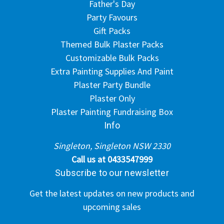
Father's Day
Party Favours
Gift Packs
Themed Bulk Plaster Packs
Customizable Bulk Packs
Extra Painting Supplies And Paint
Plaster Party Bundle
Plaster Only
Plaster Painting Fundraising Box
Info
Singleton, Singleton NSW 2330
Call us at 0433547999
Subscribe to our newsletter
Get the latest updates on new products and
upcoming sales