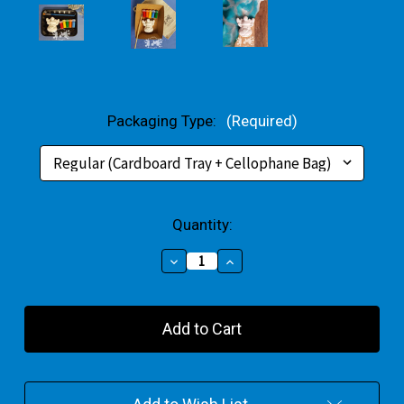
Packaging Type:
(Required)
Current
Quantity:
Stock:
Decrease
Increase
Quantity
Quantity
of
of
Reindeer
Reindeer
Small
Small
Gift
Gift
Pack
Pack