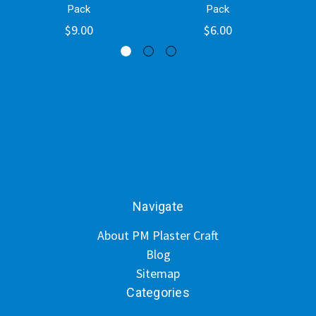
Pack
Pack
$9.00
$6.00
Navigate
About PM Plaster Craft
Blog
Sitemap
Categories