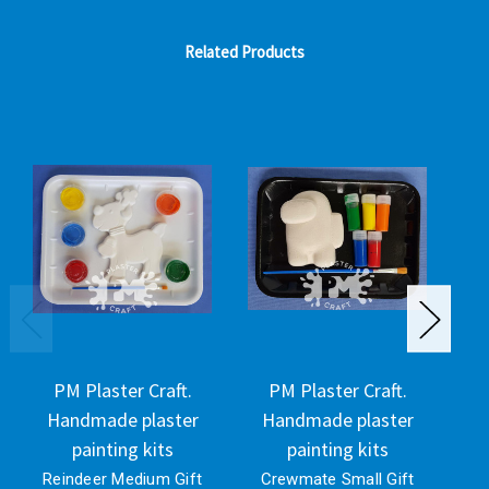
Related Products
PM Plaster Craft.
PM Plaster Craft.
Handmade plaster
Handmade plaster
H
painting kits
painting kits
Reindeer Medium Gift
Crewmate Small Gift
C