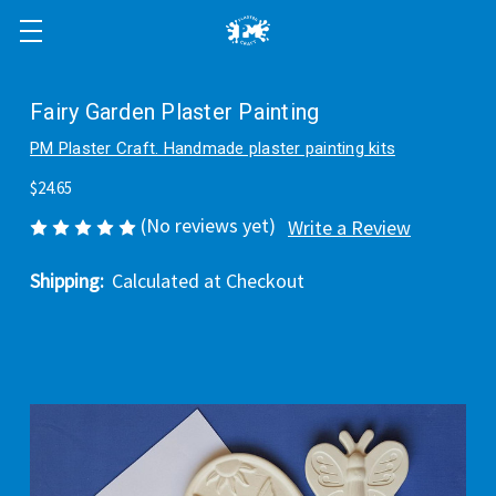
Fairy Garden Plaster Painting
PM Plaster Craft. Handmade plaster painting kits
$24.65
(No reviews yet)
Write a Review
Shipping:
Calculated at Checkout