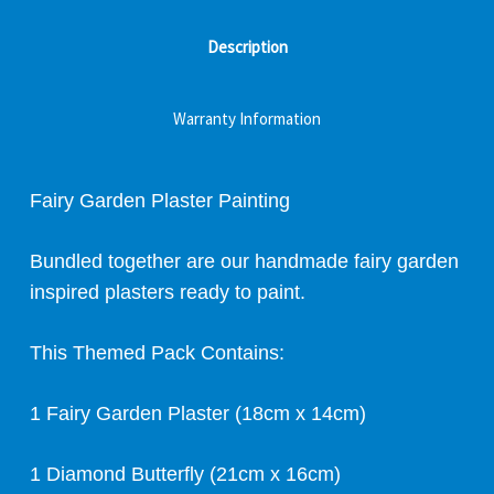
Description
Warranty Information
Fairy Garden Plaster Painting
Bundled together are our handmade fairy garden
inspired plasters ready to paint.
This Themed Pack Contains:
1 Fairy Garden Plaster (18cm x 14cm)
1 Diamond Butterfly (21cm x 16cm)