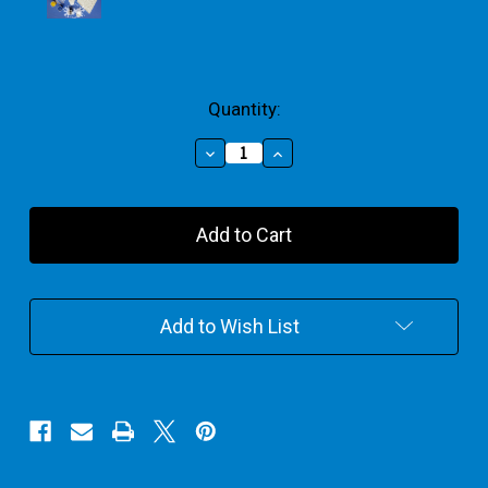
Current
Quantity:
Stock:
Decrease
Increase
Quantity
Quantity
of
of
Fairy
Fairy
Garden
Garden
Plaster
Plaster
Painting
Painting
Add to Wish List