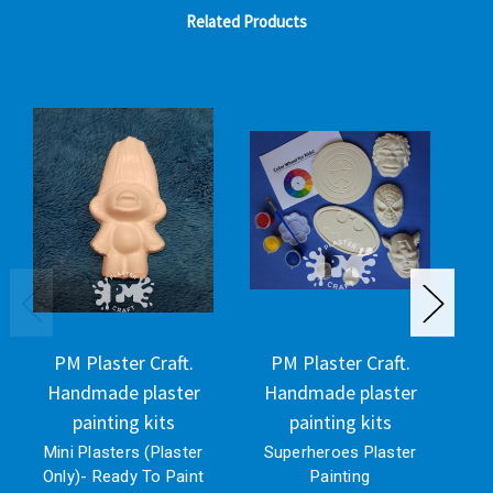
Related Products
PM Plaster Craft.
PM Plaster Craft.
Handmade plaster
Handmade plaster
H
painting kits
painting kits
Mini Plasters (Plaster
Superheroes Plaster
Only)- Ready To Paint
Painting