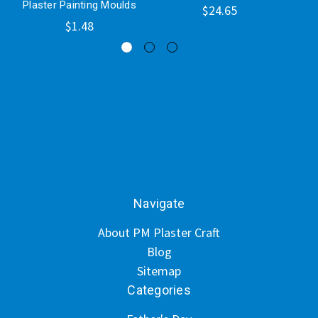
Plaster Painting Moulds
$24.65
$1.48
Navigate
About PM Plaster Craft
Blog
Sitemap
Categories