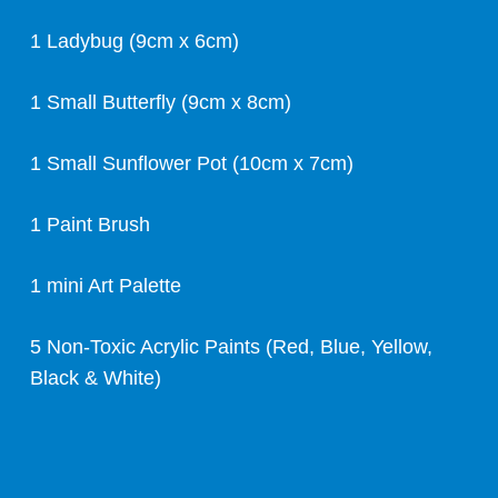
1 Ladybug (9cm x 6cm)
1 Small Butterfly (9cm x 8cm)
1 Small Sunflower Pot (10cm x 7cm)
1 Paint Brush
1 mini Art Palette
5 Non-Toxic Acrylic Paints (Red, Blue, Yellow,
Black & White)