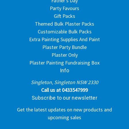
Father's Day
Party Favours
Gift Packs
Themed Bulk Plaster Packs
Customizable Bulk Packs
Extra Painting Supplies And Paint
Plaster Party Bundle
Plaster Only
Plaster Painting Fundraising Box
Info
Singleton, Singleton NSW 2330
Call us at 0433547999
Subscribe to our newsletter
Get the latest updates on new products and
upcoming sales