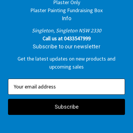
Plaster Only
Plaster Painting Fundraising Box
Info
Singleton, Singleton NSW 2330
Call us at 0433547999
Subscribe to our newsletter
Get the latest updates on new products and
upcoming sales
E
m
a
i
l
A
d