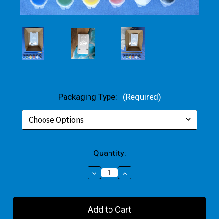
Packaging Type:
(Required)
Current
Quantity:
Stock:
Decrease
Increase
Quantity
Quantity
of
of
Green
Green
Creeping
Creeping
Block
Block