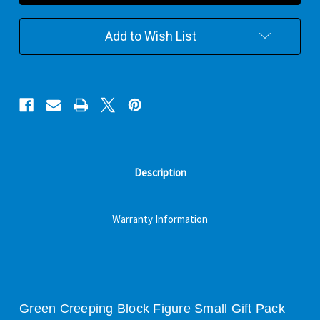
Figure
Figure
Small
Small
Gift
Gift
Add to Wish List
Pack
Pack
Description
Warranty Information
Green Creeping Block Figure Small Gift Pack