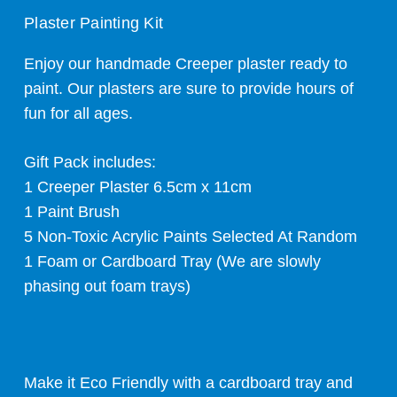
Plaster Painting Kit
Enjoy our handmade Creeper plaster ready to
paint. Our plasters are sure to provide hours of
fun for all ages.
Gift Pack includes:
1 Creeper Plaster 6.5cm x 11cm
1 Paint Brush
5 Non-Toxic Acrylic Paints Selected At Random
1 Foam or Cardboard Tray (We are slowly
phasing out foam trays)
Make it Eco Friendly with a cardboard tray and