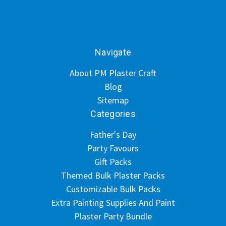
Navigate
About PM Plaster Craft
Blog
Sitemap
Categories
Father's Day
Party Favours
Gift Packs
Themed Bulk Plaster Packs
Customizable Bulk Packs
Extra Painting Supplies And Paint
Plaster Party Bundle