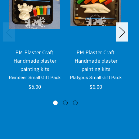
PM Plaster Craft.
PM Plaster Craft.
Handmade plaster
Handmade plaster
H
painting kits
painting kits
Reindeer Small Gift Pack
Platypus Small Gift Pack
Tro
$5.00
$6.00