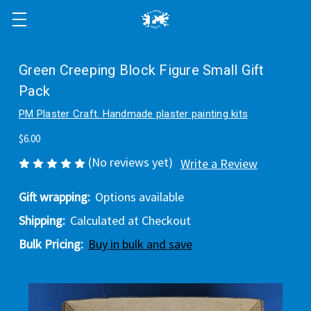
Green Creeping Block Figure Small Gift
Pack
PM Plaster Craft. Handmade plaster painting kits
$6.00
(No reviews yet)
Write a Review
Gift wrapping:
Options available
Shipping:
Calculated at Checkout
Bulk Pricing:
Buy in bulk and save