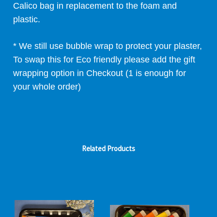
Calico bag in replacement to the foam and
plastic.
* We still use bubble wrap to protect your plaster,
To swap this for Eco friendly please add the gift
wrapping option in Checkout (1 is enough for
your whole order)
Related Products