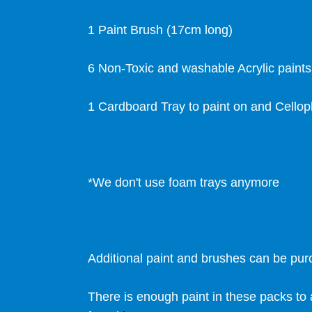
1 Paint Brush (17cm long)
6 Non-Toxic and washable Acrylic paint
1 Cardboard Tray to paint on and Cello
*We don't use foam trays anymore
Additional paint and brushes can be pu
There is enough paint in these packs to 