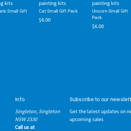
ng kits
painting kits
painting kits
te Small Gift
Cat Small Gift Pack
Unicorn Small Gift
Pack
$6.00
$6.00
Info
Subscribe to our newslet
Singleton, Singleton
Get the latest updates on 
NSW 2330
upcoming sales
Call us at