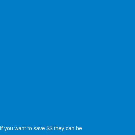
if you want to save $$ they can be