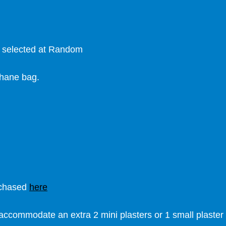
s selected at Random
phane bag.
rchased
here
accommodate an extra 2 mini plasters or 1 small plaster 