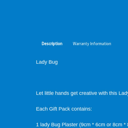
Description
Warranty Information
Lady Bug
Let little hands get creative with this L
Each Gift Pack contains:
1 lady Bug Plaster (9cm * 6cm or 8cm *