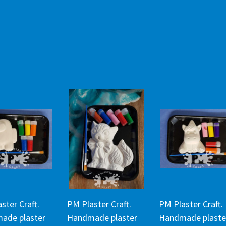
ster Craft.
PM Plaster Craft.
PM Plaster Craft.
ade plaster
Handmade plaster
Handmade plaste