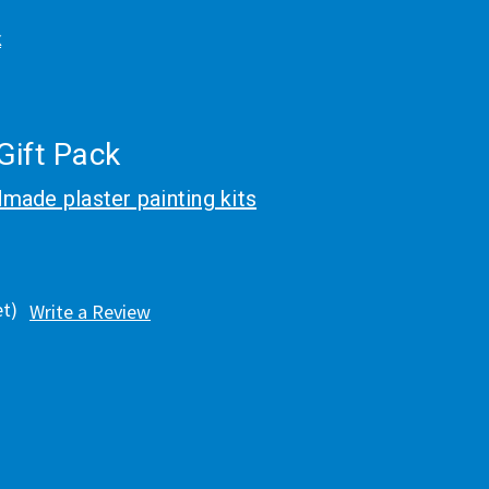
k
Gift Pack
made plaster painting kits
et)
Write a Review