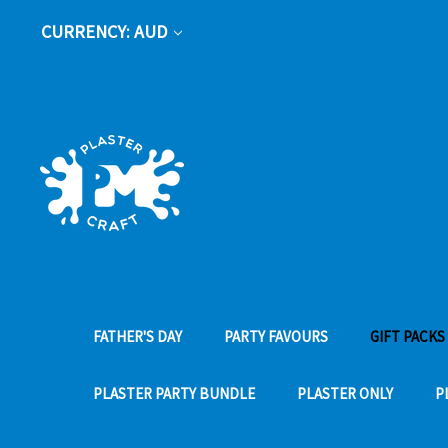
CURRENCY: AUD
FATHER'S DAY
PARTY FAVOURS
GIFT PACKS
PLASTER PARTY BUNDLE
PLASTER ONLY
P