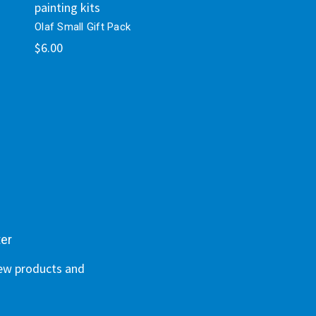
painting kits
Olaf Small Gift Pack
$6.00
ter
new products and