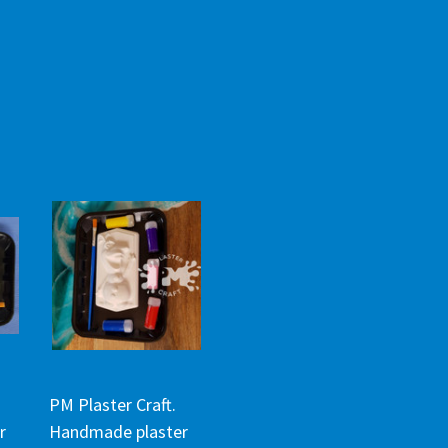
PM Plaster Craft.
r
Handmade plaster