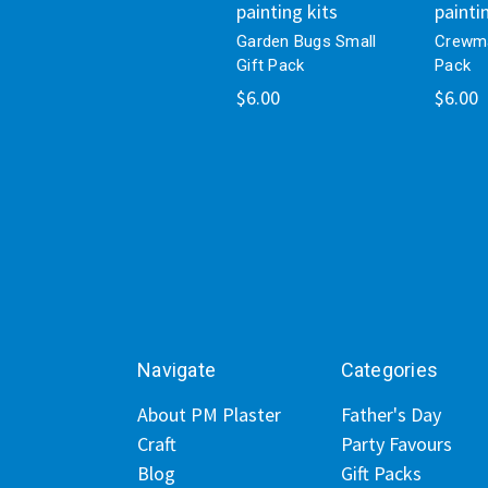
painting kits
painti
Garden Bugs Small
Crewma
Gift Pack
Pack
$6.00
$6.00
Navigate
Categories
About PM Plaster
Father's Day
Craft
Party Favours
Blog
Gift Packs