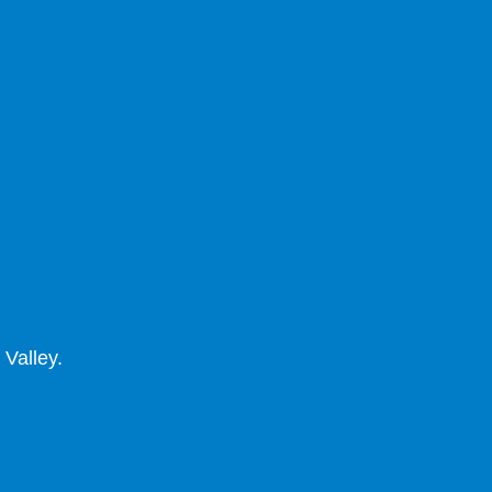
 Valley.