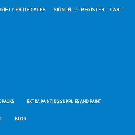
GIFT CERTIFICATES
SIGN IN
or
REGISTER
CART
 PACKS
EXTRA PAINTING SUPPLIES AND PAINT
T
BLOG