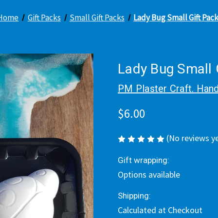
Home
Gift Packs
Small Gift Packs
Lady Bug Small Gift Pac
Lady Bug Small 
PM Plaster Craft. Hand
$6.00
(No reviews y
Gift wrapping:
Options available
Shipping:
Calculated at Checkout