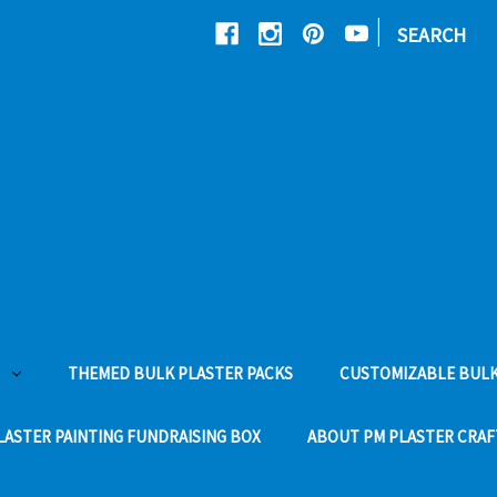
|
SEARCH
THEMED BULK PLASTER PACKS
CUSTOMIZABLE BULK
LASTER PAINTING FUNDRAISING BOX
ABOUT PM PLASTER CRAF