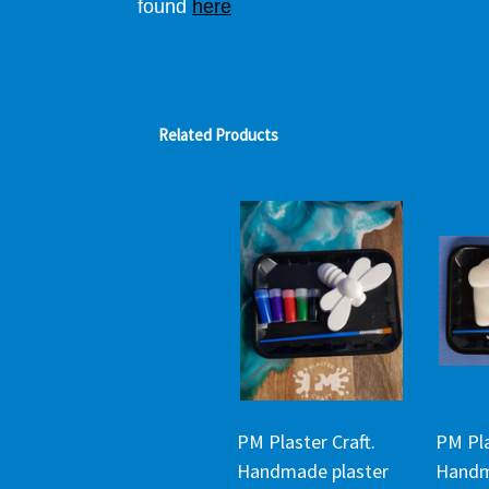
found
here
Related Products
PM Plaster Craft.
PM Pla
Handmade plaster
Handm