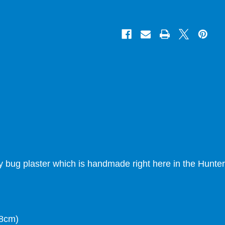
ady bug plaster which is handmade right here in the Hunter
 8cm)