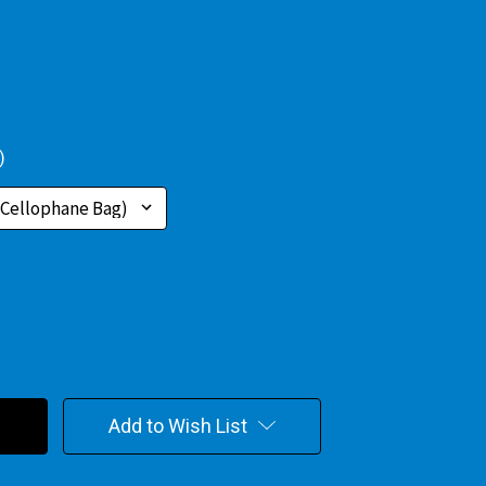
)
Add to Wish List