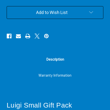
Add to Wish List
Description
Warranty Information
Luigi Small Gift Pack