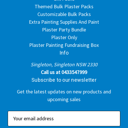
Themed Bulk Plaster Packs
Customizable Bulk Packs
Extra Painting Supplies And Paint
Plaster Party Bundle
Plaster Only
Plaster Painting Fundraising Box
Info
Singleton, Singleton NSW 2330
Call us at 0433547999
Subscribe to our newsletter
Get the latest updates on new products and
upcoming sales
E
m