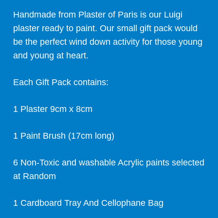
Handmade from Plaster of Paris is our Luigi
plaster ready to paint. Our small gift pack would
be the perfect wind down activity for those young
and young at heart.
Each Gift Pack contains:
1 Plaster 9cm x 8cm
1 Paint Brush (17cm long)
6 Non-Toxic and washable Acrylic paints selected
at Random
1 Cardboard Tray And Cellophane Bag