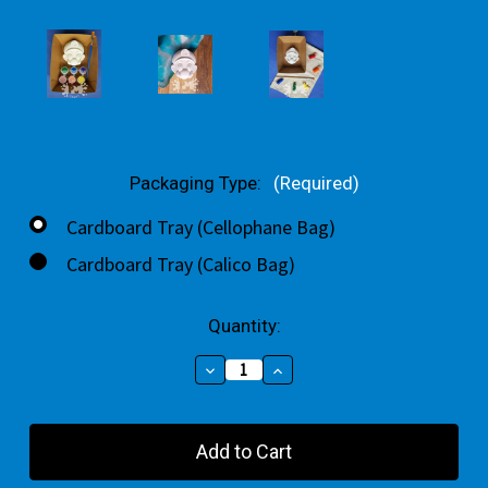
Packaging Type:
(Required)
Cardboard Tray (Cellophane Bag)
Cardboard Tray (Calico Bag)
Current
Quantity:
Stock:
Decrease
Increase
Quantity
Quantity
of
of
Luigi
Luigi
Small
Small
Gift
Gift
Pack
Pack