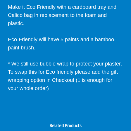
Make it Eco Friendly with a cardboard tray and
Calico bag in replacement to the foam and
plastic.
Eco-Friendly will have 5 paints and a bamboo
paint brush.
* We still use bubble wrap to protect your plaster,
To swap this for Eco friendly please add the gift
wrapping option in Checkout (1 is enough for
your whole order)
Related Products