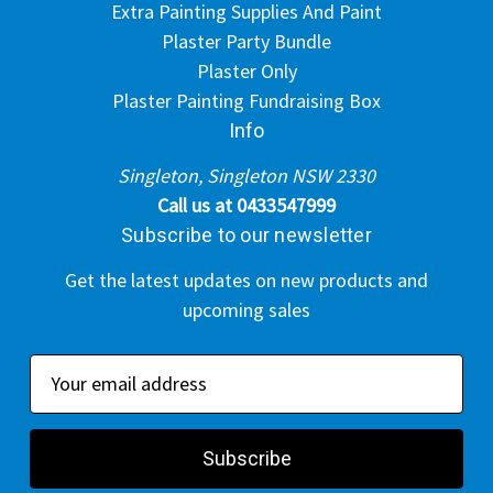
Extra Painting Supplies And Paint
Plaster Party Bundle
Plaster Only
Plaster Painting Fundraising Box
Info
Singleton, Singleton NSW 2330
Call us at 0433547999
Subscribe to our newsletter
Get the latest updates on new products and
upcoming sales
E
m
a
i
l