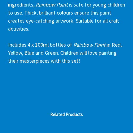
ingredients,
Rainbow Paint
is safe for young children
to use. Thick, brilliant colours ensure this paint
creates eye-catching artwork. Suitable for all craft
activities.
Includes 4 x 100ml bottles of
Rainbow Paint
in Red,
Yellow, Blue and Green. Children will love painting
their masterpieces with this set!
Related Products