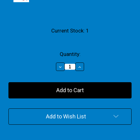
Current Stock:
1
Quantity:
Decrease
Increase
Quantity
Quantity
of
of
Mini
Mini
Rainbow
Rainbow
Acrylic
Acrylic
Paint
Paint
100ml
100ml
Set
Set
Add to Wish List
Of
Of
4
4