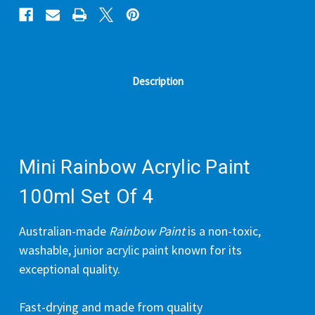
Description
Mini Rainbow Acrylic Paint
100ml Set Of 4
Australian-made
Rainbow Paint
is a non-toxic,
washable, junior acrylic paint known for its
exceptional quality.
Fast-drying and made from quality