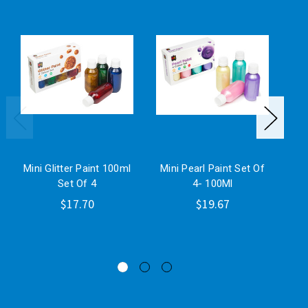
Mini Glitter Paint 100ml
Mini Pearl Paint Set Of
Ra
Set Of 4
4- 100Ml
$17.70
$19.67