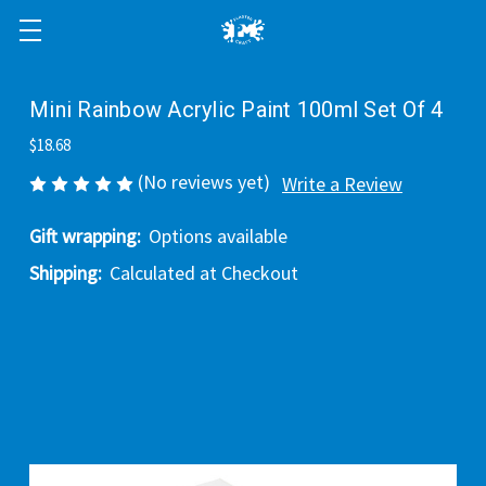
Mini Rainbow Acrylic Paint 100ml Set Of 4
$18.68
(No reviews yet)
Write a Review
Gift wrapping:
Options available
Shipping:
Calculated at Checkout