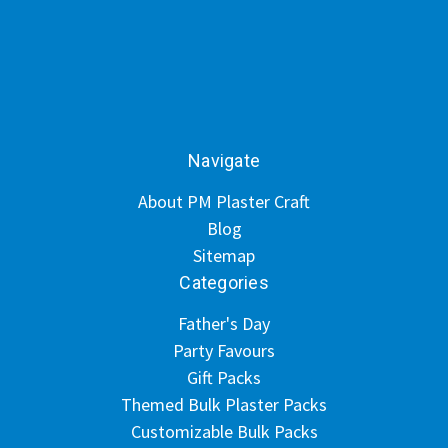
Navigate
About PM Plaster Craft
Blog
Sitemap
Categories
Father's Day
Party Favours
Gift Packs
Themed Bulk Plaster Packs
Customizable Bulk Packs